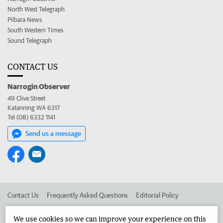
North West Telegraph
Pilbara News
South Western Times
Sound Telegraph
CONTACT US
Narrogin Observer
49 Clive Street
Katanning WA 6317
Tel (08) 6332 1141
Send us a message
Contact Us
Frequently Asked Questions
Editorial Policy
Editorial Complaints
Place an ad in The West
We use cookies so we can improve your experience on this