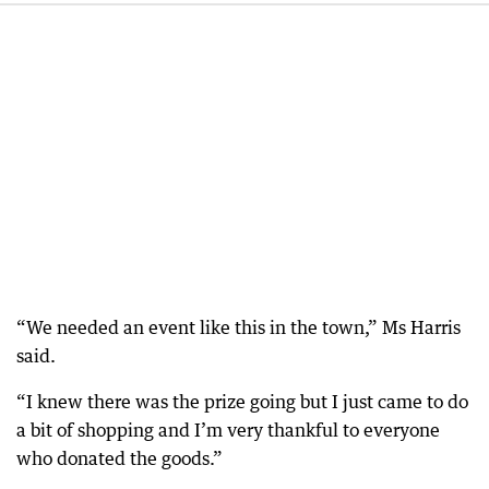
“We needed an event like this in the town,” Ms Harris
said.
“I knew there was the prize going but I just came to do
a bit of shopping and I’m very thankful to everyone
who donated the goods.”