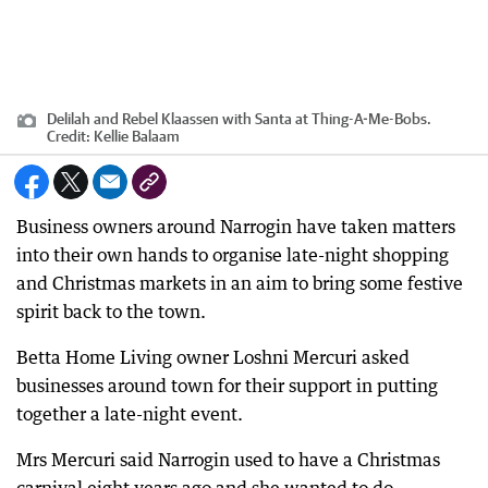
Delilah and Rebel Klaassen with Santa at Thing-A-Me-Bobs.
Credit:
Kellie Balaam
Business owners around Narrogin have taken matters
into their own hands to organise late-night shopping
and Christmas markets in an aim to bring some festive
spirit back to the town.
Betta Home Living owner Loshni Mercuri asked
businesses around town for their support in putting
together a late-night event.
Mrs Mercuri said Narrogin used to have a Christmas