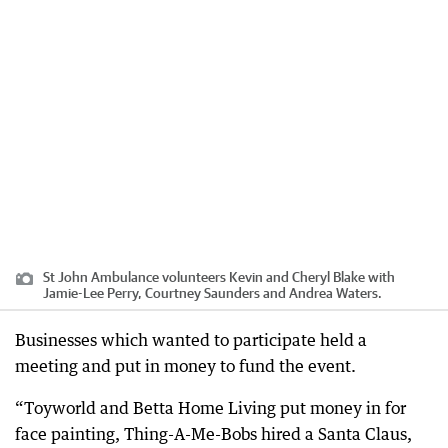
St John Ambulance volunteers Kevin and Cheryl Blake with
Jamie-Lee Perry, Courtney Saunders and Andrea Waters.
Businesses which wanted to participate held a
meeting and put in money to fund the event.
“Toyworld and Betta Home Living put money in for
face painting, Thing-A-Me-Bobs hired a Santa Claus,