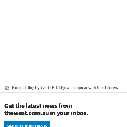
Face painting by Yvette Ettridge was popular with the children.
Get the latest news from
thewest.com.au in your inbox.
SIGN UP FOR OUR EMAILS