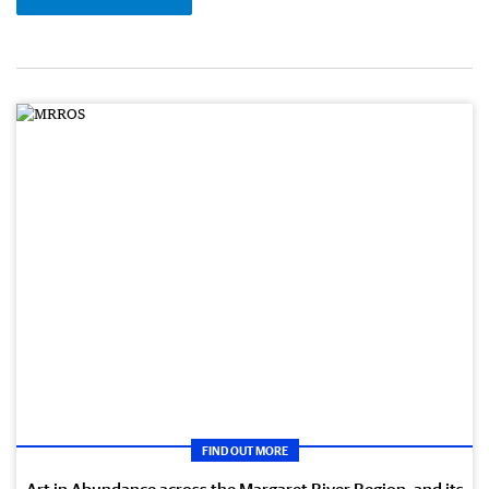
FIND OUT MORE