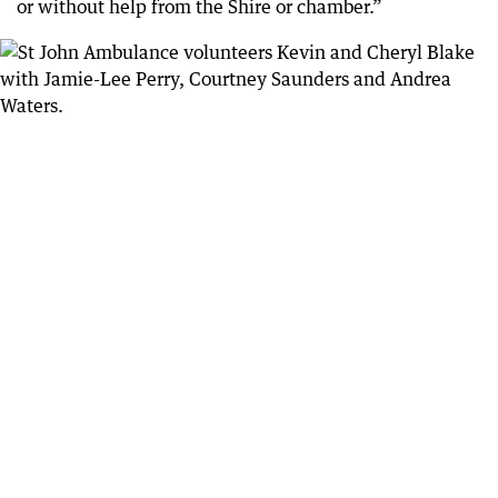
or without help from the Shire or chamber.”