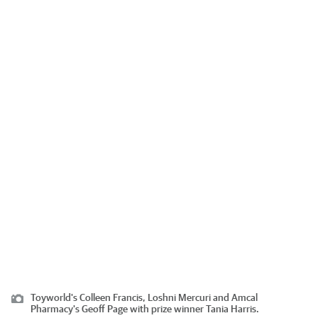
Toyworld's Colleen Francis, Loshni Mercuri and Amcal
Pharmacy's Geoff Page with prize winner Tania Harris.