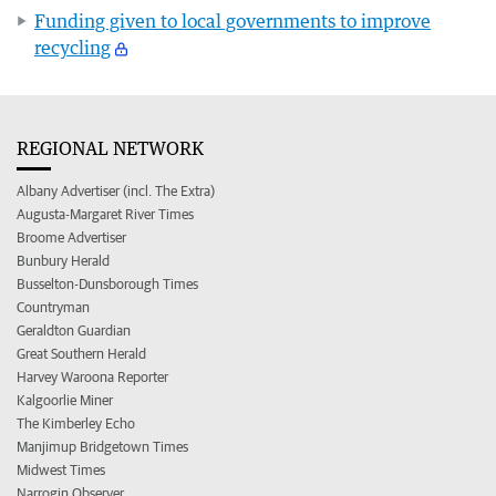
Funding given to local governments to improve
recycling
REGIONAL NETWORK
Albany Advertiser (incl. The Extra)
Augusta-Margaret River Times
Broome Advertiser
Bunbury Herald
Busselton-Dunsborough Times
Countryman
Geraldton Guardian
Great Southern Herald
Harvey Waroona Reporter
Kalgoorlie Miner
The Kimberley Echo
Manjimup Bridgetown Times
Midwest Times
Narrogin Observer