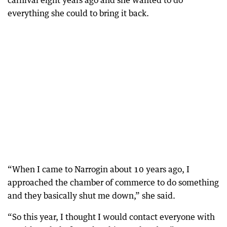
carnival eight years ago and she wanted to do
everything she could to bring it back.
“When I came to Narrogin about 10 years ago, I
approached the chamber of commerce to do something
and they basically shut me down,” she said.
“So this year, I thought I would contact everyone with