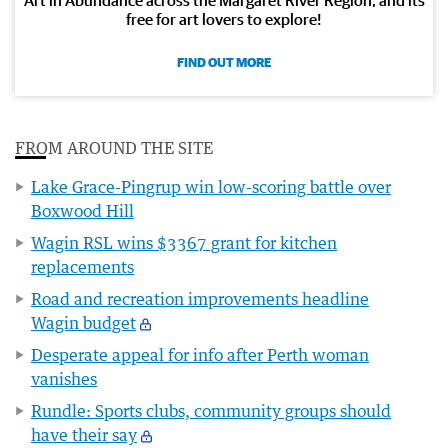
Art in Abundance across the Margaret River Region, and its
free for art lovers to explore!
FIND OUT MORE
FROM AROUND THE SITE
Lake Grace-Pingrup win low-scoring battle over
Boxwood Hill
Wagin RSL wins $3367 grant for kitchen
replacements
Road and recreation improvements headline
Wagin budget
Desperate appeal for info after Perth woman
vanishes
Rundle: Sports clubs, community groups should
have their say