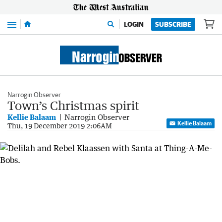
Menu
LOGIN
SUBSCRIBE
Narrogin Observer
Town’s Christmas spirit
Kellie Balaam
Narrogin Observer
Kellie Balaam
Thu, 19 December 2019 2:06AM