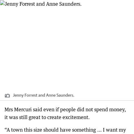
Jenny Forrest and Anne Saunders.
Mrs Mercuri said even if people did not spend money,
it was still great to create excitement.
“A town this size should have something ... I want my