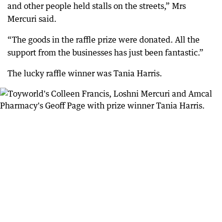
and other people held stalls on the streets,” Mrs
Mercuri said.
“The goods in the raffle prize were donated. All the
support from the businesses has just been fantastic.”
The lucky raffle winner was Tania Harris.