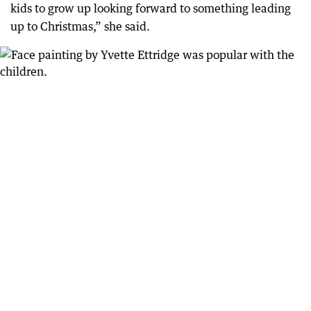
kids to grow up looking forward to something leading
up to Christmas,” she said.