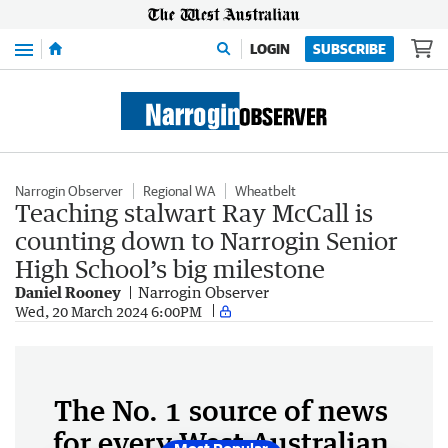
Menu
LOGIN
SUBSCRIBE
Narrogin Observer
Regional WA
Wheatbelt
Teaching stalwart Ray McCall is
counting down to Narrogin Senior
High School’s big milestone
Daniel Rooney
Narrogin Observer
Wed, 20 March 2024 6:00PM
The No. 1 source of news
for every West Australian