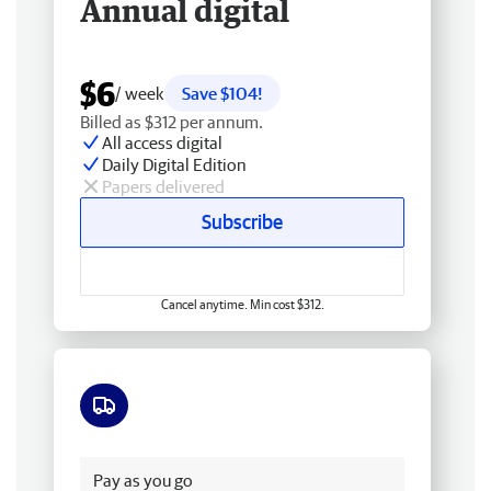
Annual digital
$6
/ week
Save $104!
Billed as $312 per annum.
All access digital
Daily Digital Edition
Papers delivered
Subscribe
Cancel anytime. Min cost $312.
Free delivery
Pay as you go