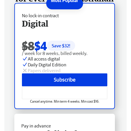
No lock-in contract
Digital
$8
$4
Save $
32
!
/ week for 8 weeks, billed weekly.
All access digital
Daily Digital Edition
Papers delivered
Subscribe
Cancel anytime. Min term 4 weeks. Min cost $16.
Pay in advance