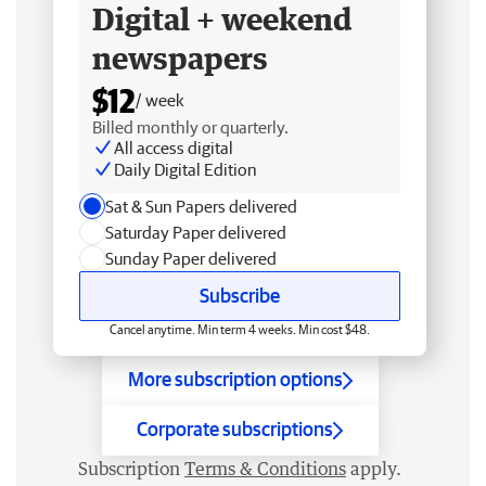
Digital + weekend
newspapers
$12
/ week
Billed monthly or quarterly.
All access digital
Daily Digital Edition
Sat & Sun Papers delivered
Saturday Paper delivered
Sunday Paper delivered
Subscribe
Cancel anytime. Min term 4 weeks. Min cost $48.
More subscription options
Corporate subscriptions
Subscription
Terms & Conditions
apply.