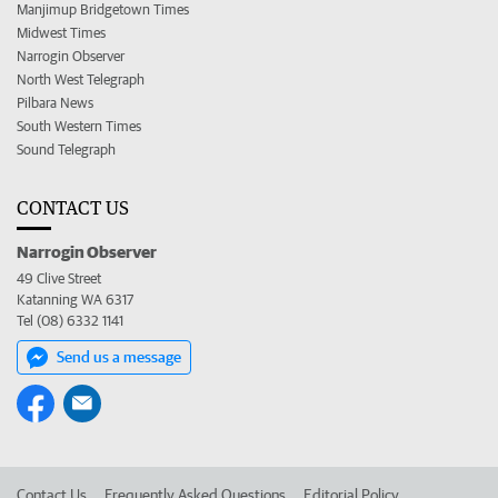
Manjimup Bridgetown Times
Midwest Times
Narrogin Observer
North West Telegraph
Pilbara News
South Western Times
Sound Telegraph
CONTACT US
Narrogin Observer
49 Clive Street
Katanning WA 6317
Tel (08) 6332 1141
Send us a message
Contact Us
Frequently Asked Questions
Editorial Policy