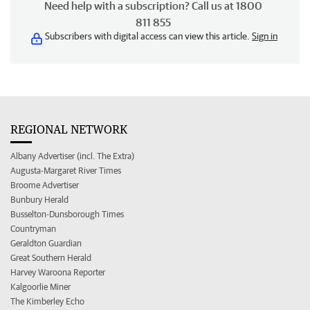
Need help with a subscription? Call us at 1800
811 855
Subscribers with digital access can view this article.
Sign in
REGIONAL NETWORK
Albany Advertiser (incl. The Extra)
Augusta-Margaret River Times
Broome Advertiser
Bunbury Herald
Busselton-Dunsborough Times
Countryman
Geraldton Guardian
Great Southern Herald
Harvey Waroona Reporter
Kalgoorlie Miner
The Kimberley Echo