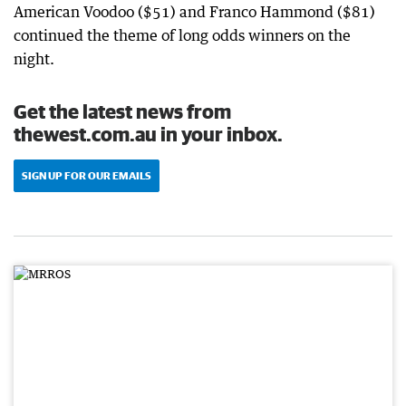
American Voodoo ($51) and Franco Hammond ($81)
continued the theme of long odds winners on the
night.
Get the latest news from
thewest.com.au in your inbox.
SIGN UP FOR OUR EMAILS