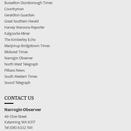
Busselton-Dunsborough Times
Countryman
Geraldton Guardian
Great Southern Herald
Harvey Waroona Reporter
Kalgoorlie Miner
The Kimberley Echo
Manjimup Bridgetown Times
Midwest Times
Narrogin Observer
North West Telegraph
Pilbara News
South Western Times
Sound Telegraph
CONTACT US
Narrogin Observer
49 Clive Street
Katanning WA 6317
Tel (08) 6332 1141