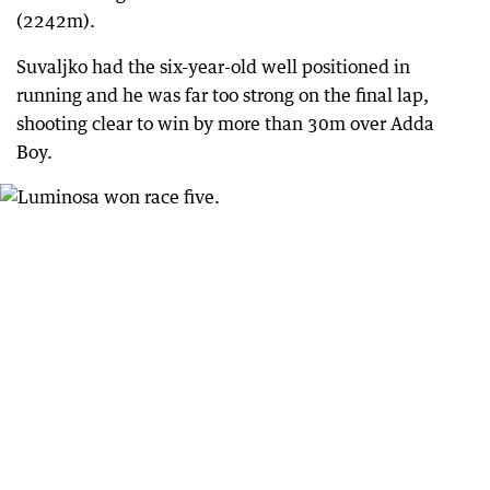
(2242m).
Suvaljko had the six-year-old well positioned in
running and he was far too strong on the final lap,
shooting clear to win by more than 30m over Adda
Boy.