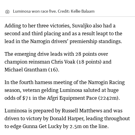
Luminosa won race five.
Credit:
Kellie Balaam
Adding to her three victories, Suvaljko also had a
second and third placing and as a result leapt to the
lead in the Narrogin drivers’ premiership standings.
The emerging drive leads with 28 points over
champion reinsman Chris Voak (18 points) and
Michael Grantham (16).
In the fourth harness meeting of the Narrogin Racing
season, veteran gelding Luminosa saluted at huge
odds of $71 in the Afgri Equipment Pace (2242m).
Luminosa is prepared by Russell Matthews and was
driven to victory by Donald Harper, leading throughout
to edge Gunna Get Lucky by 2.5m on the line.