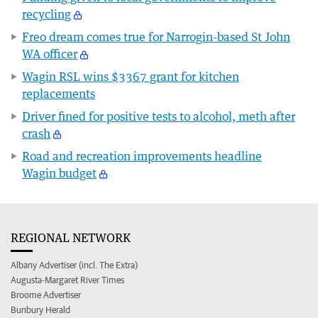
recycling
Freo dream comes true for Narrogin-based St John
WA officer
Wagin RSL wins $3367 grant for kitchen
replacements
Driver fined for positive tests to alcohol, meth after
crash
Road and recreation improvements headline
Wagin budget
REGIONAL NETWORK
Albany Advertiser (incl. The Extra)
Augusta-Margaret River Times
Broome Advertiser
Bunbury Herald