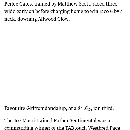
Perlee Gates, trained by Matthew Scott, raced three
wide early on before charging home to win race 6 by a
neck, downing Allwood Glow.
Favourite Girlfromdandalup, at a $1.65, ran third.
The Joe Macri-trained Rather Sentimental was a
commanding winner of the TABtouch Westbred Pace