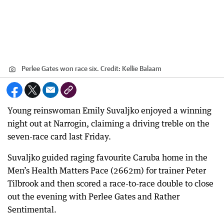
Perlee Gates won race six.
Credit:
Kellie Balaam
Young reinswoman Emily Suvaljko enjoyed a winning
night out at Narrogin, claiming a driving treble on the
seven-race card last Friday.
Suvaljko guided raging favourite Caruba home in the
Men’s Health Matters Pace (2662m) for trainer Peter
Tilbrook and then scored a race-to-race double to close
out the evening with Perlee Gates and Rather
Sentimental.