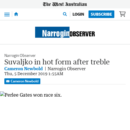
Menu
LOGIN
SUBSCRIBE
Narrogin Observer
Suvaljko in hot form after treble
Cameron Newbold
Narrogin Observer
Thu, 5 December 2019 1:55AM
Cameron Newbold