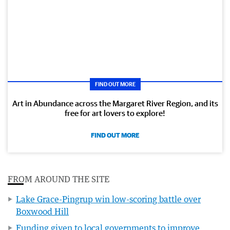
FIND OUT MORE
Art in Abundance across the Margaret River Region, and its
free for art lovers to explore!
FIND OUT MORE
FROM AROUND THE SITE
Lake Grace-Pingrup win low-scoring battle over
Boxwood Hill
Funding given to local governments to improve