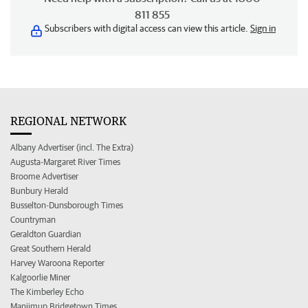
811 855
Subscribers with digital access can view this article.
Sign in
REGIONAL NETWORK
Albany Advertiser (incl. The Extra)
Augusta-Margaret River Times
Broome Advertiser
Bunbury Herald
Busselton-Dunsborough Times
Countryman
Geraldton Guardian
Great Southern Herald
Harvey Waroona Reporter
Kalgoorlie Miner
The Kimberley Echo
Manjimup Bridgetown Times