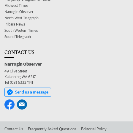
Midwest Times
Narrogin Observer
North West Telegraph
Pilbara News
South Western Times
Sound Telegraph
CONTACT US
Narrogin Observer
49 Clive Street
Katanning WA 6317
Tel (08) 6332 1141
Send us a message
Contact Us
Frequently Asked Questions
Editorial Policy