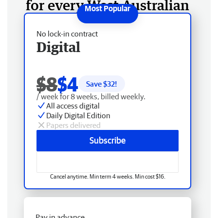
for every West Australian
No lock-in contract
Digital
$8
$4
Save $
32
!
/ week for 8 weeks, billed weekly.
All access digital
Daily Digital Edition
Papers delivered
Subscribe
Cancel anytime. Min term 4 weeks. Min cost $16.
Pay in advance