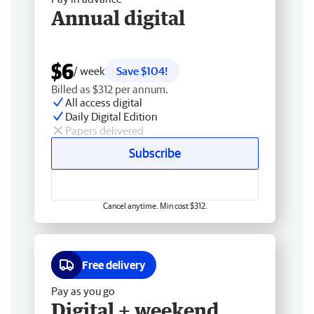
Annual digital
$6
/ week
Save $104!
Billed as $312 per annum.
All access digital
Daily Digital Edition
Papers delivered
Subscribe
Cancel anytime. Min cost $312.
Free delivery
Pay as you go
Digital + weekend