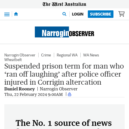
Menu
LOGIN
SUBSCRIBE
Narrogin Observer
Crime
Regional WA
WA News
Wheatbelt
Suspended prison term for man who
‘ran off laughing’ after police officer
injured in Corrigin altercation
Daniel Rooney
Narrogin Observer
Thu, 22 February 2024 9:00AM
The No. 1 source of news