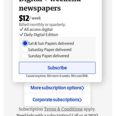
newspapers
$12
/ week
Billed monthly or quarterly.
All access digital
Daily Digital Edition
Sat & Sun Papers delivered
Saturday Paper delivered
Sunday Paper delivered
Subscribe
Cancel anytime. Min term 4 weeks. Min cost $48.
More subscription options
Corporate subscriptions
Subscription
Terms & Conditions
apply.
Need help with a subscription? Call us at 1800