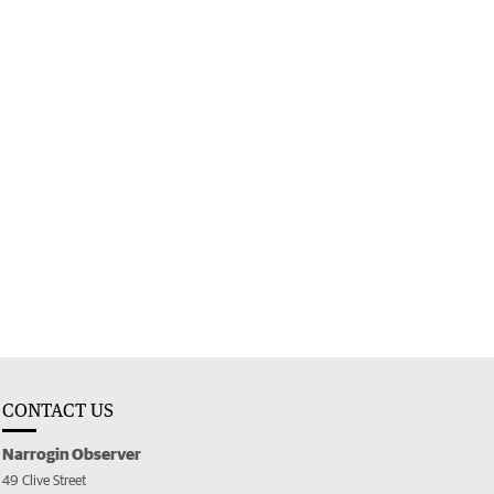
CONTACT US
Narrogin Observer
49 Clive Street