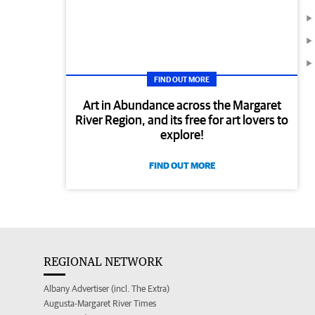
FIND OUT MORE
Art in Abundance across the Margaret
River Region, and its free for art lovers to
explore!
FIND OUT MORE
REGIONAL NETWORK
Albany Advertiser (incl. The Extra)
Augusta-Margaret River Times