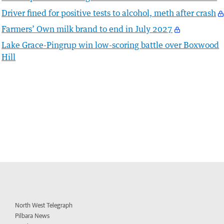
Driver fined for positive tests to alcohol, meth after crash
Farmers’ Own milk brand to end in July 2027
Lake Grace-Pingrup win low-scoring battle over Boxwood
Hill
North West Telegraph
Pilbara News