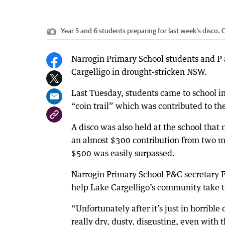
Year 5 and 6 students preparing for last week’s disco.
C
Narrogin Primary School students and P a
Cargelligo in drought-stricken NSW.
Last Tuesday, students came to school in
“coin trail” which was contributed to th
A disco was also held at the school that
an almost $300 contribution from two me
$500 was easily surpassed.
Narrogin Primary School P&C secretary 
help Lake Cargelligo’s community take t
“Unfortunately after it’s just in horribl
really dry, dusty, disgusting, even with 