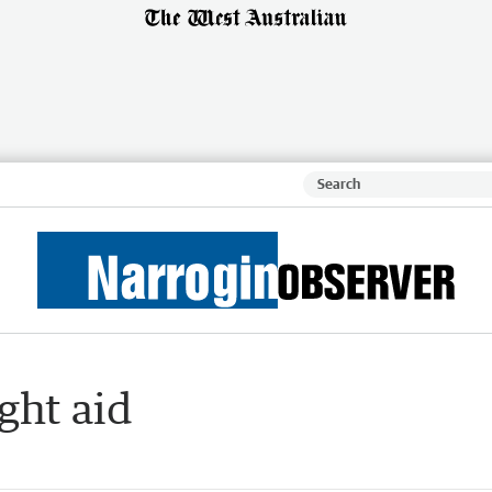
ght aid