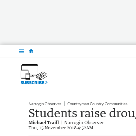
Menu
SUBSCRIBE
Narrogin Observer
Countryman Country Communities
Students raise drou
Michael Traill
Narrogin Observer
Thu, 15 November 2018 4:52AM