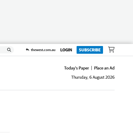
LOGIN
SUBSCRIBE
thewest.com.au
Today's Paper
Place an Ad
Thursday, 6 August 2026