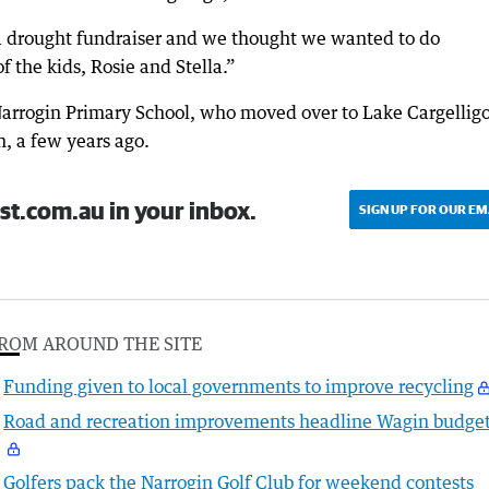
a drought fundraiser and we thought we wanted to do
 the kids, Rosie and Stella.”
 Narrogin Primary School, who moved over to Lake Cargelligo
, a few years ago.
st.com.au in your inbox.
SIGN UP FOR OUR EM
ROM AROUND THE SITE
Funding given to local governments to improve recycling
Road and recreation improvements headline Wagin budge
Golfers pack the Narrogin Golf Club for weekend contests