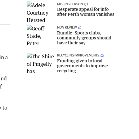
MISSING PERSON
Desperate appeal for info
after Perth woman vanishes
NEW REVIEW
Rundle: Sports clubs,
community groups should
have their say
RECYCLING IMPROVEMENTS
in a
Funding given to local
governments to improve
recycling
and
f
 to
e