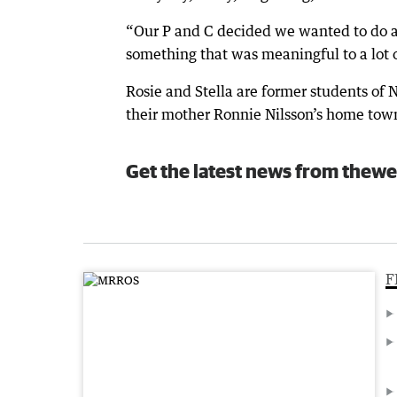
“Our P and C decided we wanted to do 
something that was meaningful to a lot of
Rosie and Stella are former students of
their mother Ronnie Nilsson’s home town
Get the latest news from thewe
F