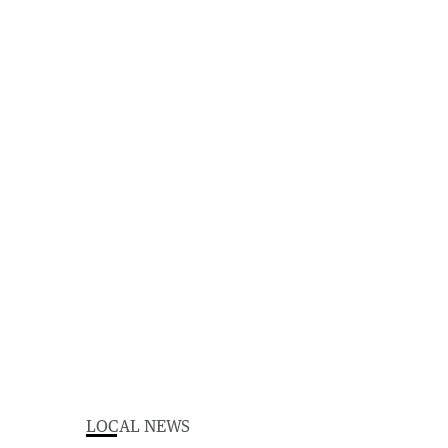
LOCAL NEWS