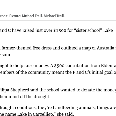
redit:
Picture: Michael Traill, Michael Traill.
nd C have raised just over $1500 for “sister school” Lake
 farmer-themed free dress and outlined a map of Australia 
e sum.
 night to help raise money. A $500 contribution from Elders 
mbers of the community meant the P and C’s initial goal o
Filipa Shepherd said the school wanted to donate the money
heir mind off the drought.
e drought conditions, they’re handfeeding animals, things ar
the name Lake in Cargelligo,” she said.