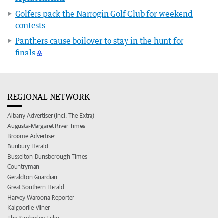
Golfers pack the Narrogin Golf Club for weekend
contests
Panthers cause boilover to stay in the hunt for
finals
REGIONAL NETWORK
Albany Advertiser (incl. The Extra)
Augusta-Margaret River Times
Broome Advertiser
Bunbury Herald
Busselton-Dunsborough Times
Countryman
Geraldton Guardian
Great Southern Herald
Harvey Waroona Reporter
Kalgoorlie Miner
The Kimberley Echo