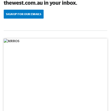
thewest.com.au in your inbox.
SIGN UP FOR OUR EMAILS