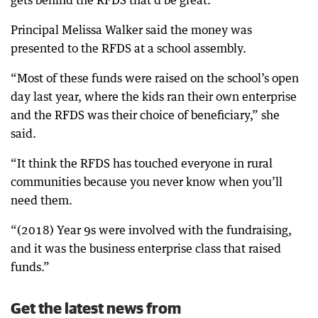
gets behind the RFDS that’d be great.”
Principal Melissa Walker said the money was
presented to the RFDS at a school assembly.
“Most of these funds were raised on the school’s open
day last year, where the kids ran their own enterprise
and the RFDS was their choice of beneficiary,” she
said.
“It think the RFDS has touched everyone in rural
communities because you never know when you’ll
need them.
“(2018) Year 9s were involved with the fundraising,
and it was the business enterprise class that raised
funds.”
Get the latest news from