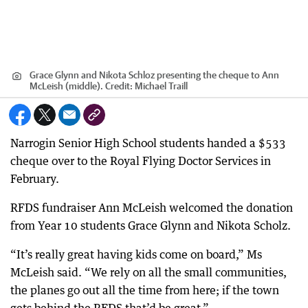
Grace Glynn and Nikota Schloz presenting the cheque to Ann
McLeish (middle).
Credit:
Michael Traill
Narrogin Senior High School students handed a $533
cheque over to the Royal Flying Doctor Services in
February.
RFDS fundraiser Ann McLeish welcomed the donation
from Year 10 students Grace Glynn and Nikota Scholz.
“It’s really great having kids come on board,” Ms
McLeish said. “We rely on all the small communities,
the planes go out all the time from here; if the town