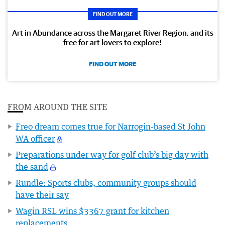
FIND OUT MORE
Art in Abundance across the Margaret River Region, and its
free for art lovers to explore!
FIND OUT MORE
FROM AROUND THE SITE
Freo dream comes true for Narrogin-based St John
WA officer
Preparations under way for golf club’s big day with
the sand
Rundle: Sports clubs, community groups should
have their say
Wagin RSL wins $3367 grant for kitchen
replacements