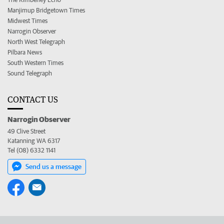
Manjimup Bridgetown Times
Midwest Times
Narrogin Observer
North West Telegraph
Pilbara News
South Western Times
Sound Telegraph
CONTACT US
Narrogin Observer
49 Clive Street
Katanning WA 6317
Tel (08) 6332 1141
Send us a message