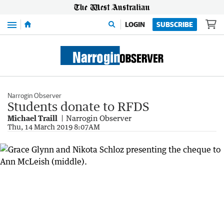
Menu
LOGIN
SUBSCRIBE
Narrogin Observer
Students donate to RFDS
Michael Traill
Narrogin Observer
Thu, 14 March 2019 8:07AM