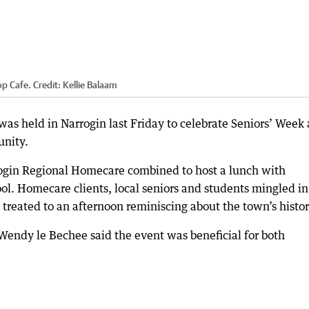
op Cafe.
Credit:
Kellie Balaam
s held in Narrogin last Friday to celebrate Seniors’ Week
unity.
ogin Regional Homecare combined to host a lunch with
ol. Homecare clients, local seniors and students mingled in
 treated to an afternoon reminiscing about the town’s histor
ndy le Bechee said the event was beneficial for both