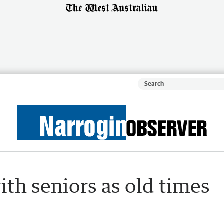
th seniors as old times