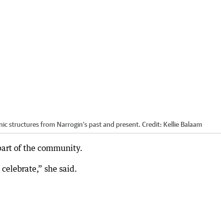
ic structures from Narrogin’s past and present.
Credit:
Kellie Balaam
part of the community.
 celebrate,” she said.