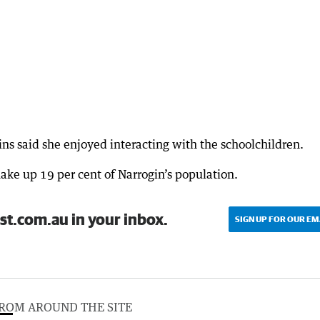
 said she enjoyed interacting with the schoolchildren.
ake up 19 per cent of Narrogin’s population.
st.com.au in your inbox.
SIGN UP FOR OUR EM
ROM AROUND THE SITE