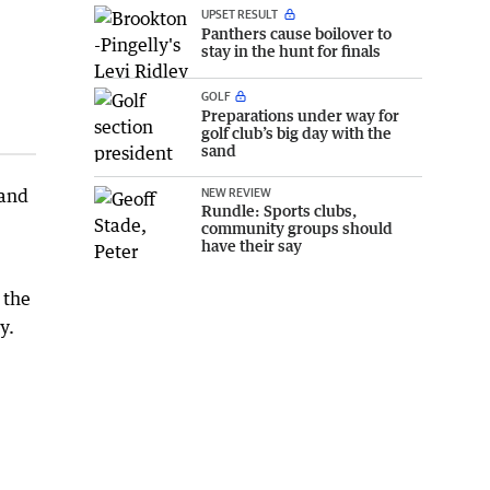
UPSET RESULT
Panthers cause boilover to
stay in the hunt for finals
GOLF
Preparations under way for
golf club’s big day with the
sand
NEW REVIEW
 and
Rundle: Sports clubs,
community groups should
have their say
 the
y.