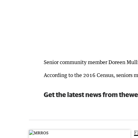
Senior community member Doreen Mullins
According to the 2016 Census, seniors m
Get the latest news from thewe
F