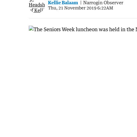
Kellie Balaam
Narrogin Observer
Thu, 21 November 2019 6:22AM