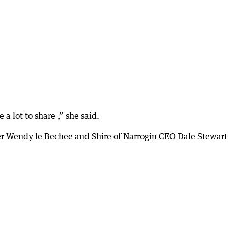
a lot to share ,” she said.