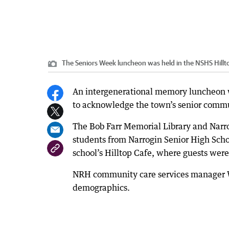
The Seniors Week luncheon was held in the NSHS Hillt
An intergenerational memory luncheon wa
to acknowledge the town’s senior comm
The Bob Farr Memorial Library and Narr
students from Narrogin Senior High Scho
school’s Hilltop Cafe, where guests were
NRH community care services manager We
demographics.