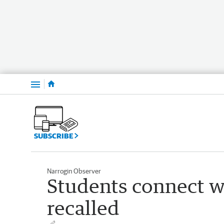
Menu
SUBSCRIBE
Narrogin Observer
Students connect wi
recalled