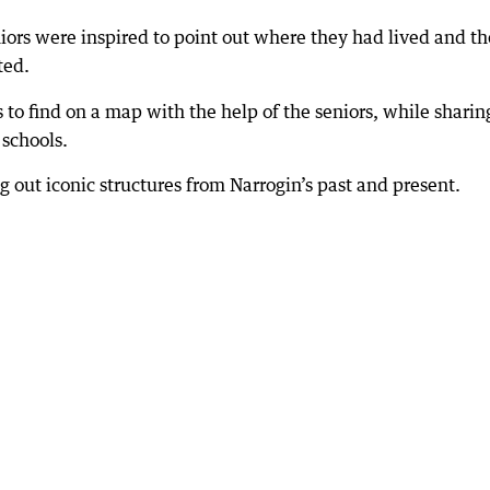
ors were inspired to point out where they had lived and th
ted.
s to find on a map with the help of the seniors, while sharin
schools.