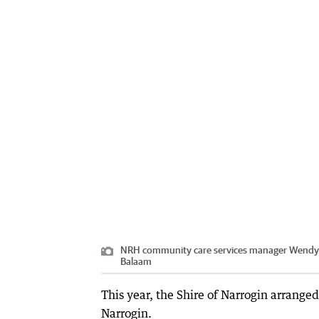
NRH community care services manager Wendy le
Balaam
This year, the Shire of Narrogin arranged
Narrogin.