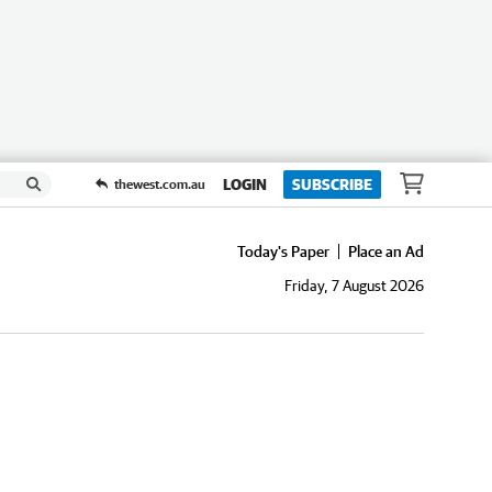
LOGIN
SUBSCRIBE
thewest.com.au
Today's Paper
Place an Ad
Friday, 7 August 2026