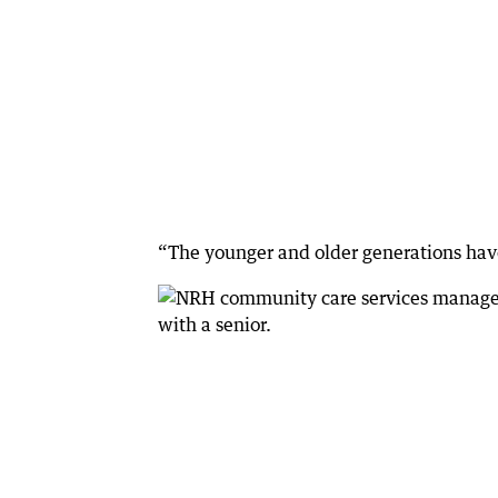
“The younger and older generations have 