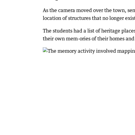
As the camera moved over the town, seni
location of structures that no longer exis
The students had a list of heritage place
their own mem-ories of their homes and 