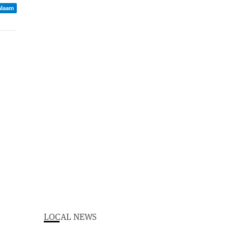
Balaam
LOCAL NEWS