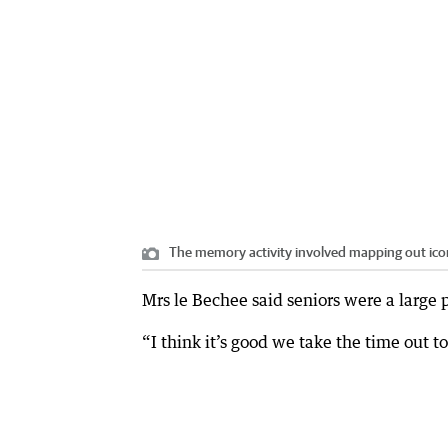
The memory activity involved mapping out icon
Mrs le Bechee said seniors were a large 
“I think it’s good we take the time out to