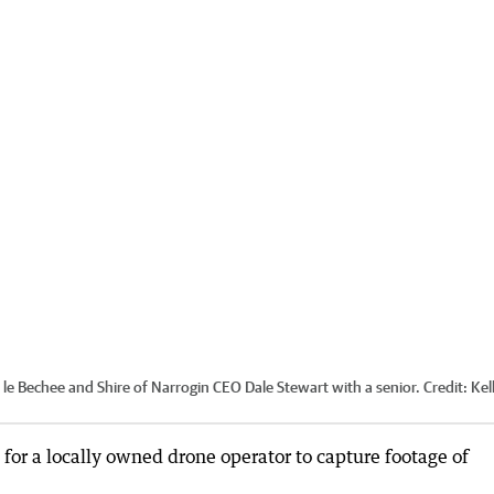
 Bechee and Shire of Narrogin CEO Dale Stewart with a senior.
Credit:
Kel
 for a locally owned drone operator to capture footage of