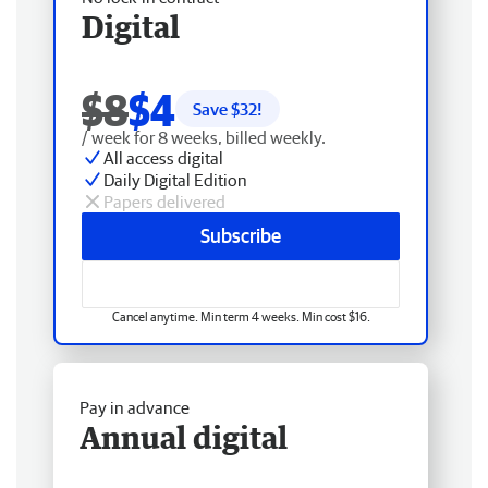
Digital
$8
$4
Save $
32
!
/ week for 8 weeks, billed weekly.
All access digital
Daily Digital Edition
Papers delivered
Subscribe
Cancel anytime. Min term 4 weeks. Min cost $16.
Pay in advance
Annual digital