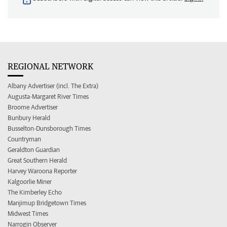
REGIONAL NETWORK
Albany Advertiser (incl. The Extra)
Augusta-Margaret River Times
Broome Advertiser
Bunbury Herald
Busselton-Dunsborough Times
Countryman
Geraldton Guardian
Great Southern Herald
Harvey Waroona Reporter
Kalgoorlie Miner
The Kimberley Echo
Manjimup Bridgetown Times
Midwest Times
Narrogin Observer