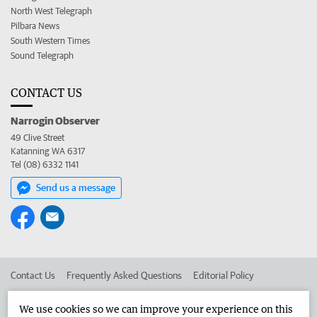
North West Telegraph
Pilbara News
South Western Times
Sound Telegraph
CONTACT US
Narrogin Observer
49 Clive Street
Katanning WA 6317
Tel (08) 6332 1141
Send us a message
Contact Us
Frequently Asked Questions
Editorial Policy
Editorial Complaints
Place an ad in The West
We use cookies so we can improve your experience on this