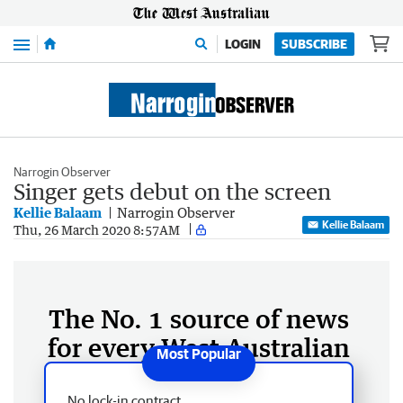
Menu
LOGIN
SUBSCRIBE
Narrogin Observer
Singer gets debut on the screen
Kellie Balaam
Narrogin Observer
Kellie Balaam
Thu, 26 March 2020 8:57AM
The No. 1 source of news
for every West Australian
No lock-in contract