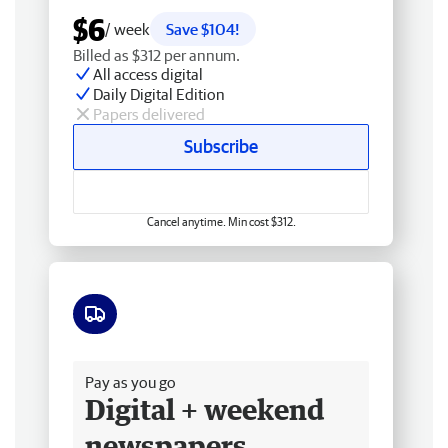
$6
/ week
Save $104!
Billed as $312 per annum.
All access digital
Daily Digital Edition
Papers delivered
Subscribe
Cancel anytime. Min cost $312.
Free delivery
Pay as you go
Digital + weekend
newspapers