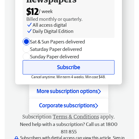
$12
/ week
Billed monthly or quarterly.
All access digital
Daily Digital Edition
Sat & Sun Papers delivered
Saturday Paper delivered
Sunday Paper delivered
Subscribe
Cancel anytime. Min term 4 weeks. Min cost $48.
More subscription options
Corporate subscriptions
Subscription
Terms & Conditions
apply.
Need help with a subscription? Call us at 1800
811 855
Subscribers with digital access can view this article.
Sign in