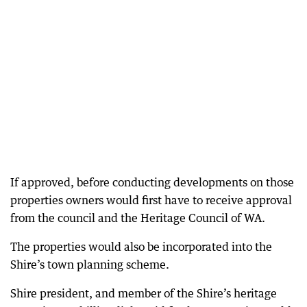
If approved, before conducting developments on those
properties owners would first have to receive approval
from the council and the Heritage Council of WA.
The properties would also be incorporated into the
Shire’s town planning scheme.
Shire president, and member of the Shire’s heritage