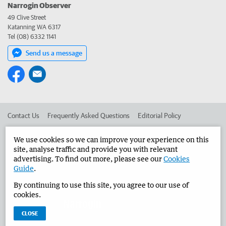
Narrogin Observer
49 Clive Street
Katanning WA 6317
Tel (08) 6332 1141
Send us a message
Contact Us
Frequently Asked Questions
Editorial Policy
Editorial Complaints
Place an ad in The West
We use cookies so we can improve your experience on this
site, analyse traffic and provide you with relevant
Advertise in the Narrogin Observer
Corporate
advertising. To find out more, please see our
Cookies
Guide
.
By continuing to use this site, you agree to our use of
©
West Australian Newspapers Limited 2026
Privacy Policy
cookies.
Terms of Use
CLOSE