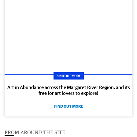
FIND OUT MORE
Art in Abundance across the Margaret River Region, and its
free for art lovers to explore!
FIND OUT MORE
FROM AROUND THE SITE