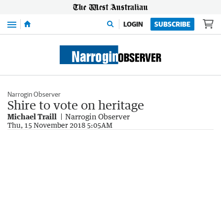
Menu
LOGIN
SUBSCRIBE
Narrogin Observer
Shire to vote on heritage
Michael Traill
Narrogin Observer
Thu, 15 November 2018 5:05AM