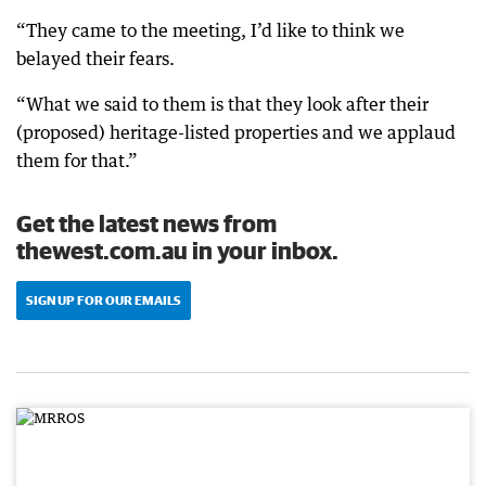
“They came to the meeting, I’d like to think we
belayed their fears.
“What we said to them is that they look after their
(proposed) heritage-listed properties and we applaud
them for that.”
Get the latest news from
thewest.com.au in your inbox.
SIGN UP FOR OUR EMAILS