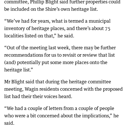
committee, Phillip Blight said further properties could
be included on the Shire’s own heritage list.
“We’ve had for years, what is termed a municipal
inventory of heritage places, and there’s about 75
localities listed on that,” he said.
“Out of the meeting last week, there may be further
recommendations for us to revisit or review that list
(and) potentially put some more places onto the
heritage list.”
Mr Blight said that during the heritage committee
meeting, Wagin residents concerned with the proposed
list had their their voices heard.
“We had a couple of letters from a couple of people
who were a bit concerned about the implications,” he
said.