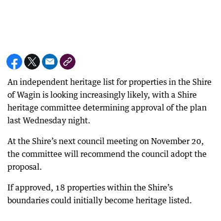
An independent heritage list for properties in the Shire
of Wagin is looking increasingly likely, with a Shire
heritage committee determining approval of the plan
last Wednesday night.
At the Shire’s next council meeting on November 20,
the committee will recommend the council adopt the
proposal.
If approved, 18 properties within the Shire’s
boundaries could initially become heritage listed.