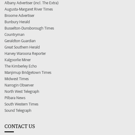
Albany Advertiser (incl. The Extra)
Augusta-Margaret River Times
Broome Advertiser
Bunbury Herald
Busselton-Dunsborough Times
Countryman
Geraldton Guardian
Great Southern Herald
Harvey Waroona Reporter
Kalgoorlie Miner
The Kimberley Echo
Manjimup Bridgetown Times
Midwest Times
Narrogin Observer
North West Telegraph
Pilbara News
South Western Times
Sound Telegraph
CONTACT US