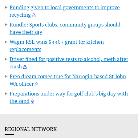
Funding given to local governments to improve
recycling
Rundle: Sports clubs, community groups should
have their say
Wagin RSL wins $3367 grant for kitchen
replacements
Driver fined for positive tests to alcohol, meth after
crash
Freo dream comes true for Narrogin-based St John
WA officer
Preparations under way for golf club’s big day with
the sand
REGIONAL NETWORK