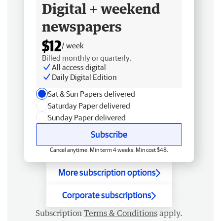
Digital + weekend
newspapers
$12
/ week
Billed monthly or quarterly.
All access digital
Daily Digital Edition
Sat & Sun Papers delivered
Saturday Paper delivered
Sunday Paper delivered
Subscribe
Cancel anytime. Min term 4 weeks. Min cost $48.
More subscription options
Corporate subscriptions
Subscription
Terms & Conditions
apply.