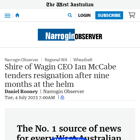
Menu
LOGIN
SUBSCRIBE
Narrogin Observer
Regional WA
Wheatbelt
Shire of Wagin CEO Ian McCabe
tenders resignation after nine
months at the helm
Daniel Rooney
Narrogin Observer
Tue, 4 July 2023 7:00AM
The No. 1 source of news
for every West Australian