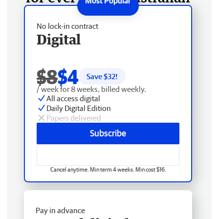
No lock-in contract
Digital
$8
$4
Save $
32
!
/ week for 8 weeks, billed weekly.
All access digital
Daily Digital Edition
Papers delivered
Subscribe
Cancel anytime. Min term 4 weeks. Min cost $16.
Pay in advance