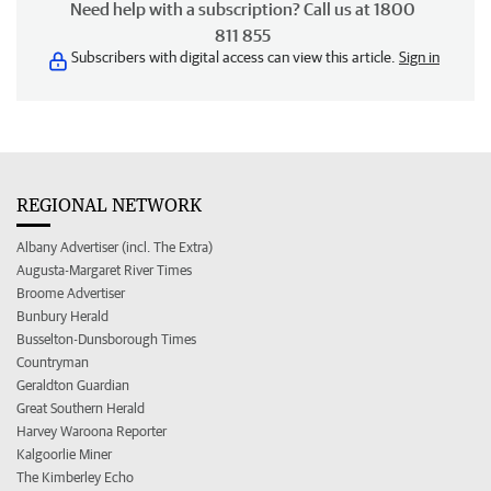
Need help with a subscription? Call us at 1800
811 855
Subscribers with digital access can view this article.
Sign in
REGIONAL NETWORK
Albany Advertiser (incl. The Extra)
Augusta-Margaret River Times
Broome Advertiser
Bunbury Herald
Busselton-Dunsborough Times
Countryman
Geraldton Guardian
Great Southern Herald
Harvey Waroona Reporter
Kalgoorlie Miner
The Kimberley Echo