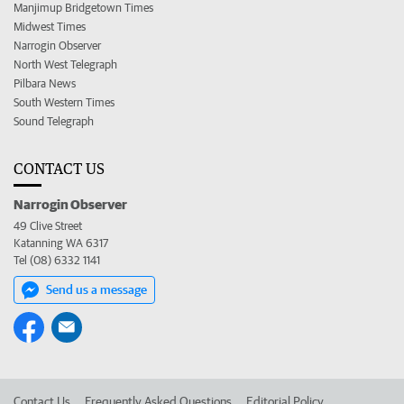
Manjimup Bridgetown Times
Midwest Times
Narrogin Observer
North West Telegraph
Pilbara News
South Western Times
Sound Telegraph
CONTACT US
Narrogin Observer
49 Clive Street
Katanning WA 6317
Tel (08) 6332 1141
Send us a message
Contact Us
Frequently Asked Questions
Editorial Policy