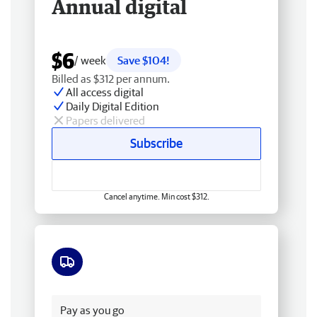
Annual digital
$6
/ week
Save $104!
Billed as $312 per annum.
All access digital
Daily Digital Edition
Papers delivered
Subscribe
Cancel anytime. Min cost $312.
Free delivery
Pay as you go