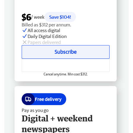
$6
/ week
Save $104!
Billed as $312 per annum.
All access digital
Daily Digital Edition
Papers delivered
Subscribe
Cancel anytime. Min cost $312.
Free delivery
Pay as you go
Digital + weekend
newspapers