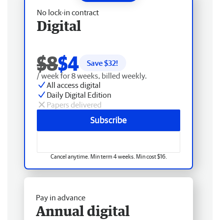
No lock-in contract
Digital
$8
$4
Save $
32
!
/ week for 8 weeks, billed weekly.
All access digital
Daily Digital Edition
Papers delivered
Subscribe
Cancel anytime. Min term 4 weeks. Min cost $16.
Pay in advance
Annual digital