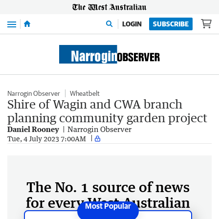
Menu
LOGIN
SUBSCRIBE
Narrogin Observer
Wheatbelt
Shire of Wagin and CWA branch
planning community garden project
Daniel Rooney
Narrogin Observer
Tue, 4 July 2023 7:00AM
The No. 1 source of news
for every West Australian