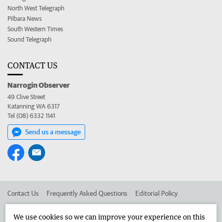
North West Telegraph
Pilbara News
South Western Times
Sound Telegraph
CONTACT US
Narrogin Observer
49 Clive Street
Katanning WA 6317
Tel (08) 6332 1141
Send us a message
Contact Us
Frequently Asked Questions
Editorial Policy
Editorial Complaints
Place an ad in The West
We use cookies so we can improve your experience on this