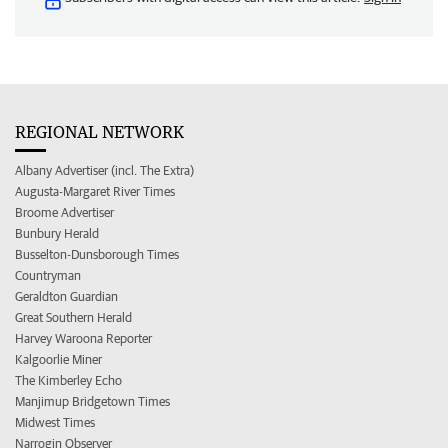
REGIONAL NETWORK
Albany Advertiser (incl. The Extra)
Augusta-Margaret River Times
Broome Advertiser
Bunbury Herald
Busselton-Dunsborough Times
Countryman
Geraldton Guardian
Great Southern Herald
Harvey Waroona Reporter
Kalgoorlie Miner
The Kimberley Echo
Manjimup Bridgetown Times
Midwest Times
Narrogin Observer