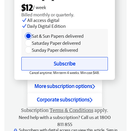
$12
/ week
Billed monthly or quarterly.
All access digital
Daily Digital Edition
Sat & Sun Papers delivered
Saturday Paper delivered
Sunday Paper delivered
Subscribe
Cancel anytime. Min term 4 weeks. Min cost $48.
More subscription options
Corporate subscriptions
Subscription
Terms & Conditions
apply.
Need help with a subscription? Call us at 1800
811 855
Subscribers with digital access can view this article.
Sign in