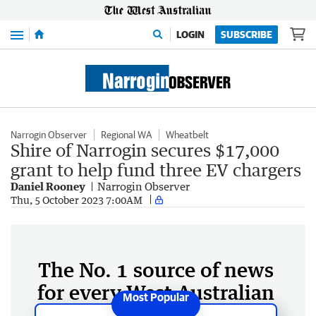
Menu
LOGIN
SUBSCRIBE
Narrogin Observer
Regional WA
Wheatbelt
Shire of Narrogin secures $17,000
grant to help fund three EV chargers
Daniel Rooney
Narrogin Observer
Thu, 5 October 2023 7:00AM
The No. 1 source of news
for every West Australian