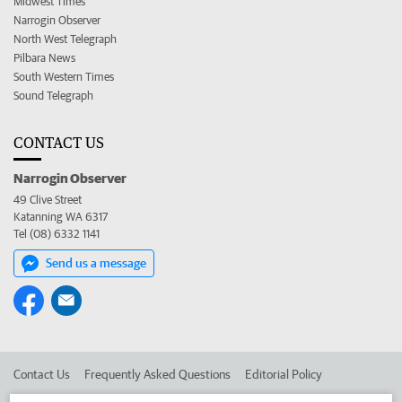
Midwest Times
Narrogin Observer
North West Telegraph
Pilbara News
South Western Times
Sound Telegraph
CONTACT US
Narrogin Observer
49 Clive Street
Katanning WA 6317
Tel (08) 6332 1141
Send us a message
Contact Us
Frequently Asked Questions
Editorial Policy