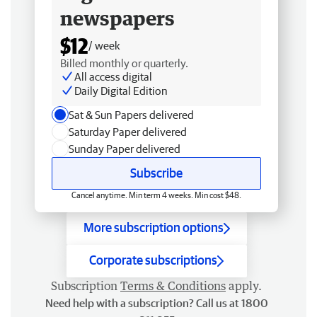
newspapers
$12
/ week
Billed monthly or quarterly.
All access digital
Daily Digital Edition
Sat & Sun Papers delivered
Saturday Paper delivered
Sunday Paper delivered
Subscribe
Cancel anytime. Min term 4 weeks. Min cost $48.
More subscription options
Corporate subscriptions
Subscription
Terms & Conditions
apply.
Need help with a subscription? Call us at 1800