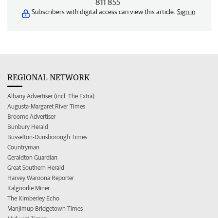
811 855
Subscribers with digital access can view this article.
Sign in
REGIONAL NETWORK
Albany Advertiser (incl. The Extra)
Augusta-Margaret River Times
Broome Advertiser
Bunbury Herald
Busselton-Dunsborough Times
Countryman
Geraldton Guardian
Great Southern Herald
Harvey Waroona Reporter
Kalgoorlie Miner
The Kimberley Echo
Manjimup Bridgetown Times