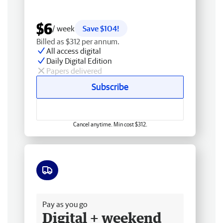
$6
/ week
Save $104!
Billed as $312 per annum.
All access digital
Daily Digital Edition
Papers delivered
Subscribe
Cancel anytime. Min cost $312.
Free delivery
Pay as you go
Digital + weekend