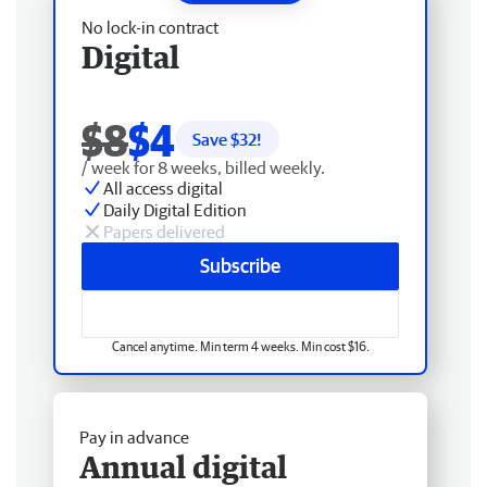
No lock-in contract
Digital
$8
$4
Save $
32
!
/ week for 8 weeks, billed weekly.
All access digital
Daily Digital Edition
Papers delivered
Subscribe
Cancel anytime. Min term 4 weeks. Min cost $16.
Pay in advance
Annual digital