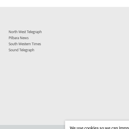
North West Telegraph
Pilbara News
South Western Times
Sound Telegraph
We use cookies so we can improv