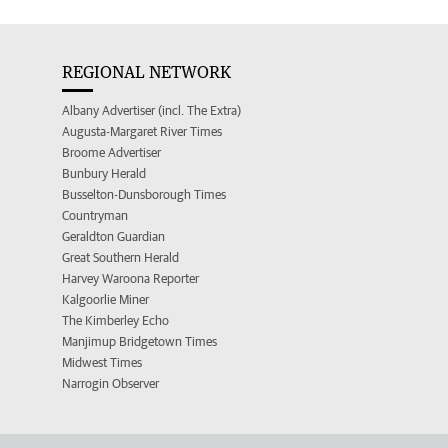
REGIONAL NETWORK
Albany Advertiser (incl. The Extra)
Augusta-Margaret River Times
Broome Advertiser
Bunbury Herald
Busselton-Dunsborough Times
Countryman
Geraldton Guardian
Great Southern Herald
Harvey Waroona Reporter
Kalgoorlie Miner
The Kimberley Echo
Manjimup Bridgetown Times
Midwest Times
Narrogin Observer