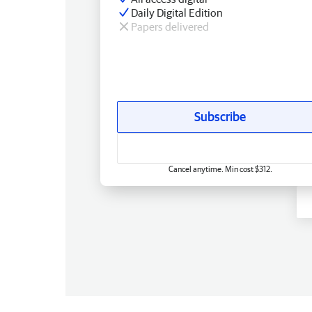
Daily Digital Edition
Papers delivered
Subscribe
Cancel anytime. Min cost $312.