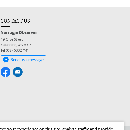
CONTACT US
Narrogin Observer
49 Clive Street
Katanning WA 6317
Tel (08) 6332 1141
Send us a message
e your experience on this site, analyse traffic and provide