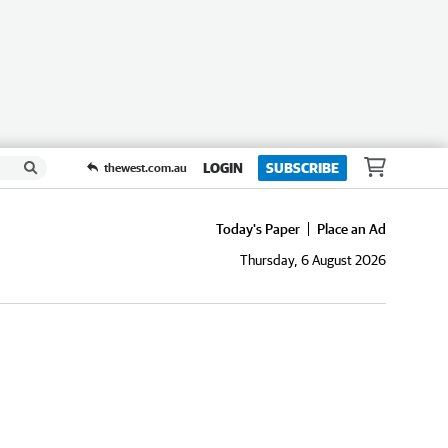
LOGIN
SUBSCRIBE
thewest.com.au
Today's Paper
Place an Ad
Thursday, 6 August 2026