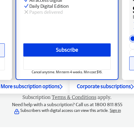
Daily Digital Edition
Papers delivered
Subscribe
Cancel anytime. Min term 4 weeks. Min cost $16.
More subscription options
Corporate subscriptions
Subscription
Terms & Conditions
apply.
Need help with a subscription? Call us at 1800 811 855
Subscribers with digital access can view this article.
Sign in