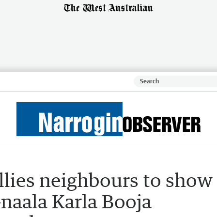
allies neighbours to show
naala Karla Booja