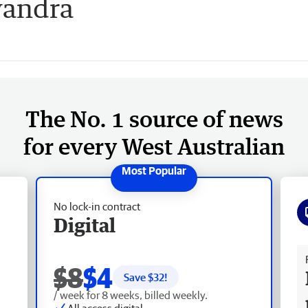
yandra
The No. 1 source of news
for every West Australian
No lock-in contract
Digital
Fr
$8
$4
Save $
32
!
/ week for 8 weeks, billed weekly.
All access digital