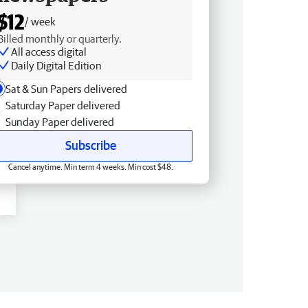
$12
/ week
Billed monthly or quarterly.
All access digital
Daily Digital Edition
Sat & Sun Papers delivered
Saturday Paper delivered
Sunday Paper delivered
Subscribe
Cancel anytime. Min term 4 weeks. Min cost $48.