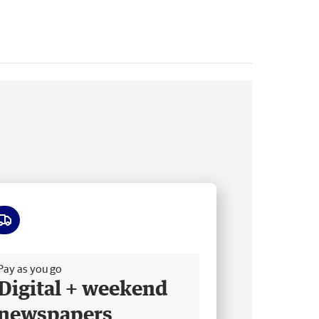
ee delivery
Pay as you go
Digital + weekend
newspapers