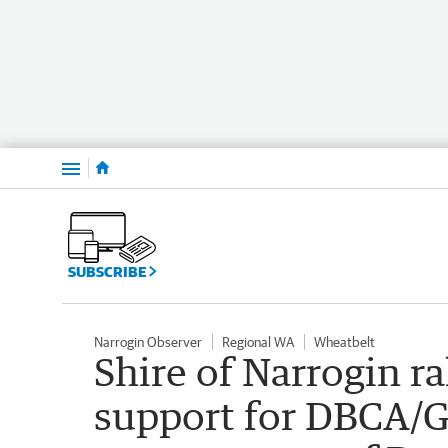
Menu
SUBSCRIBE
Narrogin Observer
Regional WA
Wheatbelt
Shire of Narrogin r
support for DBCA/G