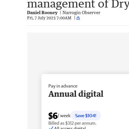
management of Dr
Daniel Rooney
Narrogin Observer
Fri, 7 July 2023 7:00AM
Pay in advance
Annual digital
$6
/ week
Save $104!
Billed as $312 per annum.
All access digital