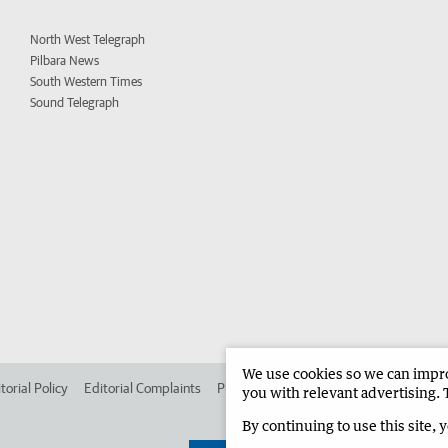
North West Telegraph
Pilbara News
South Western Times
Sound Telegraph
We use cookies so we can improv
torial Policy
Editorial Complaints
Place an ad in The West
Advertise in 
you with relevant advertising. 
By continuing to use this site, 