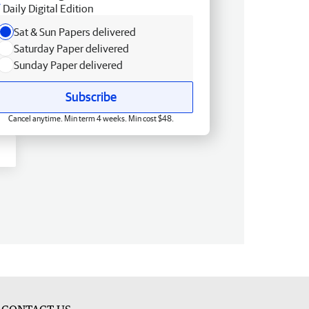
Daily Digital Edition
Sat & Sun Papers delivered
Saturday Paper delivered
Sunday Paper delivered
Subscribe
Cancel anytime. Min term 4 weeks. Min cost $48.