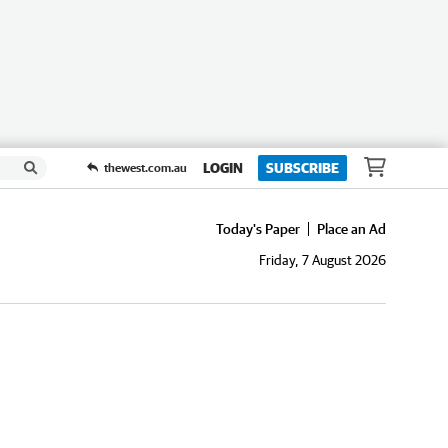
LOGIN
SUBSCRIBE
thewest.com.au
Today's Paper
Place an Ad
Friday, 7 August 2026