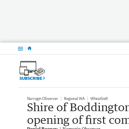
Menu
SUBSCRIBE
Narrogin Observer
Regional WA
Wheatbelt
Shire of Boddingto
opening of first c
Daniel Rooney
Narrogin Observer