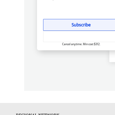
Subscribe
Cancel anytime. Min cost $312.