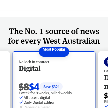
The No. 1 source of news
for every West Australian
No lock-in contract
Digital
Pa
D
$8
$4
Save $
32
!
/ week for 8 weeks, billed weekly.
$
All access digital
Bi
Daily Digital Edition
Papers delivered