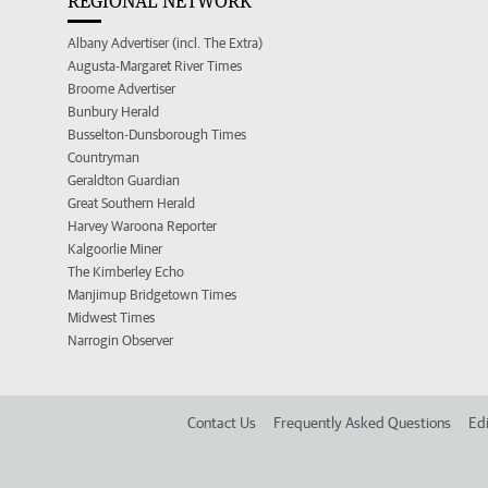
REGIONAL NETWORK
Albany Advertiser (incl. The Extra)
Augusta-Margaret River Times
Broome Advertiser
Bunbury Herald
Busselton-Dunsborough Times
Countryman
Geraldton Guardian
Great Southern Herald
Harvey Waroona Reporter
Kalgoorlie Miner
The Kimberley Echo
Manjimup Bridgetown Times
Midwest Times
Narrogin Observer
Contact Us
Frequently Asked Questions
Edi