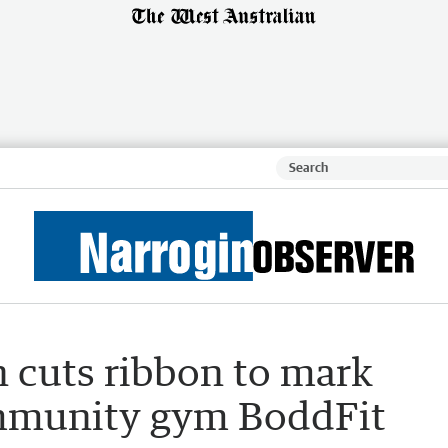
n cuts ribbon to mark
ommunity gym BoddFit