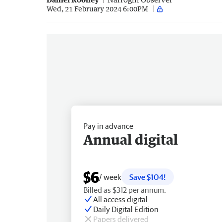
Wed, 21 February 2024 6:00PM
Pay in advance
Annual digital
$6
/ week
Save $104!
Billed as $312 per annum.
All access digital
Daily Digital Edition
Papers delivered