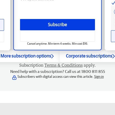
Subscribe
Cancel anytime. Min term 4 weeks. Min cost $16.
More subscription options
Corporate subscriptions
Subscription
Terms & Conditions
apply.
Need help with a subscription? Call us at 1800 811 855
Subscribers with digital access can view this article.
Sign in