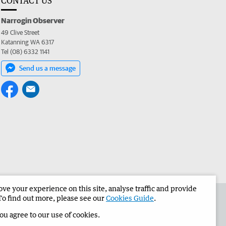
CONTACT US
Narrogin Observer
49 Clive Street
Katanning WA 6317
Tel (08) 6332 1141
Send us a message
e your experience on this site, analyse traffic and provide
the Narrogin Observer
Corporate
To find out more, please see our
Cookies Guide
.
you agree to our use of cookies.