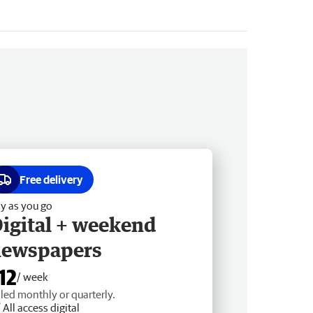
Free delivery
y as you go
igital + weekend
newspapers
12
/ week
lled monthly or quarterly.
All access digital