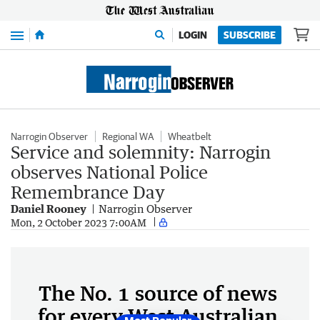
Menu
LOGIN
SUBSCRIBE
Narrogin Observer
Regional WA
Wheatbelt
Service and solemnity: Narrogin
observes National Police
Remembrance Day
Daniel Rooney
Narrogin Observer
Mon, 2 October 2023 7:00AM
The No. 1 source of news
for every West Australian