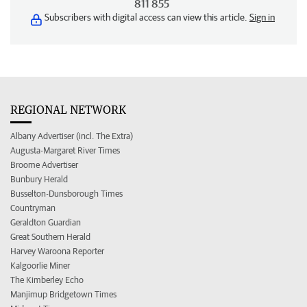
811 855
Subscribers with digital access can view this article.
Sign in
REGIONAL NETWORK
Albany Advertiser (incl. The Extra)
Augusta-Margaret River Times
Broome Advertiser
Bunbury Herald
Busselton-Dunsborough Times
Countryman
Geraldton Guardian
Great Southern Herald
Harvey Waroona Reporter
Kalgoorlie Miner
The Kimberley Echo
Manjimup Bridgetown Times