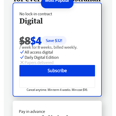
No lock-in contract
Digital
$8
$4
Save $
32
!
/ week for 8 weeks, billed weekly.
All access digital
Daily Digital Edition
Papers delivered
Subscribe
Cancel anytime. Min term 4 weeks. Min cost $16.
Pay in advance