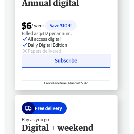
Annual digital
$6
/ week
Save $104!
Billed as $312 per annum.
All access digital
Daily Digital Edition
Papers delivered
Subscribe
Cancel anytime. Min cost $312.
Free delivery
Pay as you go
Digital + weekend