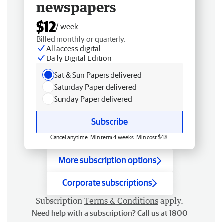
newspapers
$12
/ week
Billed monthly or quarterly.
All access digital
Daily Digital Edition
Sat & Sun Papers delivered
Saturday Paper delivered
Sunday Paper delivered
Subscribe
Cancel anytime. Min term 4 weeks. Min cost $48.
More subscription options
Corporate subscriptions
Subscription
Terms & Conditions
apply.
Need help with a subscription? Call us at 1800