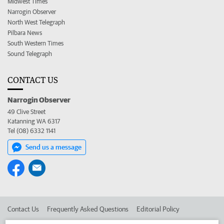
Midwest Times
Narrogin Observer
North West Telegraph
Pilbara News
South Western Times
Sound Telegraph
CONTACT US
Narrogin Observer
49 Clive Street
Katanning WA 6317
Tel (08) 6332 1141
Send us a message
Contact Us
Frequently Asked Questions
Editorial Policy