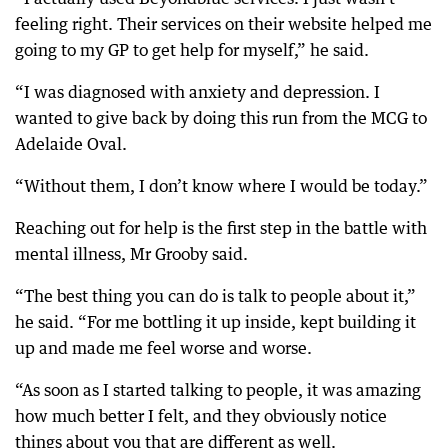
feeling right. Their services on their website helped me
going to my GP to get help for myself,” he said.
“I was diagnosed with anxiety and depression. I
wanted to give back by doing this run from the MCG to
Adelaide Oval.
“Without them, I don’t know where I would be today.”
Reaching out for help is the first step in the battle with
mental illness, Mr Grooby said.
“The best thing you can do is talk to people about it,”
he said. “For me bottling it up inside, kept building it
up and made me feel worse and worse.
“As soon as I started talking to people, it was amazing
how much better I felt, and they obviously notice
things about you that are different as well.