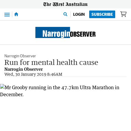
Menu
LOGIN
SUBSCRIBE
Narrogin Observer
Run for mental health cause
Narrogin Observer
Wed, 30 January 2019 8:46AM