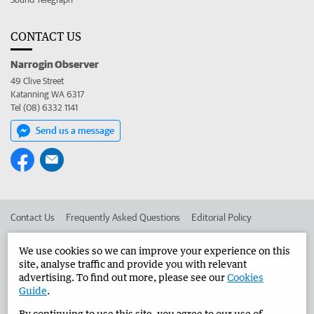
CONTACT US
Narrogin Observer
49 Clive Street
Katanning WA 6317
Tel (08) 6332 1141
Send us a message
Contact Us
Frequently Asked Questions
Editorial Policy
Editorial Complaints
Place an ad in The West
We use cookies so we can improve your experience on this
site, analyse traffic and provide you with relevant
Advertise in the Narrogin Observer
Corporate
advertising. To find out more, please see our
Cookies
Guide
.
By continuing to use this site, you agree to our use of