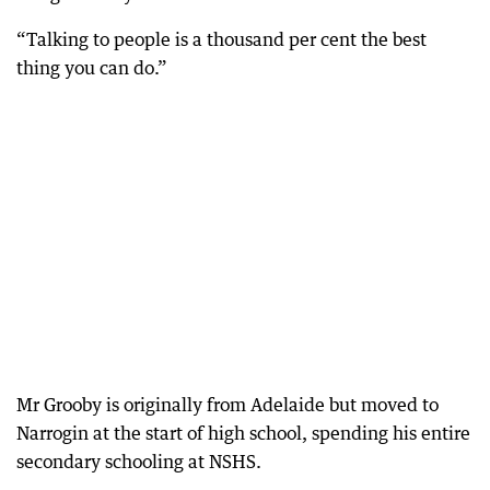
“Talking to people is a thousand per cent the best
thing you can do.”
Mr Grooby is originally from Adelaide but moved to
Narrogin at the start of high school, spending his entire
secondary schooling at NSHS.