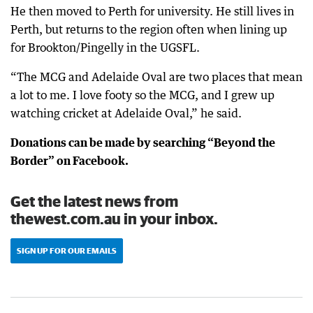
He then moved to Perth for university. He still lives in
Perth, but returns to the region often when lining up
for Brookton/Pingelly in the UGSFL.
“The MCG and Adelaide Oval are two places that mean
a lot to me. I love footy so the MCG, and I grew up
watching cricket at Adelaide Oval,” he said.
Donations can be made by searching “Beyond the
Border” on Facebook.
Get the latest news from
thewest.com.au in your inbox.
SIGN UP FOR OUR EMAILS