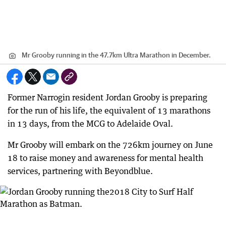
Mr Grooby running in the 47.7km Ultra Marathon in December.
Former Narrogin resident Jordan Grooby is preparing
for the run of his life, the equivalent of 13 marathons
in 13 days, from the MCG to Adelaide Oval.
Mr Grooby will embark on the 726km journey on June
18 to raise money and awareness for mental health
services, partnering with Beyondblue.