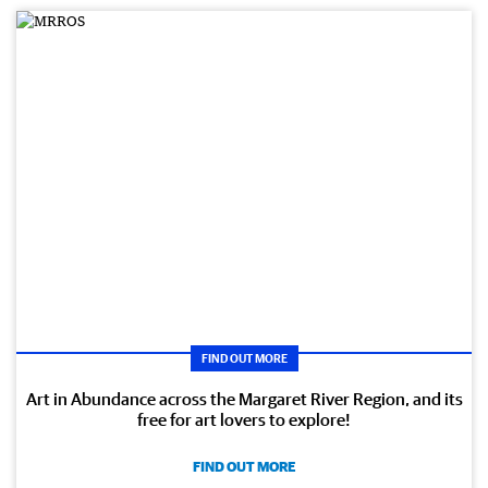
FIND OUT MORE
Art in Abundance across the Margaret River Region, and its
free for art lovers to explore!
FIND OUT MORE