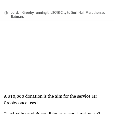
Jordan Grooby running the2018 City to Surf Half Marathon as
Batman.
A $10,000 donation is the aim for the service Mr
Grooby once used.
“I actually used Beyondblue services. I just wasn’t