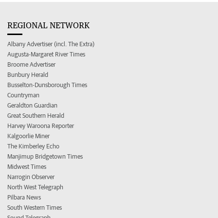
REGIONAL NETWORK
Albany Advertiser (incl. The Extra)
Augusta-Margaret River Times
Broome Advertiser
Bunbury Herald
Busselton-Dunsborough Times
Countryman
Geraldton Guardian
Great Southern Herald
Harvey Waroona Reporter
Kalgoorlie Miner
The Kimberley Echo
Manjimup Bridgetown Times
Midwest Times
Narrogin Observer
North West Telegraph
Pilbara News
South Western Times
Sound Telegraph