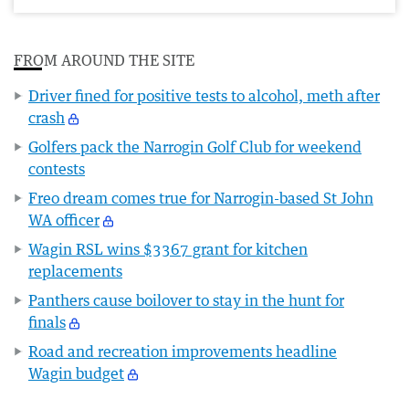
FROM AROUND THE SITE
Driver fined for positive tests to alcohol, meth after
crash
Golfers pack the Narrogin Golf Club for weekend
contests
Freo dream comes true for Narrogin-based St John
WA officer
Wagin RSL wins $3367 grant for kitchen
replacements
Panthers cause boilover to stay in the hunt for
finals
Road and recreation improvements headline
Wagin budget