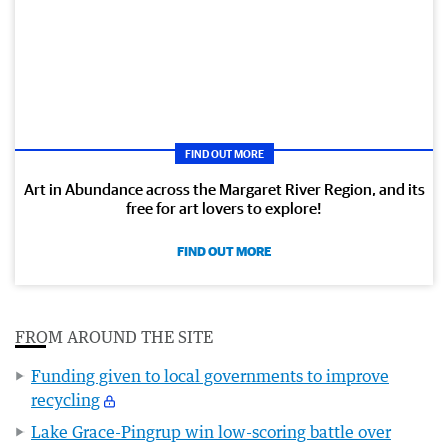
FIND OUT MORE
Art in Abundance across the Margaret River Region, and its
free for art lovers to explore!
FIND OUT MORE
FROM AROUND THE SITE
Funding given to local governments to improve
recycling
Lake Grace-Pingrup win low-scoring battle over