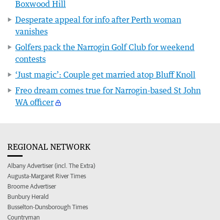
Boxwood Hill
Desperate appeal for info after Perth woman
vanishes
Golfers pack the Narrogin Golf Club for weekend
contests
‘Just magic’: Couple get married atop Bluff Knoll
Freo dream comes true for Narrogin-based St John
WA officer
REGIONAL NETWORK
Albany Advertiser (incl. The Extra)
Augusta-Margaret River Times
Broome Advertiser
Bunbury Herald
Busselton-Dunsborough Times
Countryman