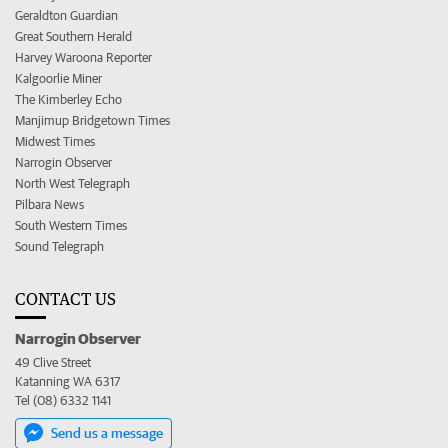
Geraldton Guardian
Great Southern Herald
Harvey Waroona Reporter
Kalgoorlie Miner
The Kimberley Echo
Manjimup Bridgetown Times
Midwest Times
Narrogin Observer
North West Telegraph
Pilbara News
South Western Times
Sound Telegraph
CONTACT US
Narrogin Observer
49 Clive Street
Katanning WA 6317
Tel (08) 6332 1141
Send us a message