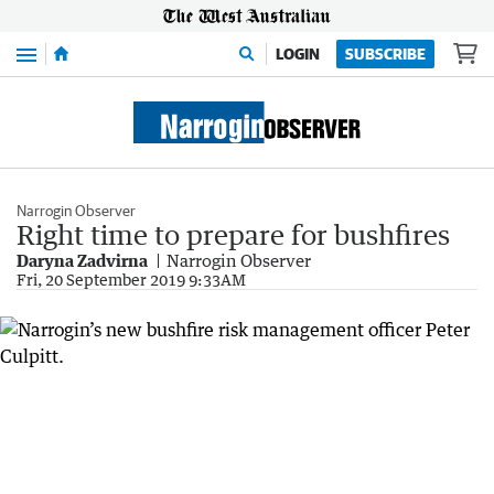
Menu
LOGIN
SUBSCRIBE
Narrogin Observer
Right time to prepare for bushfires
Daryna Zadvirna
Narrogin Observer
Fri, 20 September 2019 9:33AM