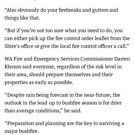
“Also obviously do your firebreaks and gutters and
things like that.
“But if you’re not too sure what you need to do, you
can either pick up the fire control order leaflet from the
Shire’s office or give the local fire control officer a call.”
WA Fire and Emergency Services Commissioner Darren
Klemm said everyone, regardless of the risk level in
their area, should prepare themselves and their
properties as early as possible.
“Despite rain being forecast in the near-future, the
outlook in the lead-up to bushfire season is for drier
than average conditions,” he said.
“Preparation and planning are the key to surviving a
major bushfire.