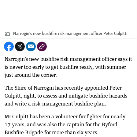
Narrogin’s new bushfire risk management officer Peter Culpitt.
Narrogin’s new bushfire risk management officer says it
is never too early to get bushfire ready, with summer
just around the corner.
The Shire of Narrogin has recently appointed Peter
Culpitt, right, to assess and mitigate bushfire hazards
and write a risk-management bushfire plan.
Mr Culpitt has been a volunteer firefighter for nearly
17 years, and was also the captain for the Byford
Bushfire Brigade for more than six years.