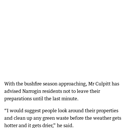
With the bushfire season approaching, Mr Culpitt has
advised Narrogin residents not to leave their
preparations until the last minute.
“I would suggest people look around their properties
and clean up any green waste before the weather gets
hotter and it gets drier,” he said.