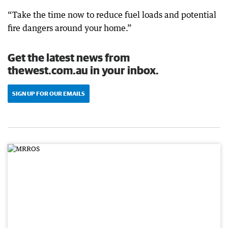
“Take the time now to reduce fuel loads and potential
fire dangers around your home.”
Get the latest news from
thewest.com.au in your inbox.
SIGN UP FOR OUR EMAILS