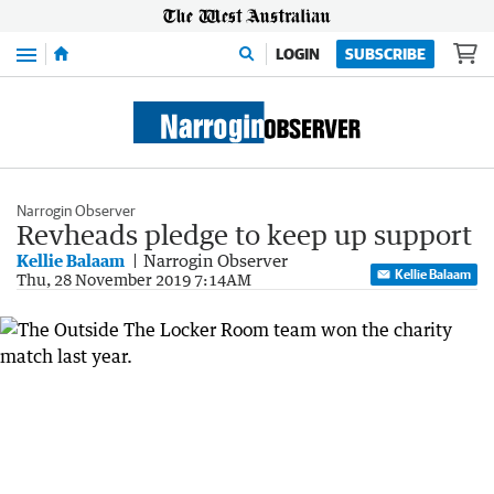
Menu
LOGIN
SUBSCRIBE
Narrogin Observer
Revheads pledge to keep up support
Kellie Balaam
Narrogin Observer
Kellie Balaam
Thu, 28 November 2019 7:14AM