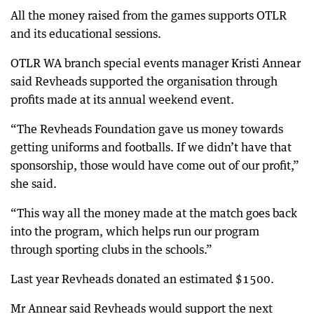
All the money raised from the games supports OTLR
and its educational sessions.
OTLR WA branch special events manager Kristi Annear
said Revheads supported the organisation through
profits made at its annual weekend event.
“The Revheads Foundation gave us money towards
getting uniforms and footballs. If we didn’t have that
sponsorship, those would have come out of our profit,”
she said.
“This way all the money made at the match goes back
into the program, which helps run our program
through sporting clubs in the schools.”
Last year Revheads donated an estimated $1500.
Mr Annear said Revheads would support the next