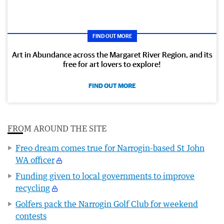
FIND OUT MORE
Art in Abundance across the Margaret River Region, and its
free for art lovers to explore!
FIND OUT MORE
FROM AROUND THE SITE
Freo dream comes true for Narrogin-based St John
WA officer
Funding given to local governments to improve
recycling
Golfers pack the Narrogin Golf Club for weekend
contests