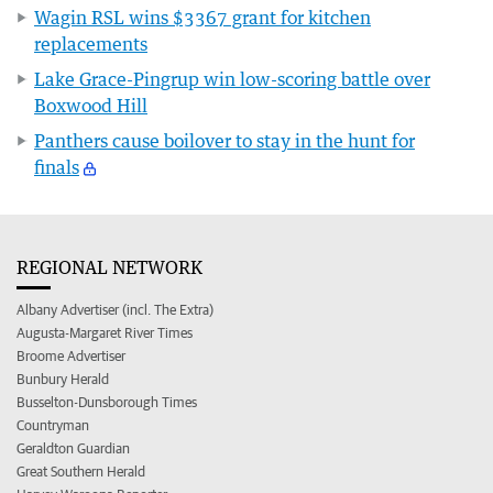
Wagin RSL wins $3367 grant for kitchen
replacements
Lake Grace-Pingrup win low-scoring battle over
Boxwood Hill
Panthers cause boilover to stay in the hunt for
finals
REGIONAL NETWORK
Albany Advertiser (incl. The Extra)
Augusta-Margaret River Times
Broome Advertiser
Bunbury Herald
Busselton-Dunsborough Times
Countryman
Geraldton Guardian
Great Southern Herald