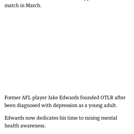
match in March.
Former AFL player Jake Edwards founded OTLR after
been diagnosed with depression as a young adult.
Edwards now dedicates his time to raising mental
health awareness.