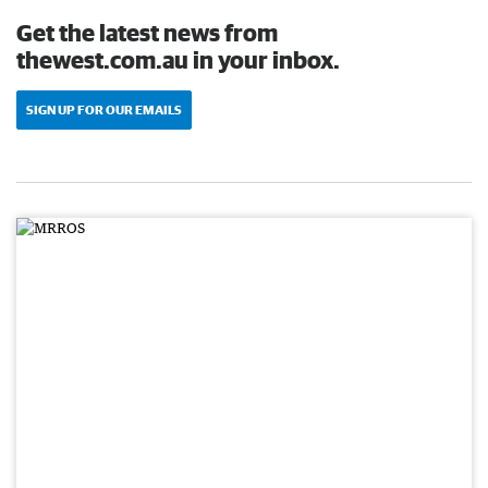
Get the latest news from
thewest.com.au in your inbox.
SIGN UP FOR OUR EMAILS