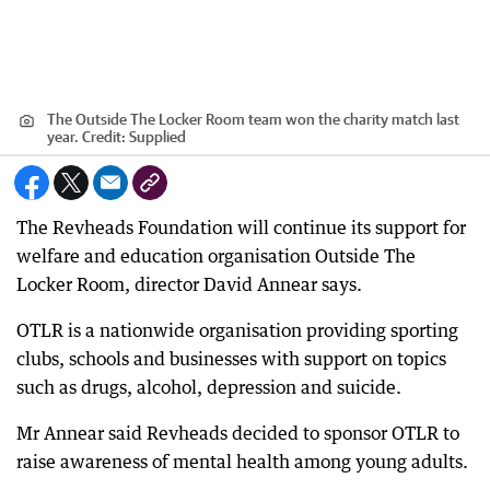
The Outside The Locker Room team won the charity match last
year.
Credit:
Supplied
The Revheads Foundation will continue its support for
welfare and education organisation Outside The
Locker Room, director David Annear says.
OTLR is a nationwide organisation providing sporting
clubs, schools and businesses with support on topics
such as drugs, alcohol, depression and suicide.
Mr Annear said Revheads decided to sponsor OTLR to
raise awareness of mental health among young adults.