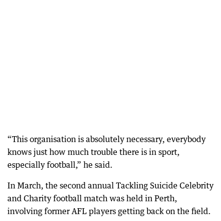
“This organisation is absolutely necessary, everybody
knows just how much trouble there is in sport,
especially football,” he said.
In March, the second annual Tackling Suicide Celebrity
and Charity football match was held in Perth,
involving former AFL players getting back on the field.