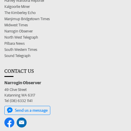
Harvey Waroona Reporter
Kalgoorlie Miner
The Kimberley Echo
Manjimup Bridgetown Times
Midwest Times
Narrogin Observer
North West Telegraph
Pilbara News
South Western Times
Sound Telegraph
CONTACT US
Narrogin Observer
49 Clive Street
Katanning WA 6317
Tel (08) 6332 1141
Send us a message