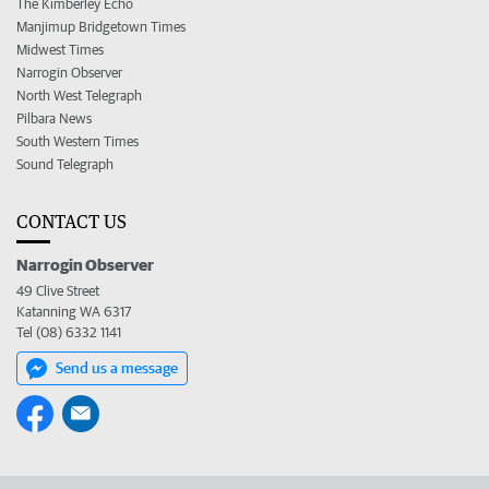
The Kimberley Echo
Manjimup Bridgetown Times
Midwest Times
Narrogin Observer
North West Telegraph
Pilbara News
South Western Times
Sound Telegraph
CONTACT US
Narrogin Observer
49 Clive Street
Katanning WA 6317
Tel (08) 6332 1141
Send us a message