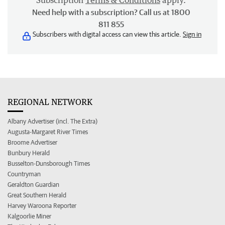
Subscription
Terms & Conditions
apply.
Need help with a subscription? Call us at 1800
811 855
Subscribers with digital access can view this article.
Sign in
REGIONAL NETWORK
Albany Advertiser (incl. The Extra)
Augusta-Margaret River Times
Broome Advertiser
Bunbury Herald
Busselton-Dunsborough Times
Countryman
Geraldton Guardian
Great Southern Herald
Harvey Waroona Reporter
Kalgoorlie Miner