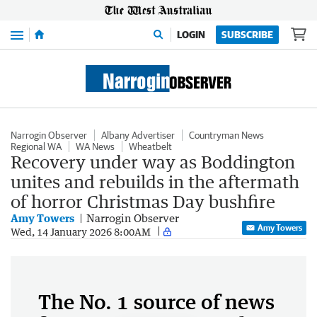
Menu
LOGIN
SUBSCRIBE
Narrogin Observer
Albany Advertiser
Countryman News
Regional WA
WA News
Wheatbelt
Recovery under way as Boddington
unites and rebuilds in the aftermath
of horror Christmas Day bushfire
Amy Towers
Narrogin Observer
Amy Towers
Wed, 14 January 2026 8:00AM
The No. 1 source of news