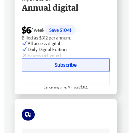
Annual digital
$6
/ week
Save $104!
Billed as $312 per annum.
All access digital
Daily Digital Edition
Papers delivered
Subscribe
Cancel anytime. Min cost $312.
Free delivery