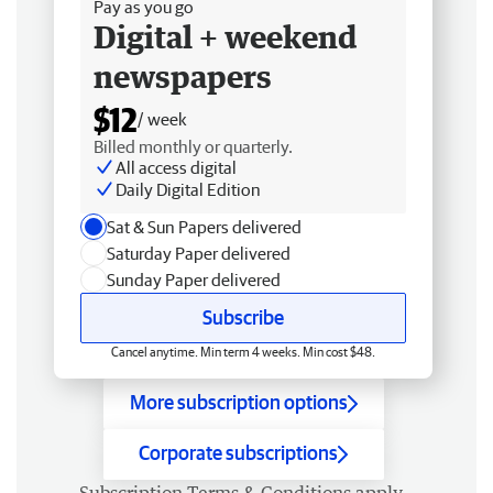
Pay as you go
Digital + weekend
newspapers
$12
/ week
Billed monthly or quarterly.
All access digital
Daily Digital Edition
Sat & Sun Papers delivered
Saturday Paper delivered
Sunday Paper delivered
Subscribe
Cancel anytime. Min term 4 weeks. Min cost $48.
More subscription options
Corporate subscriptions