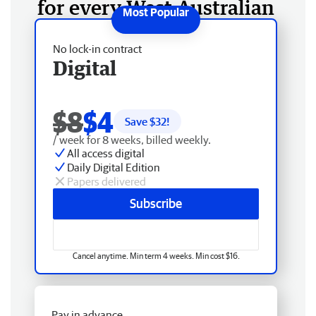
for every West Australian
No lock-in contract
Digital
$8
$4
Save $
32
!
/ week for 8 weeks, billed weekly.
All access digital
Daily Digital Edition
Papers delivered
Subscribe
Cancel anytime. Min term 4 weeks. Min cost $16.
Pay in advance