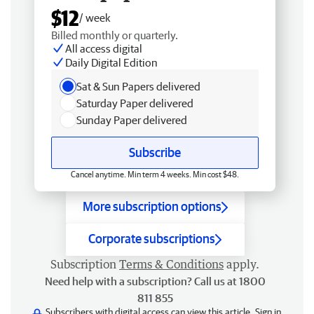
$12
/ week
Billed monthly or quarterly.
All access digital
Daily Digital Edition
Sat & Sun Papers delivered
Saturday Paper delivered
Sunday Paper delivered
Subscribe
Cancel anytime. Min term 4 weeks. Min cost $48.
More subscription options
Corporate subscriptions
Subscription
Terms & Conditions
apply.
Need help with a subscription? Call us at 1800
811 855
Subscribers with digital access can view this article.
Sign in