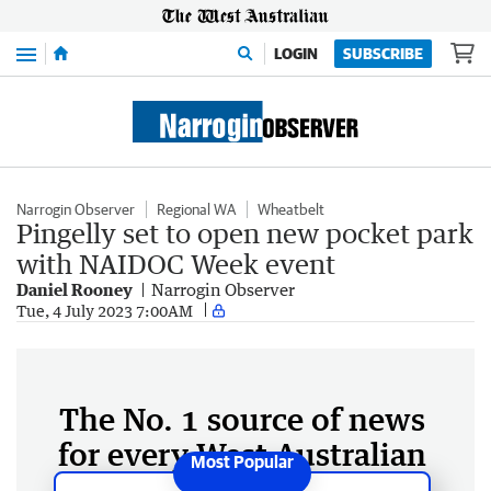
Menu
LOGIN
SUBSCRIBE
Narrogin Observer
Regional WA
Wheatbelt
Pingelly set to open new pocket park
with NAIDOC Week event
Daniel Rooney
Narrogin Observer
Tue, 4 July 2023 7:00AM
The No. 1 source of news
for every West Australian