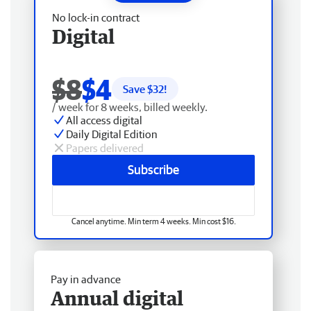
No lock-in contract
Digital
$8
$4
Save $
32
!
/ week for 8 weeks, billed weekly.
All access digital
Daily Digital Edition
Papers delivered
Subscribe
Cancel anytime. Min term 4 weeks. Min cost $16.
Pay in advance
Annual digital