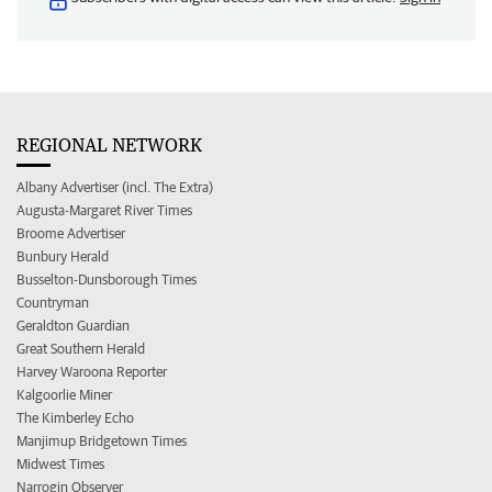
REGIONAL NETWORK
Albany Advertiser (incl. The Extra)
Augusta-Margaret River Times
Broome Advertiser
Bunbury Herald
Busselton-Dunsborough Times
Countryman
Geraldton Guardian
Great Southern Herald
Harvey Waroona Reporter
Kalgoorlie Miner
The Kimberley Echo
Manjimup Bridgetown Times
Midwest Times
Narrogin Observer