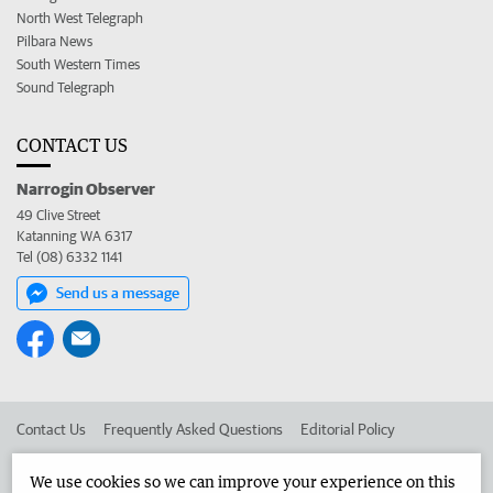
North West Telegraph
Pilbara News
South Western Times
Sound Telegraph
CONTACT US
Narrogin Observer
49 Clive Street
Katanning WA 6317
Tel (08) 6332 1141
Send us a message
Contact Us
Frequently Asked Questions
Editorial Policy
Editorial Complaints
Place an ad in The West
We use cookies so we can improve your experience on this