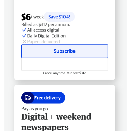
$6
/ week
Save $104!
Billed as $312 per annum.
All access digital
Daily Digital Edition
Papers delivered
Subscribe
Cancel anytime. Min cost $312.
Free delivery
Pay as you go
Digital + weekend
newspapers