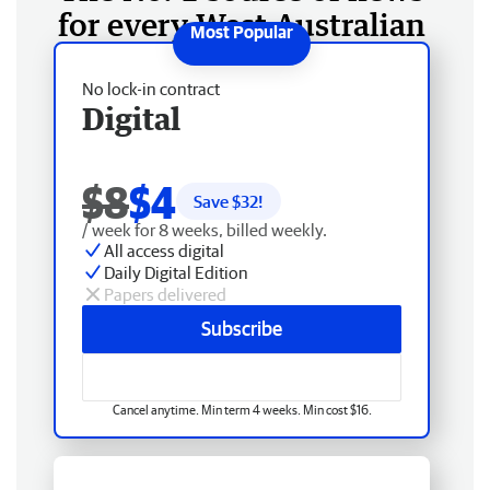
for every West Australian
No lock-in contract
Digital
$8
$4
Save $
32
!
/ week for 8 weeks, billed weekly.
All access digital
Daily Digital Edition
Papers delivered
Subscribe
Cancel anytime. Min term 4 weeks. Min cost $16.