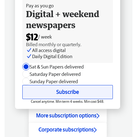
Pay as you go
Digital + weekend
newspapers
$12
/ week
Billed monthly or quarterly.
All access digital
Daily Digital Edition
Sat & Sun Papers delivered
Saturday Paper delivered
Sunday Paper delivered
Subscribe
Cancel anytime. Min term 4 weeks. Min cost $48.
More subscription options
Corporate subscriptions