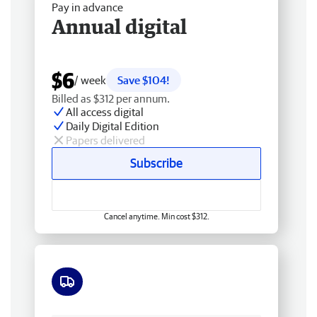
Pay in advance
Annual digital
$6
/ week
Save $104!
Billed as $312 per annum.
All access digital
Daily Digital Edition
Papers delivered
Subscribe
Cancel anytime. Min cost $312.
Free delivery