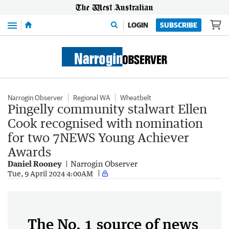
Menu
LOGIN
SUBSCRIBE
Narrogin Observer
Regional WA
Wheatbelt
Pingelly community stalwart Ellen
Cook recognised with nomination
for two 7NEWS Young Achiever
Awards
Daniel Rooney
Narrogin Observer
Tue, 9 April 2024 4:00AM
The No. 1 source of news