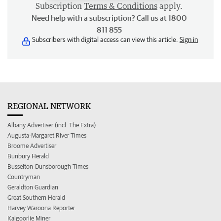
Subscription
Terms & Conditions
apply.
Need help with a subscription? Call us at 1800
811 855
Subscribers with digital access can view this article.
Sign in
REGIONAL NETWORK
Albany Advertiser (incl. The Extra)
Augusta-Margaret River Times
Broome Advertiser
Bunbury Herald
Busselton-Dunsborough Times
Countryman
Geraldton Guardian
Great Southern Herald
Harvey Waroona Reporter
Kalgoorlie Miner