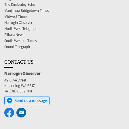
The Kimberley Echo
Manjimup Bridgetown Times
Midwest Times
Narrogin Observer
North West Telegraph
Pilbara News
South Western Times
Sound Telegraph
CONTACT US
Narrogin Observer
49 Clive Street
Katanning WA 6317
Tel (08) 6332 1141
Send us a message