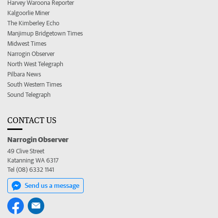
Harvey Waroona Reporter
Kalgoorlie Miner
The Kimberley Echo
Manjimup Bridgetown Times
Midwest Times
Narrogin Observer
North West Telegraph
Pilbara News
South Western Times
Sound Telegraph
CONTACT US
Narrogin Observer
49 Clive Street
Katanning WA 6317
Tel (08) 6332 1141
Send us a message