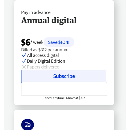
Pay in advance
Annual digital
$6
/ week
Save $104!
Billed as $312 per annum.
All access digital
Daily Digital Edition
Papers delivered
Subscribe
Cancel anytime. Min cost $312.