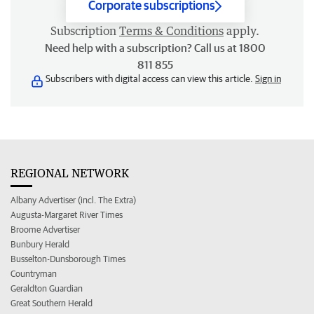
Corporate subscriptions
Subscription
Terms & Conditions
apply.
Need help with a subscription? Call us at 1800
811 855
Subscribers with digital access can view this article.
Sign in
REGIONAL NETWORK
Albany Advertiser (incl. The Extra)
Augusta-Margaret River Times
Broome Advertiser
Bunbury Herald
Busselton-Dunsborough Times
Countryman
Geraldton Guardian
Great Southern Herald