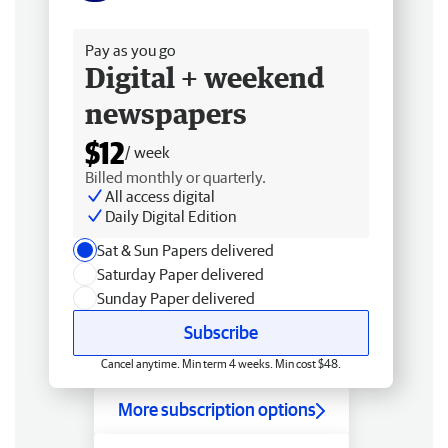
Free delivery
Pay as you go
Digital + weekend
newspapers
$12
/ week
Billed monthly or quarterly.
All access digital
Daily Digital Edition
Sat & Sun Papers delivered
Saturday Paper delivered
Sunday Paper delivered
Subscribe
Cancel anytime. Min term 4 weeks. Min cost $48.
More subscription options