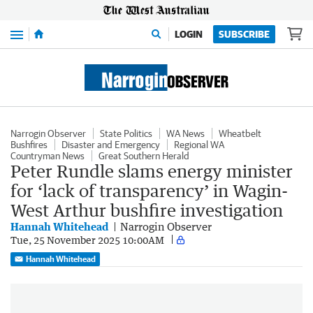
Menu
LOGIN
SUBSCRIBE
Narrogin Observer
State Politics
WA News
Wheatbelt
Bushfires
Disaster and Emergency
Regional WA
Countryman News
Great Southern Herald
Peter Rundle slams energy minister
for ‘lack of transparency’ in Wagin-
West Arthur bushfire investigation
Hannah Whitehead
Narrogin Observer
Tue, 25 November 2025 10:00AM
Hannah Whitehead