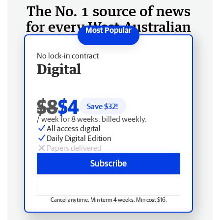
The No. 1 source of news
for every West Australian
No lock-in contract
Digital
$8
$4
Save $
32
!
/ week for 8 weeks, billed weekly.
All access digital
Daily Digital Edition
Papers delivered
Subscribe
Cancel anytime. Min term 4 weeks. Min cost $16.