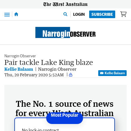
Menu
LOGIN
SUBSCRIBE
Narrogin Observer
Pair tackle Lake King blaze
Kellie Balaam
Narrogin Observer
Kellie Balaam
Thu, 20 February 2020 5:52AM
The No. 1 source of news
for every West Australian
No lock-in contract