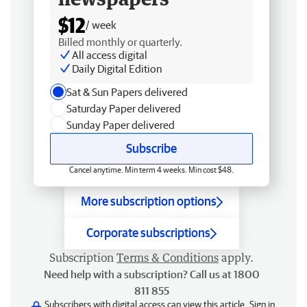
$12
/ week
Billed monthly or quarterly.
All access digital
Daily Digital Edition
Sat & Sun Papers delivered
Saturday Paper delivered
Sunday Paper delivered
Subscribe
Cancel anytime. Min term 4 weeks. Min cost $48.
More subscription options
Corporate subscriptions
Subscription
Terms & Conditions
apply.
Need help with a subscription? Call us at 1800
811 855
Subscribers with digital access can view this article.
Sign in