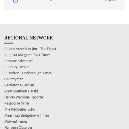
REGIONAL NETWORK
Albany Advertiser (incl. The Extra)
Augusta-Margaret River Times
Broome Advertiser
Bunbury Herald
Busselton-Dunsborough Times
Countryman
Geraldton Guardian
Great Southern Herald
Harvey Waroona Reporter
Kalgoorlie Miner
The Kimberley Echo
Manjimup Bridgetown Times
Midwest Times
Narrogin Observer