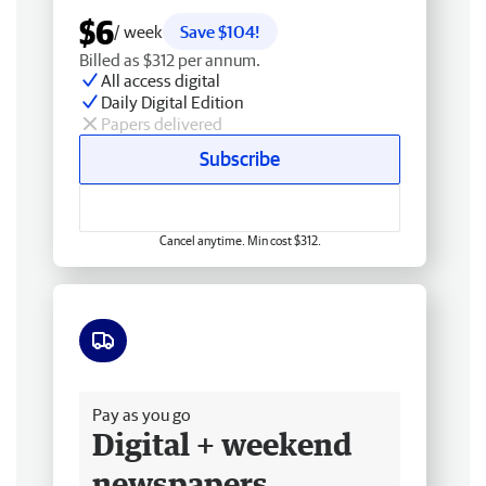
$6
/ week
Save $104!
Billed as $312 per annum.
All access digital
Daily Digital Edition
Papers delivered
Subscribe
Cancel anytime. Min cost $312.
Free delivery
Pay as you go
Digital + weekend
newspapers