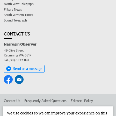
North West Telegraph
Pilbara News
South Western Times
Sound Telegraph
CONTACT US
Narrogin Observer
49 Clive Street
Katanning WA 6317
Tel (08) 6332 1141
Send us a message
Contact Us
Frequently Asked Questions
Editorial Policy
Editorial Complaints
Place an ad in The West
We use cookies so we can improve your experience on this