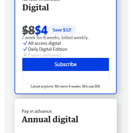
Digital
$8
$4
Save $
32
!
/ week for 8 weeks, billed weekly.
All access digital
Daily Digital Edition
Papers delivered
Subscribe
Cancel anytime. Min term 4 weeks. Min cost $16.
Pay in advance
Annual digital