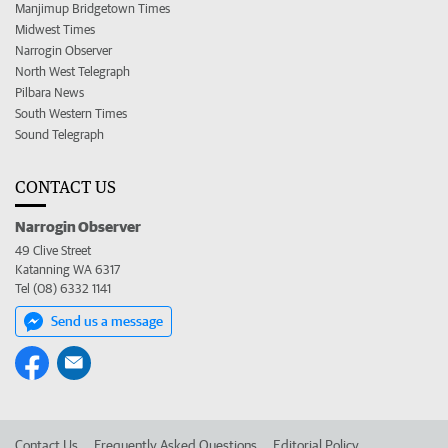
Manjimup Bridgetown Times
Midwest Times
Narrogin Observer
North West Telegraph
Pilbara News
South Western Times
Sound Telegraph
CONTACT US
Narrogin Observer
49 Clive Street
Katanning WA 6317
Tel (08) 6332 1141
Send us a message
Contact Us
Frequently Asked Questions
Editorial Policy