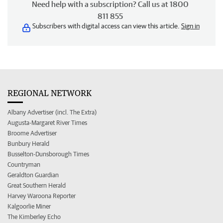
Need help with a subscription? Call us at 1800
811 855
Subscribers with digital access can view this article.
Sign in
REGIONAL NETWORK
Albany Advertiser (incl. The Extra)
Augusta-Margaret River Times
Broome Advertiser
Bunbury Herald
Busselton-Dunsborough Times
Countryman
Geraldton Guardian
Great Southern Herald
Harvey Waroona Reporter
Kalgoorlie Miner
The Kimberley Echo