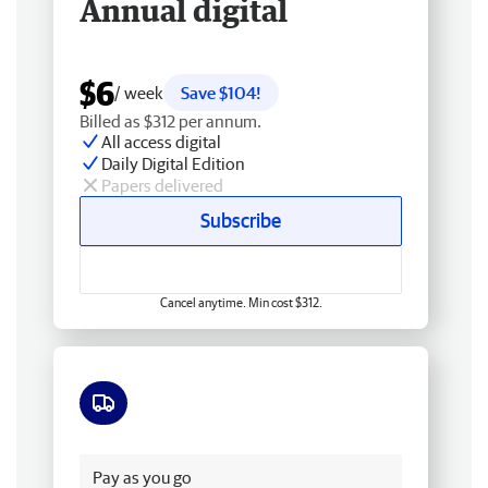
Annual digital
$6
/ week
Save $104!
Billed as $312 per annum.
All access digital
Daily Digital Edition
Papers delivered
Subscribe
Cancel anytime. Min cost $312.
Free delivery
Pay as you go