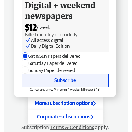
Digital + weekend
newspapers
$12
/ week
Billed monthly or quarterly.
All access digital
Daily Digital Edition
Sat & Sun Papers delivered
Saturday Paper delivered
Sunday Paper delivered
Subscribe
Cancel anytime. Min term 4 weeks. Min cost $48.
More subscription options
Corporate subscriptions
Subscription
Terms & Conditions
apply.