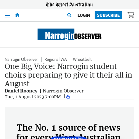
Menu
LOGIN
SUBSCRIBE
Narrogin Observer
Regional WA
Wheatbelt
One Big Voice: Narrogin student
choirs preparing to give it their all in
August
Daniel Rooney
Narrogin Observer
Tue, 1 August 2023 7:00PM
The No. 1 source of news
for every West Australian