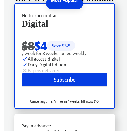
No lock-in contract
Digital
$8
$4
Save $
32
!
/ week for 8 weeks, billed weekly.
All access digital
Daily Digital Edition
Papers delivered
Subscribe
Cancel anytime. Min term 4 weeks. Min cost $16.
Pay in advance