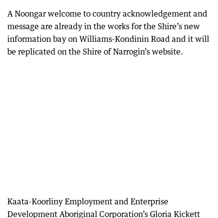
A Noongar welcome to country acknowledgement and
message are already in the works for the Shire’s new
information bay on Williams-Kondinin Road and it will
be replicated on the Shire of Narrogin’s website.
Kaata-Koorliny Employment and Enterprise
Development Aboriginal Corporation’s Gloria Kickett