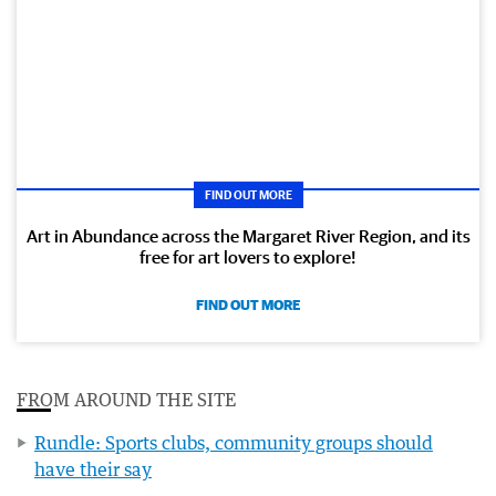
FIND OUT MORE
Art in Abundance across the Margaret River Region, and its
free for art lovers to explore!
FIND OUT MORE
FROM AROUND THE SITE
Rundle: Sports clubs, community groups should
have their say