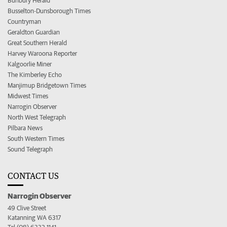
Bunbury Herald
Busselton-Dunsborough Times
Countryman
Geraldton Guardian
Great Southern Herald
Harvey Waroona Reporter
Kalgoorlie Miner
The Kimberley Echo
Manjimup Bridgetown Times
Midwest Times
Narrogin Observer
North West Telegraph
Pilbara News
South Western Times
Sound Telegraph
CONTACT US
Narrogin Observer
49 Clive Street
Katanning WA 6317