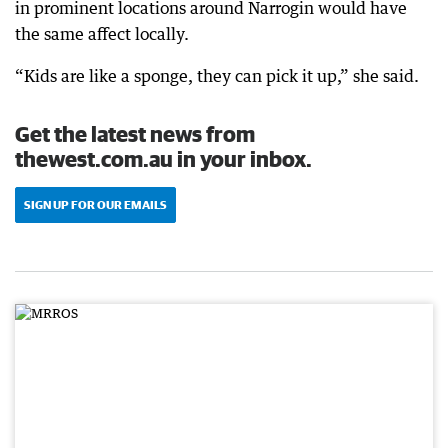
in prominent locations around Narrogin would have
the same affect locally.
“Kids are like a sponge, they can pick it up,” she said.
Get the latest news from
thewest.com.au in your inbox.
SIGN UP FOR OUR EMAILS