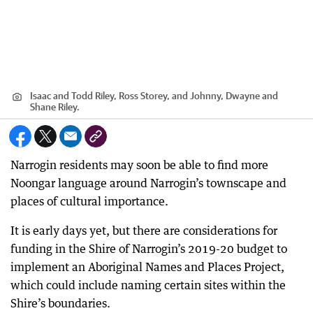
Isaac and Todd Riley, Ross Storey, and Johnny, Dwayne and
Shane Riley.
Narrogin residents may soon be able to find more
Noongar language around Narrogin’s townscape and
places of cultural importance.
It is early days yet, but there are considerations for
funding in the Shire of Narrogin’s 2019-20 budget to
implement an Aboriginal Names and Places Project,
which could include naming certain sites within the
Shire’s boundaries.