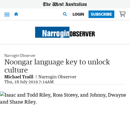
Menu
LOGIN
SUBSCRIBE
Narrogin Observer
Noongar language key to unlock
culture
Michael Traill
Narrogin Observer
Thu, 18 July 2019 7:14AM