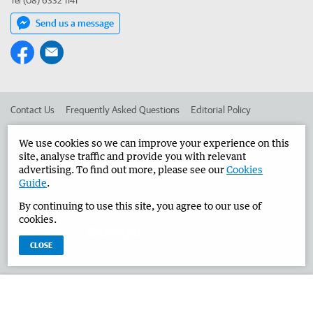
Tel (08) 6332 1141
Send us a message
Contact Us
Frequently Asked Questions
Editorial Policy
Editorial Complaints
Place an ad in The West
We use cookies so we can improve your experience on this
site, analyse traffic and provide you with relevant
Advertise in the Narrogin Observer
Corporate
advertising. To find out more, please see our
Cookies
Guide
.
By continuing to use this site, you agree to our use of
©
West Australian Newspapers Limited 2026
Privacy Policy
cookies.
Terms of Use
CLOSE