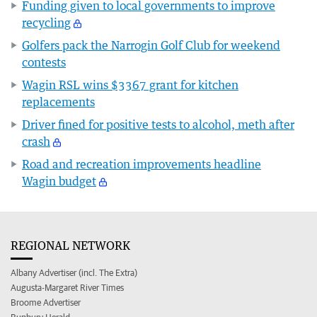
Funding given to local governments to improve
recycling
Golfers pack the Narrogin Golf Club for weekend
contests
Wagin RSL wins $3367 grant for kitchen
replacements
Driver fined for positive tests to alcohol, meth after
crash
Road and recreation improvements headline
Wagin budget
REGIONAL NETWORK
Albany Advertiser (incl. The Extra)
Augusta-Margaret River Times
Broome Advertiser