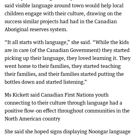
said visible language around town would help local
children engage with their culture, drawing on the
success similar projects had had in the Canadian
Aboriginal reserves system.
“It all starts with language,” she said. “While the kids
are in care (of the Canadian Government) they started
picking up their language, they loved learning it. They
went home to their families, they started teaching
their families, and their families started putting the
bottles down and started listening.”
Ms Kickett said Canadian First Nations youth
connecting to their culture through language had a
positive flow-on effect throughout communities in the
North American country
She said she hoped signs displaying Noongar language