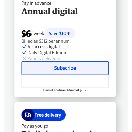
Pay in advance
Annual digital
$6
/ week
Save $104!
Billed as $312 per annum.
All access digital
Daily Digital Edition
Papers delivered
Subscribe
Cancel anytime. Min cost $312.
Free delivery
Pay as you go