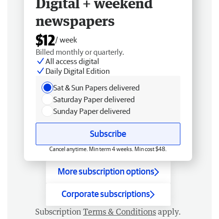
Digital + weekend
newspapers
$12
/ week
Billed monthly or quarterly.
All access digital
Daily Digital Edition
Sat & Sun Papers delivered
Saturday Paper delivered
Sunday Paper delivered
Subscribe
Cancel anytime. Min term 4 weeks. Min cost $48.
More subscription options
Corporate subscriptions
Subscription
Terms & Conditions
apply.