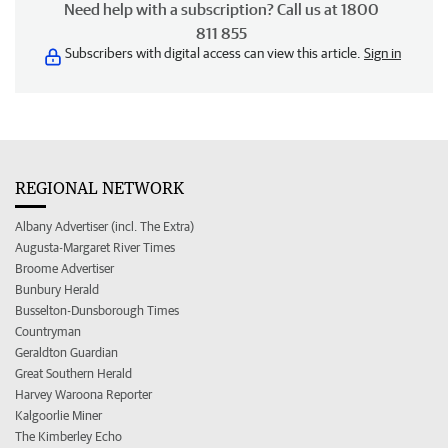
Need help with a subscription? Call us at 1800
811 855
Subscribers with digital access can view this article.
Sign in
REGIONAL NETWORK
Albany Advertiser (incl. The Extra)
Augusta-Margaret River Times
Broome Advertiser
Bunbury Herald
Busselton-Dunsborough Times
Countryman
Geraldton Guardian
Great Southern Herald
Harvey Waroona Reporter
Kalgoorlie Miner
The Kimberley Echo