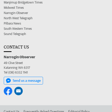
Manjimup Bridgetown Times
Midwest Times
Narrogin Observer
North West Telegraph
Pilbara News
South Western Times
Sound Telegraph
CONTACT US
Narrogin Observer
49 Clive Street
Katanning WA 6317
Tel (08) 6332 1141
Send us a message
Contact Us
Frequently Asked Questions
Editorial Policy