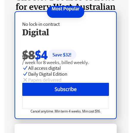
for every West Australian
No lock-in contract
Digital
$8
$4
Save $
32
!
/ week for 8 weeks, billed weekly.
All access digital
Daily Digital Edition
Papers delivered
Subscribe
Cancel anytime. Min term 4 weeks. Min cost $16.