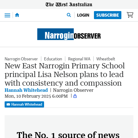
Menu
LOGIN
SUBSCRIBE
Narrogin Observer
Education
Regional WA
Wheatbelt
New East Narrogin Primary School
principal Lisa Nelson plans to lead
with consistency and compassion
Hannah Whitehead
Narrogin Observer
Mon, 10 February 2025 6:00PM
Hannah Whitehead
The No. 1 source of news