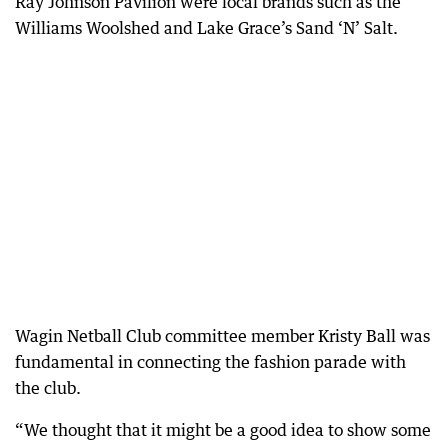
Ray Johnson Pavilion were local brands such as the
Williams Woolshed and Lake Grace’s Sand ‘N’ Salt.
Wagin Netball Club committee member Kristy Ball was
fundamental in connecting the fashion parade with
the club.
“We thought that it might be a good idea to show some