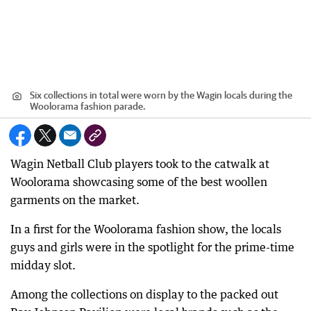
Six collections in total were worn by the Wagin locals during the
Woolorama fashion parade.
Wagin Netball Club players took to the catwalk at
Woolorama showcasing some of the best woollen
garments on the market.
In a first for the Woolorama fashion show, the locals
guys and girls were in the spotlight for the prime-time
midday slot.
Among the collections on display to the packed out