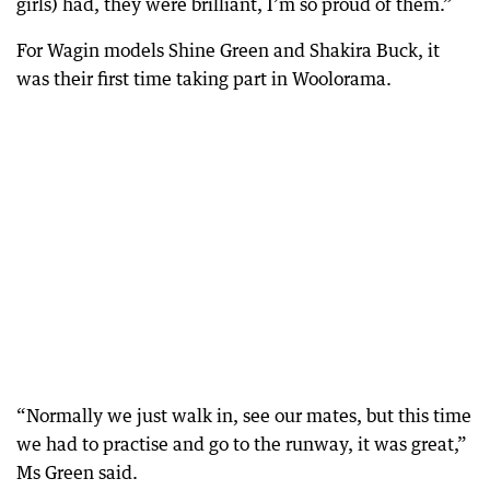
girls) had, they were brilliant, I’m so proud of them.”
For Wagin models Shine Green and Shakira Buck, it
was their first time taking part in Woolorama.
“Normally we just walk in, see our mates, but this time
we had to practise and go to the runway, it was great,”
Ms Green said.