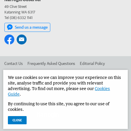
49 Clive Street
Katanning WA 6317
Tel (08) 6332 1141
Send us a message
Contact Us
Frequently Asked Questions
Editorial Policy
Editorial Complaints
Place an ad in The West
We use cookies so we can improve your experience on this
site, analyse traffic and provide you with relevant
Advertise in the Narrogin Observer
Corporate
advertising. To find out more, please see our
Cookies
Guide
.
By continuing to use this site, you agree to our use of
©
West Australian Newspapers Limited 2026
Privacy Policy
cookies.
Terms of Use
CLOSE