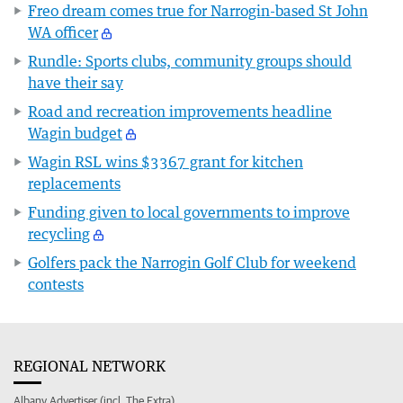
Freo dream comes true for Narrogin-based St John
WA officer
Rundle: Sports clubs, community groups should
have their say
Road and recreation improvements headline
Wagin budget
Wagin RSL wins $3367 grant for kitchen
replacements
Funding given to local governments to improve
recycling
Golfers pack the Narrogin Golf Club for weekend
contests
REGIONAL NETWORK
Albany Advertiser (incl. The Extra)