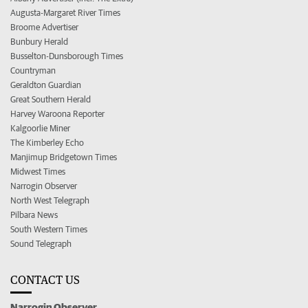
Augusta-Margaret River Times
Broome Advertiser
Bunbury Herald
Busselton-Dunsborough Times
Countryman
Geraldton Guardian
Great Southern Herald
Harvey Waroona Reporter
Kalgoorlie Miner
The Kimberley Echo
Manjimup Bridgetown Times
Midwest Times
Narrogin Observer
North West Telegraph
Pilbara News
South Western Times
Sound Telegraph
CONTACT US
Narrogin Observer