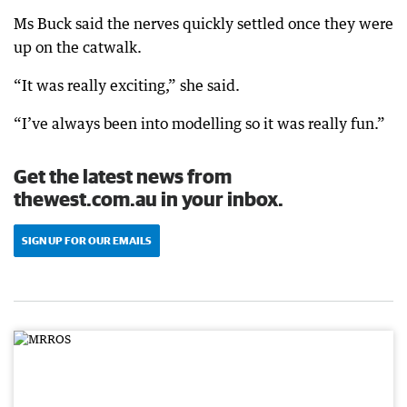
Ms Buck said the nerves quickly settled once they were
up on the catwalk.
“It was really exciting,” she said.
“I’ve always been into modelling so it was really fun.”
Get the latest news from
thewest.com.au in your inbox.
SIGN UP FOR OUR EMAILS