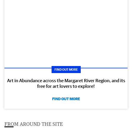
FIND OUT MORE
Art in Abundance across the Margaret River Region, and its
free for art lovers to explore!
FIND OUT MORE
FROM AROUND THE SITE