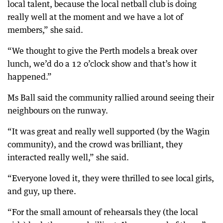
local talent, because the local netball club is doing
really well at the moment and we have a lot of
members,” she said.
“We thought to give the Perth models a break over
lunch, we’d do a 12 o’clock show and that’s how it
happened.”
Ms Ball said the community rallied around seeing their
neighbours on the runway.
“It was great and really well supported (by the Wagin
community), and the crowd was brilliant, they
interacted really well,” she said.
“Everyone loved it, they were thrilled to see local girls,
and guy, up there.
“For the small amount of rehearsals they (the local