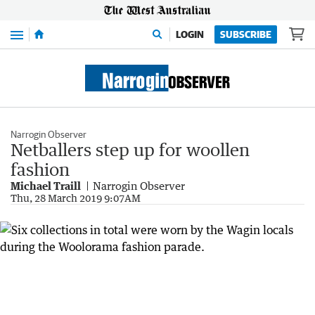
Menu
LOGIN
SUBSCRIBE
Narrogin Observer
Netballers step up for woollen
fashion
Michael Traill
Narrogin Observer
Thu, 28 March 2019 9:07AM