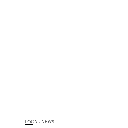
LOCAL NEWS