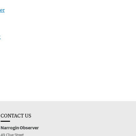
er
t
CONTACT US
Narrogin Observer
49 Clive Street