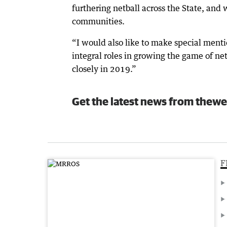
furthering netball across the State, and
communities.
“I would also like to make special menti
integral roles in growing the game of n
closely in 2019.”
Get the latest news from thewe
F