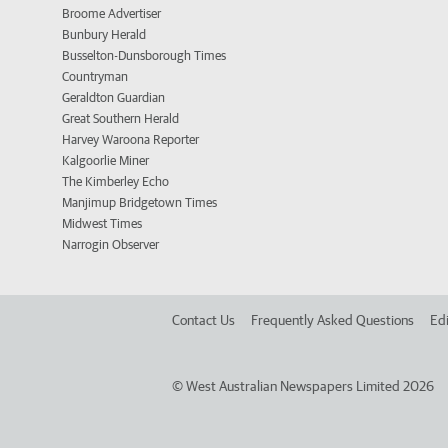
Broome Advertiser
Bunbury Herald
Busselton-Dunsborough Times
Countryman
Geraldton Guardian
Great Southern Herald
Harvey Waroona Reporter
Kalgoorlie Miner
The Kimberley Echo
Manjimup Bridgetown Times
Midwest Times
Narrogin Observer
Contact Us
Frequently Asked Questions
Edi
©
West Australian Newspapers Limited 2026