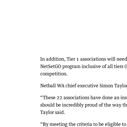
In addition, Tier 1 associations will ne
NetSetGO program inclusive of all tiers 
competition.
Netball WA chief executive Simon Taylor 
“These 22 associations have done an ins
should be incredibly proud of the way t
Taylor said.
“By meeting the criteria to be eligible t