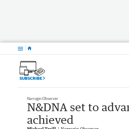
Menu
SUBSCRIBE
Narrogin Observer
N&DNA set to advan
achieved
Michael Traill
Narrogin Observer