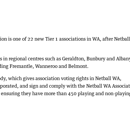
tion is one of 22 new Tier 1 associations in WA, after Netba
s in regional centres such as Geraldton, Bunbury and Albany
uding Fremantle, Wanneroo and Belmont.
ody, which gives association voting rights in Netball WA,
orporated, and sign and comply with the Netball WA Associa
s ensuring they have more than 450 playing and non-playin