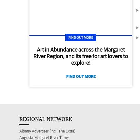
FIND OUT MORE
Art in Abundance across the Margaret
River Region, and its free for art lovers to
explore!
FIND OUT MORE
REGIONAL NETWORK
Albany Advertiser (incl. The Extra)
Augusta-Margaret River Times