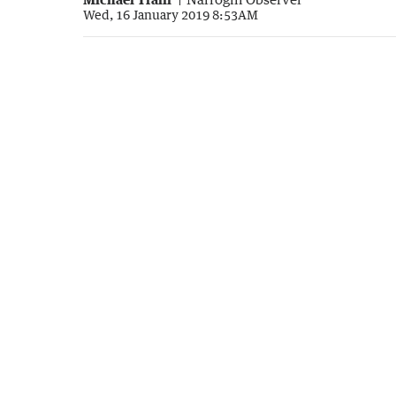
Wed, 16 January 2019 8:53AM