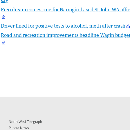
say
Freo dream comes true for Narrogin-based St John WA offic
Driver fined for positive tests to alcohol, meth after crash
Road and recreation improvements headline Wagin budge
North West Telegraph
Pilbara News