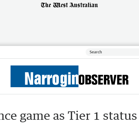
ce game as Tier 1 status