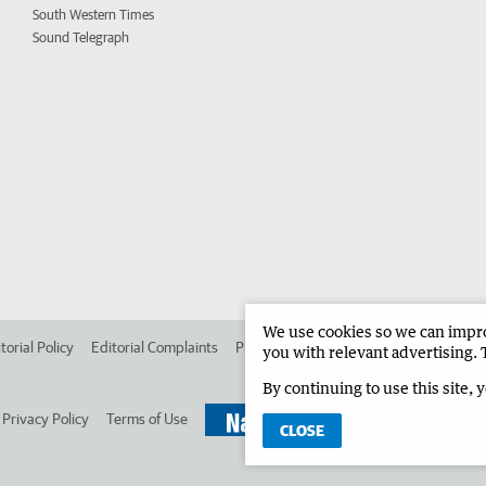
South Western Times
Sound Telegraph
We use cookies so we can improv
torial Policy
Editorial Complaints
Place an ad in The West
Advertise in 
you with relevant advertising. 
By continuing to use this site, 
Privacy Policy
Terms of Use
CLOSE