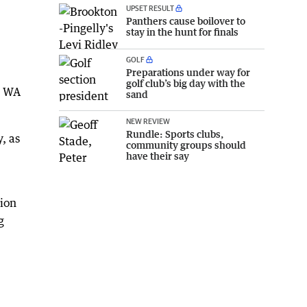
UPSET RESULT
Panthers cause boilover to
stay in the hunt for finals
GOLF
Preparations under way for
golf club’s big day with the
ll WA
sand
NEW REVIEW
Rundle: Sports clubs,
, as
community groups should
have their say
tion
g