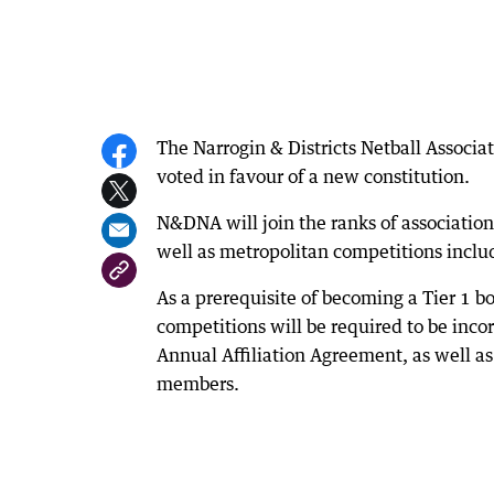
The Narrogin & Districts Netball Associa
voted in favour of a new constitution.
N&DNA will join the ranks of association
well as metropolitan competitions incl
As a prerequisite of becoming a Tier 1 b
competitions will be required to be inc
Annual Affiliation Agreement, as well a
members.