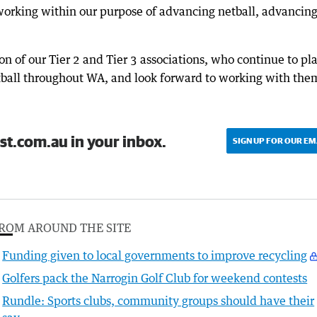
 working within our purpose of advancing netball, advancin
on of our Tier 2 and Tier 3 associations, who continue to pl
etball throughout WA, and look forward to working with the
st.com.au in your inbox.
SIGN UP FOR OUR EM
ROM AROUND THE SITE
Funding given to local governments to improve recycling
Golfers pack the Narrogin Golf Club for weekend contests
Rundle: Sports clubs, community groups should have their