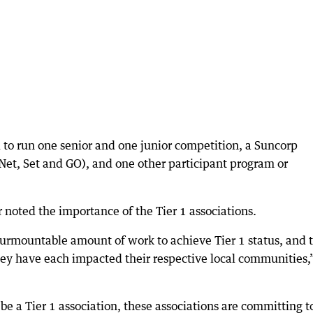
ed to run one senior and one junior competition, a Suncorp
(Net, Set and GO), and one other participant program or
noted the importance of the Tier 1 associations.
urmountable amount of work to achieve Tier 1 status, and 
hey have each impacted their respective local communities,
o be a Tier 1 association, these associations are committing t