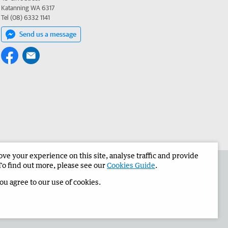
Katanning WA 6317
Tel (08) 6332 1141
Send us a message
e your experience on this site, analyse traffic and provide
the Narrogin Observer
Corporate
To find out more, please see our
Cookies Guide
.
you agree to our use of cookies.