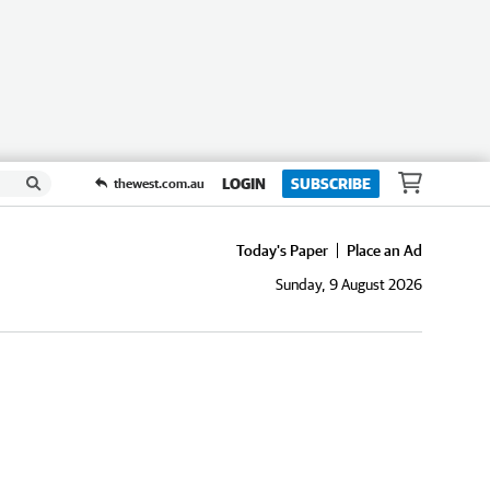
LOGIN
SUBSCRIBE
thewest.com.au
Today's Paper
Place an Ad
Sunday, 9 August 2026