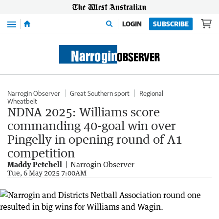
Menu
LOGIN
SUBSCRIBE
Narrogin Observer
Great Southern sport
Regional
Wheatbelt
NDNA 2025: Williams score
commanding 40-goal win over
Pingelly in opening round of A1
competition
Maddy Petchell
Narrogin Observer
Tue, 6 May 2025 7:00AM