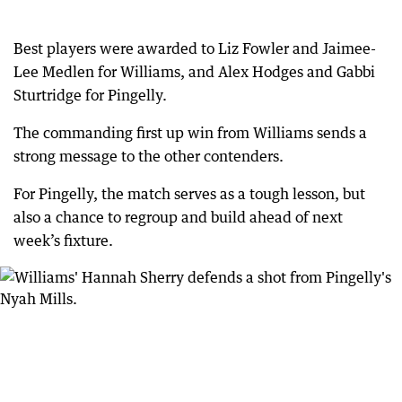
Best players were awarded to Liz Fowler and Jaimee-
Lee Medlen for Williams, and Alex Hodges and Gabbi
Sturtridge for Pingelly.
The commanding first up win from Williams sends a
strong message to the other contenders.
For Pingelly, the match serves as a tough lesson, but
also a chance to regroup and build ahead of next
week’s fixture.