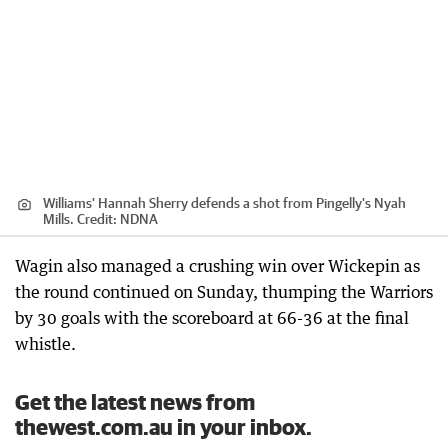
Williams' Hannah Sherry defends a shot from Pingelly's Nyah
Mills.
Credit:
NDNA
Wagin also managed a crushing win over Wickepin as
the round continued on Sunday, thumping the Warriors
by 30 goals with the scoreboard at 66-36 at the final
whistle.
Get the latest news from
thewest.com.au in your inbox.