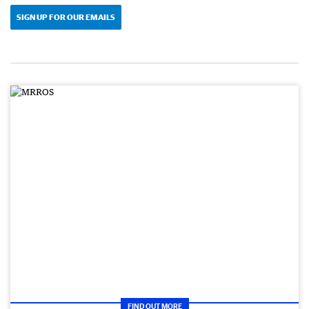
SIGN UP FOR OUR EMAILS
FIND OUT MORE