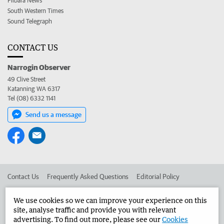
Pilbara News
South Western Times
Sound Telegraph
CONTACT US
Narrogin Observer
49 Clive Street
Katanning WA 6317
Tel (08) 6332 1141
Send us a message
Contact Us
Frequently Asked Questions
Editorial Policy
Editorial Complaints
Place an ad in The West
We use cookies so we can improve your experience on this
site, analyse traffic and provide you with relevant
Advertise in the Narrogin Observer
Corporate
advertising. To find out more, please see our
Cookies