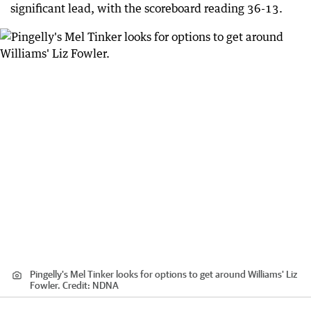
significant lead, with the scoreboard reading 36-13.
Pingelly's Mel Tinker looks for options to get around Williams' Liz
Fowler.
Credit:
NDNA