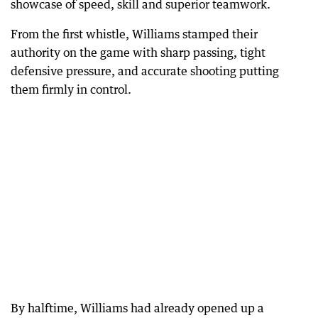
showcase of speed, skill and superior teamwork.
From the first whistle, Williams stamped their
authority on the game with sharp passing, tight
defensive pressure, and accurate shooting putting
them firmly in control.
By halftime, Williams had already opened up a