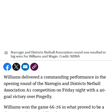
Narrogin and Districts Netball Association round one resulted in
big wins for Williams and Wagin.
Credit:
NDNA
Williams delivered a commanding performance in the
opening round of the Narrogin and Districts Netball
Association A1 competition on Friday night with a 40-
goal victory over Pingelly.
Williams won the game 66-26 in what proved to be a