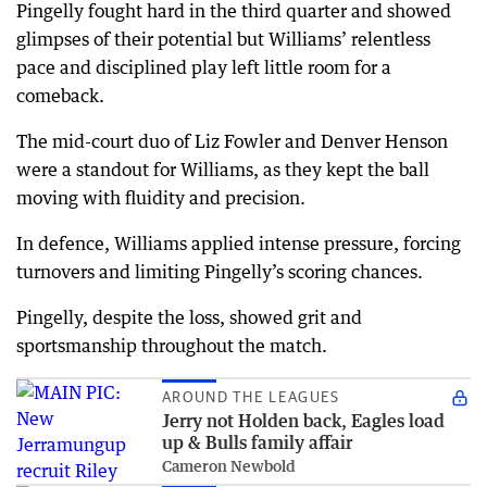
Pingelly fought hard in the third quarter and showed
glimpses of their potential but Williams’ relentless
pace and disciplined play left little room for a
comeback.
The mid-court duo of Liz Fowler and Denver Henson
were a standout for Williams, as they kept the ball
moving with fluidity and precision.
In defence, Williams applied intense pressure, forcing
turnovers and limiting Pingelly’s scoring chances.
Pingelly, despite the loss, showed grit and
sportsmanship throughout the match.
AROUND THE LEAGUES
Jerry not Holden back, Eagles load
up & Bulls family affair
Cameron Newbold