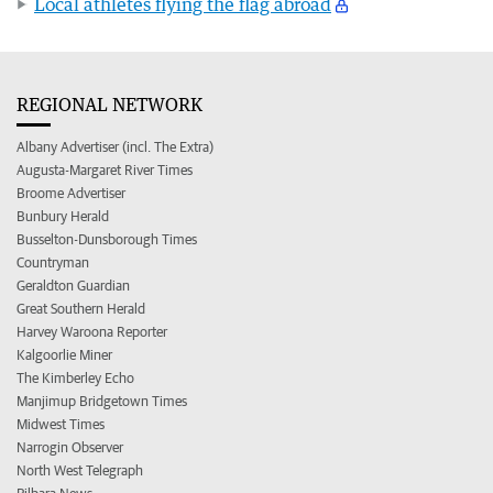
Local athletes flying the flag abroad
REGIONAL NETWORK
Albany Advertiser (incl. The Extra)
Augusta-Margaret River Times
Broome Advertiser
Bunbury Herald
Busselton-Dunsborough Times
Countryman
Geraldton Guardian
Great Southern Herald
Harvey Waroona Reporter
Kalgoorlie Miner
The Kimberley Echo
Manjimup Bridgetown Times
Midwest Times
Narrogin Observer
North West Telegraph