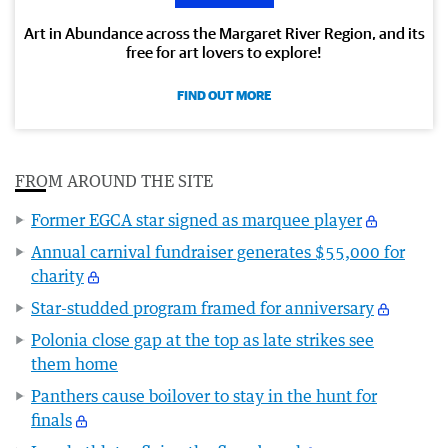
Art in Abundance across the Margaret River Region, and its
free for art lovers to explore!
FIND OUT MORE
FROM AROUND THE SITE
Former EGCA star signed as marquee player
Annual carnival fundraiser generates $55,000 for
charity
Star-studded program framed for anniversary
Polonia close gap at the top as late strikes see
them home
Panthers cause boilover to stay in the hunt for
finals