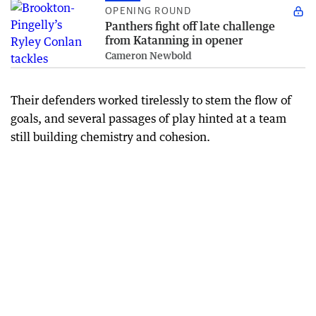
OPENING ROUND
Panthers fight off late challenge
from Katanning in opener
Cameron Newbold
Their defenders worked tirelessly to stem the flow of
goals, and several passages of play hinted at a team
still building chemistry and cohesion.