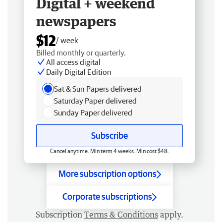
Digital + weekend
newspapers
$12
/ week
Billed monthly or quarterly.
All access digital
Daily Digital Edition
Sat & Sun Papers delivered
Saturday Paper delivered
Sunday Paper delivered
Subscribe
Cancel anytime. Min term 4 weeks. Min cost $48.
More subscription options
Corporate subscriptions
Subscription
Terms & Conditions
apply.