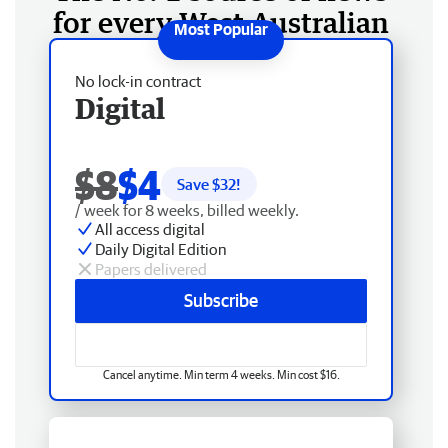
for every West Australian
No lock-in contract
Digital
$8
$4
Save $
32
!
/ week for 8 weeks, billed weekly.
All access digital
Daily Digital Edition
Papers delivered
Subscribe
Cancel anytime. Min term 4 weeks. Min cost $16.