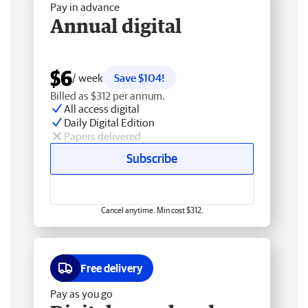
Pay in advance
Annual digital
$6
/ week
Save $104!
Billed as $312 per annum.
All access digital
Daily Digital Edition
Papers delivered
Subscribe
Cancel anytime. Min cost $312.
Free delivery
Pay as you go