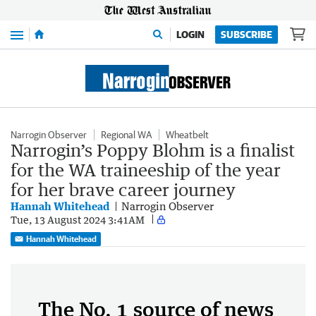
Menu
LOGIN
SUBSCRIBE
Narrogin Observer
Regional WA
Wheatbelt
Narrogin’s Poppy Blohm is a finalist
for the WA traineeship of the year
for her brave career journey
Hannah Whitehead
Narrogin Observer
Tue, 13 August 2024 3:41AM
Hannah Whitehead
The No. 1 source of news