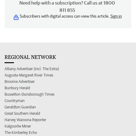
Need help with a subscription? Call us at 1800
811 855
Subscribers with digital access can view this article.
Sign in
REGIONAL NETWORK
Albany Advertiser (incl. The Extra)
Augusta-Margaret River Times
Broome Advertiser
Bunbury Herald
Busselton-Dunsborough Times
Countryman
Geraldton Guardian
Great Southern Herald
Harvey Waroona Reporter
Kalgoorlie Miner
The Kimberley Echo