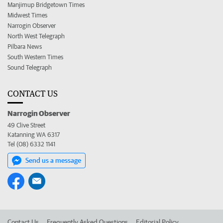
Manjimup Bridgetown Times
Midwest Times
Narrogin Observer
North West Telegraph
Pilbara News
South Western Times
Sound Telegraph
CONTACT US
Narrogin Observer
49 Clive Street
Katanning WA 6317
Tel (08) 6332 1141
Send us a message
Contact Us
Frequently Asked Questions
Editorial Policy