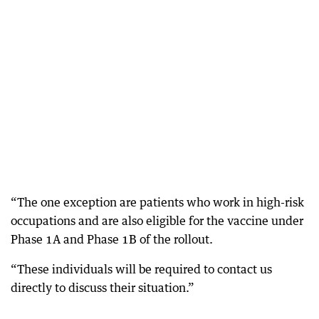
“The one exception are patients who work in high-risk
occupations and are also eligible for the vaccine under
Phase 1A and Phase 1B of the rollout.
“These individuals will be required to contact us
directly to discuss their situation.”