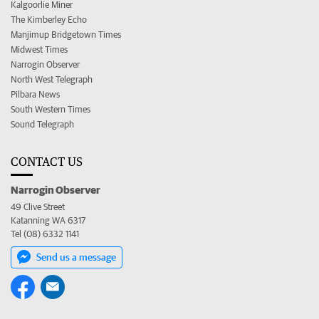
Kalgoorlie Miner
The Kimberley Echo
Manjimup Bridgetown Times
Midwest Times
Narrogin Observer
North West Telegraph
Pilbara News
South Western Times
Sound Telegraph
CONTACT US
Narrogin Observer
49 Clive Street
Katanning WA 6317
Tel (08) 6332 1141
Send us a message