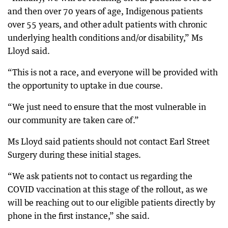
and then over 70 years of age, Indigenous patients
over 55 years, and other adult patients with chronic
underlying health conditions and/or disability,” Ms
Lloyd said.
“This is not a race, and everyone will be provided with
the opportunity to uptake in due course.
“We just need to ensure that the most vulnerable in
our community are taken care of.”
Ms Lloyd said patients should not contact Earl Street
Surgery during these initial stages.
“We ask patients not to contact us regarding the
COVID vaccination at this stage of the rollout, as we
will be reaching out to our eligible patients directly by
phone in the first instance,” she said.