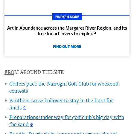
FIND OUT MORE
Art in Abundance across the Margaret River Region, and its
free for art lovers to explore!
FIND OUT MORE
FROM AROUND THE SITE
Golfers pack the Narrogin Golf Club for weekend
contests
Panthers cause boilover to stay in the hunt for
finals
Preparations under way for golf club’s big day with
the sand
Rundle: Sports clubs, community groups should