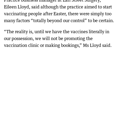
Practice business manager at Earl Street Surgery,
Eileen Lloyd, said although the practice aimed to start
vaccinating people after Easter, there were simply too
many factors “totally beyond our control” to be certain.
“The reality is, until we have the vaccines literally in
our possession, we will not be promoting the
vaccination clinic or making bookings,” Ms Lloyd said.