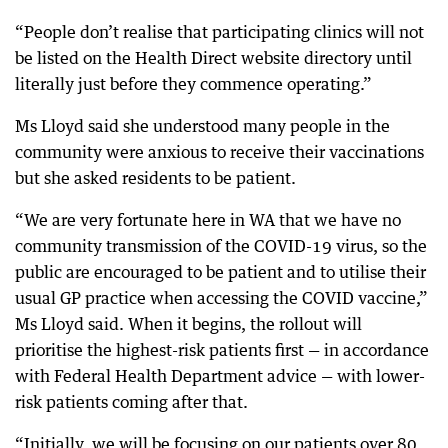
“People don’t realise that participating clinics will not
be listed on the Health Direct website directory until
literally just before they commence operating.”
Ms Lloyd said she understood many people in the
community were anxious to receive their vaccinations
but she asked residents to be patient.
“We are very fortunate here in WA that we have no
community transmission of the COVID-19 virus, so the
public are encouraged to be patient and to utilise their
usual GP practice when accessing the COVID vaccine,”
Ms Lloyd said. When it begins, the rollout will
prioritise the highest-risk patients first — in accordance
with Federal Health Department advice — with lower-
risk patients coming after that.
“Initially, we will be focusing on our patients over 80