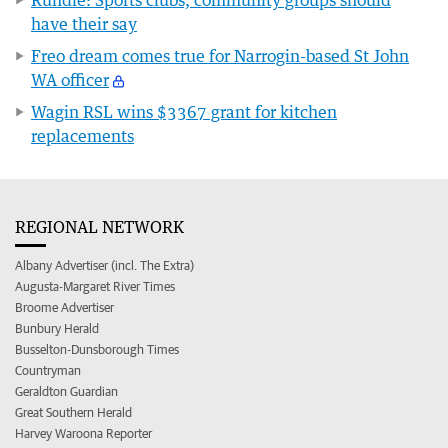
have their say
Freo dream comes true for Narrogin-based St John
WA officer
Wagin RSL wins $3367 grant for kitchen
replacements
REGIONAL NETWORK
Albany Advertiser (incl. The Extra)
Augusta-Margaret River Times
Broome Advertiser
Bunbury Herald
Busselton-Dunsborough Times
Countryman
Geraldton Guardian
Great Southern Herald
Harvey Waroona Reporter