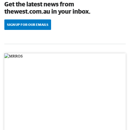
Get the latest news from
thewest.com.au in your inbox.
SIGN UP FOR OUR EMAILS