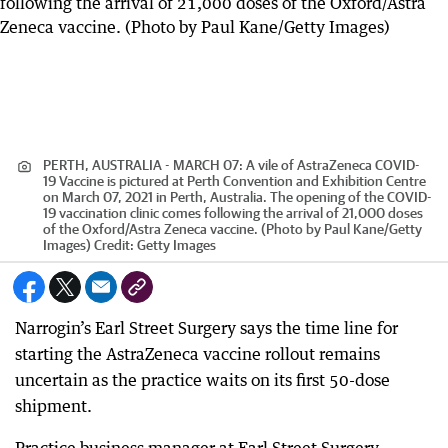
PERTH, AUSTRALIA - MARCH 07: A vile of AstraZeneca COVID-
19 Vaccine is pictured at Perth Convention and Exhibition Centre
on March 07, 2021 in Perth, Australia. The opening of the COVID-
19 vaccination clinic comes following the arrival of 21,000 doses
of the Oxford/Astra Zeneca vaccine. (Photo by Paul Kane/Getty
Images)
Credit:
Getty Images
Narrogin’s Earl Street Surgery says the time line for
starting the AstraZeneca vaccine rollout remains
uncertain as the practice waits on its first 50-dose
shipment.