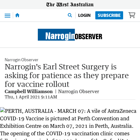
Menu
LOGIN
SUBSCRIBE
Narrogin Observer
Narrogin’s Earl Street Surgery is
asking for patience as they prepare
for vaccine rollout
Campbell Williamson
Narrogin Observer
Thu, 1 April 2021 9:11AM