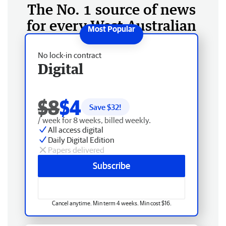
The No. 1 source of news
for every West Australian
No lock-in contract
Digital
$8
$4
Save $
32
!
/ week for 8 weeks, billed weekly.
All access digital
Daily Digital Edition
Papers delivered
Subscribe
Cancel anytime. Min term 4 weeks. Min cost $16.