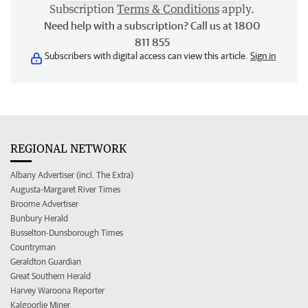
Subscription
Terms & Conditions
apply.
Need help with a subscription? Call us at 1800
811 855
Subscribers with digital access can view this article.
Sign in
REGIONAL NETWORK
Albany Advertiser (incl. The Extra)
Augusta-Margaret River Times
Broome Advertiser
Bunbury Herald
Busselton-Dunsborough Times
Countryman
Geraldton Guardian
Great Southern Herald
Harvey Waroona Reporter
Kalgoorlie Miner