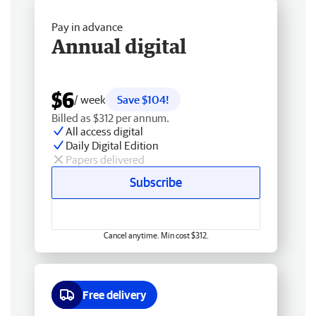
Pay in advance
Annual digital
$6
/ week
Save $104!
Billed as $312 per annum.
All access digital
Daily Digital Edition
Papers delivered
Subscribe
Cancel anytime. Min cost $312.
Free delivery