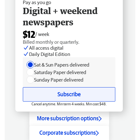
Pay as you go
Digital + weekend
newspapers
$12
/ week
Billed monthly or quarterly.
All access digital
Daily Digital Edition
Sat & Sun Papers delivered
Saturday Paper delivered
Sunday Paper delivered
Subscribe
Cancel anytime. Min term 4 weeks. Min cost $48.
More subscription options
Corporate subscriptions