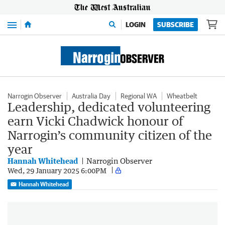
Menu
LOGIN
SUBSCRIBE
Narrogin Observer
Australia Day
Regional WA
Wheatbelt
Leadership, dedicated volunteering
earn Vicki Chadwick honour of
Narrogin’s community citizen of the
year
Hannah Whitehead
Narrogin Observer
Wed, 29 January 2025 6:00PM
Hannah Whitehead