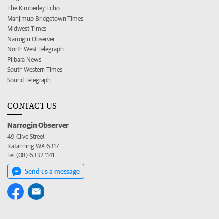
The Kimberley Echo
Manjimup Bridgetown Times
Midwest Times
Narrogin Observer
North West Telegraph
Pilbara News
South Western Times
Sound Telegraph
CONTACT US
Narrogin Observer
49 Clive Street
Katanning WA 6317
Tel (08) 6332 1141
Send us a message