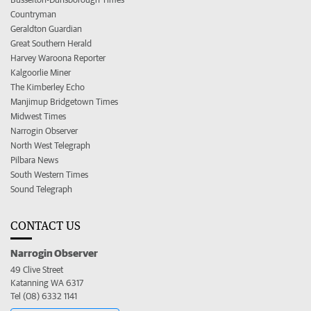
Countryman
Geraldton Guardian
Great Southern Herald
Harvey Waroona Reporter
Kalgoorlie Miner
The Kimberley Echo
Manjimup Bridgetown Times
Midwest Times
Narrogin Observer
North West Telegraph
Pilbara News
South Western Times
Sound Telegraph
CONTACT US
Narrogin Observer
49 Clive Street
Katanning WA 6317
Tel (08) 6332 1141