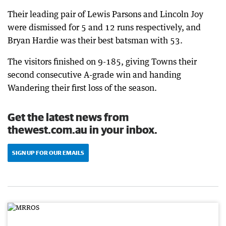
Their leading pair of Lewis Parsons and Lincoln Joy
were dismissed for 5 and 12 runs respectively, and
Bryan Hardie was their best batsman with 53.
The visitors finished on 9-185, giving Towns their
second consecutive A-grade win and handing
Wandering their first loss of the season.
Get the latest news from
thewest.com.au in your inbox.
SIGN UP FOR OUR EMAILS