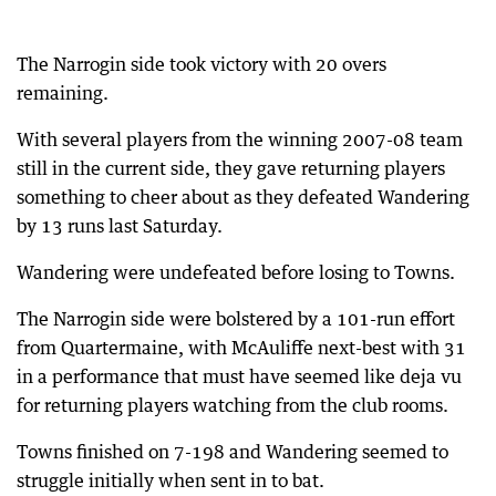
The Narrogin side took victory with 20 overs
remaining.
With several players from the winning 2007-08 team
still in the current side, they gave returning players
something to cheer about as they defeated Wandering
by 13 runs last Saturday.
Wandering were undefeated before losing to Towns.
The Narrogin side were bolstered by a 101-run effort
from Quartermaine, with McAuliffe next-best with 31
in a performance that must have seemed like deja vu
for returning players watching from the club rooms.
Towns finished on 7-198 and Wandering seemed to
struggle initially when sent in to bat.