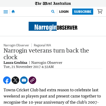
Menu
LOGIN
SUBSCRIBE
Narrogin Observer
Regional WA
Narrogin veterans turn back the
clock
Laura Grubisa
Narrogin Observer
Tue, 21 November 2017 4:32AM
Towns Cricket Club had extra reason to celebrate last
weekend as players past and present came together to
recognise the 10-year anniversary of the club’s 2007-