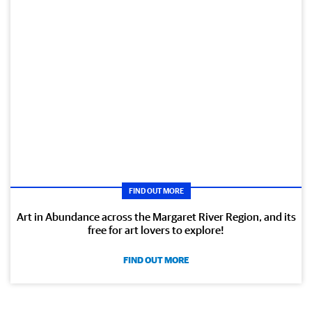
FIND OUT MORE
Art in Abundance across the Margaret River Region, and its
free for art lovers to explore!
FIND OUT MORE