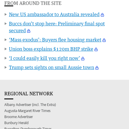
FROM AROUND THE SITE
New US ambassador to Australia revealed
Buccs don’t stop here: Preliminary final spot
secured
‘Mass exodus’: Buyers flee housing market
Union boss explains $120m BHP strike
‘I could easily kill you right now’
Trump sets sights on small Aussie town
REGIONAL NETWORK
Albany Advertiser (incl. The Extra)
Augusta-Margaret River Times
Broome Advertiser
Bunbury Herald
Busselton-Dunsborough Times