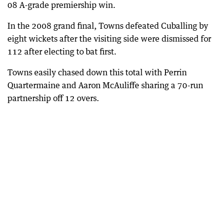
08 A-grade premiership win.
In the 2008 grand final, Towns defeated Cuballing by
eight wickets after the visiting side were dismissed for
112 after electing to bat first.
Towns easily chased down this total with Perrin
Quartermaine and Aaron McAuliffe sharing a 70-run
partnership off 12 overs.