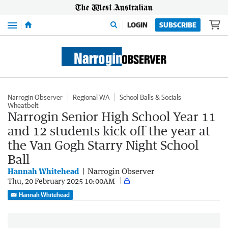
Menu
LOGIN
SUBSCRIBE
Narrogin Observer
Regional WA
School Balls & Socials
Wheatbelt
Narrogin Senior High School Year 11
and 12 students kick off the year at
the Van Gogh Starry Night School
Ball
Hannah Whitehead
Narrogin Observer
Thu, 20 February 2025 10:00AM
Hannah Whitehead