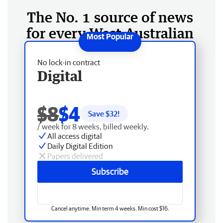
The No. 1 source of news
for every West Australian
No lock-in contract
Digital
$8
$4
Save $
32
!
/ week for 8 weeks, billed weekly.
All access digital
Daily Digital Edition
Papers delivered
Subscribe
Cancel anytime. Min term 4 weeks. Min cost $16.