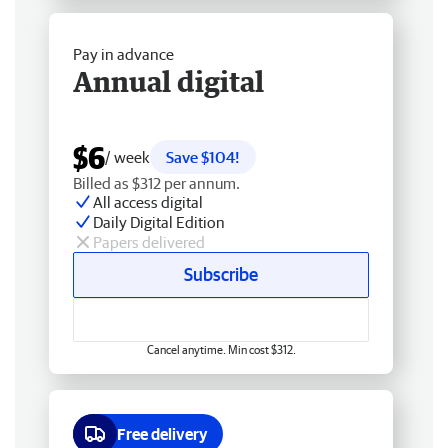
Pay in advance
Annual digital
$6
/ week
Save $104!
Billed as $312 per annum.
All access digital
Daily Digital Edition
Papers delivered
Subscribe
Cancel anytime. Min cost $312.
Free delivery