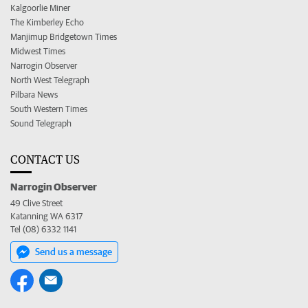
Kalgoorlie Miner
The Kimberley Echo
Manjimup Bridgetown Times
Midwest Times
Narrogin Observer
North West Telegraph
Pilbara News
South Western Times
Sound Telegraph
CONTACT US
Narrogin Observer
49 Clive Street
Katanning WA 6317
Tel (08) 6332 1141
Send us a message