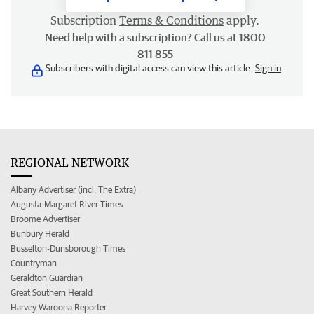
Subscription
Terms & Conditions
apply.
Need help with a subscription? Call us at 1800
811 855
Subscribers with digital access can view this article.
Sign in
REGIONAL NETWORK
Albany Advertiser (incl. The Extra)
Augusta-Margaret River Times
Broome Advertiser
Bunbury Herald
Busselton-Dunsborough Times
Countryman
Geraldton Guardian
Great Southern Herald
Harvey Waroona Reporter