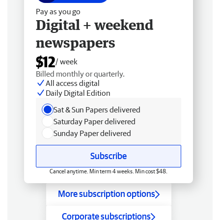
Pay as you go
Digital + weekend
newspapers
$12
/ week
Billed monthly or quarterly.
All access digital
Daily Digital Edition
Sat & Sun Papers delivered
Saturday Paper delivered
Sunday Paper delivered
Subscribe
Cancel anytime. Min term 4 weeks. Min cost $48.
More subscription options
Corporate subscriptions