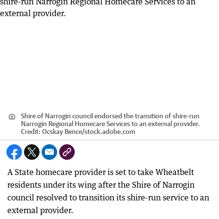
Shire of Narrogin council endorsed the transition of shire-run
Narrogin Regional Homecare Services to an external provider.
Credit:
Ocskay Bence
/
stock.adobe.com
A State homecare provider is set to take Wheatbelt
residents under its wing after the Shire of Narrogin
council resolved to transition its shire-run service to an
external provider.