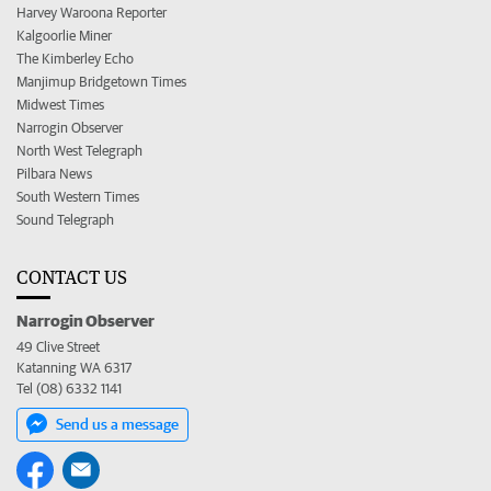
Harvey Waroona Reporter
Kalgoorlie Miner
The Kimberley Echo
Manjimup Bridgetown Times
Midwest Times
Narrogin Observer
North West Telegraph
Pilbara News
South Western Times
Sound Telegraph
CONTACT US
Narrogin Observer
49 Clive Street
Katanning WA 6317
Tel (08) 6332 1141
Send us a message