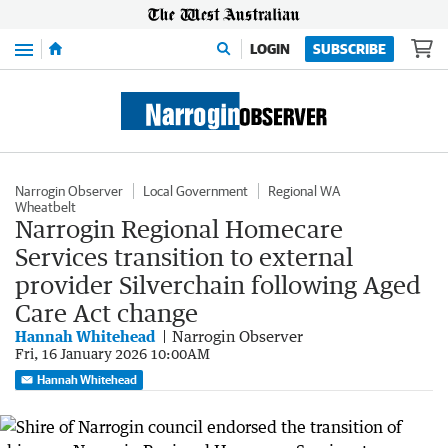
Menu
LOGIN
SUBSCRIBE
Narrogin Observer
Local Government
Regional WA
Wheatbelt
Narrogin Regional Homecare
Services transition to external
provider Silverchain following Aged
Care Act change
Hannah Whitehead
Narrogin Observer
Fri, 16 January 2026 10:00AM
Hannah Whitehead