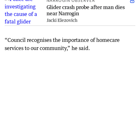
NARROGIN OBSERVER
Glider crash probe after man dies
near Narrogin
Jacki Elezovich
“Council recognises the importance of homecare
services to our community,” he said.