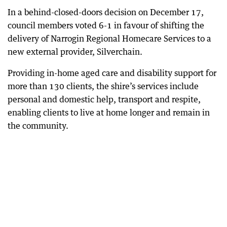
In a behind-closed-doors decision on December 17,
council members voted 6-1 in favour of shifting the
delivery of Narrogin Regional Homecare Services to a
new external provider, Silverchain.
Providing in-home aged care and disability support for
more than 130 clients, the shire’s services include
personal and domestic help, transport and respite,
enabling clients to live at home longer and remain in
the community.