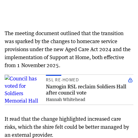
The meeting document outlined that the transition
was sparked by the changes to homecare service
provisions under the new Aged Care Act 2024 and the
implementation of Support at Home, both effective
from 1 November 2025.
RSL RE-HOMED
Narrogin RSL reclaim Soldiers Hall
after council vote
Hannah Whitehead
It read that the change highlighted increased care
risks, which the shire felt could be better managed by
an external provider.