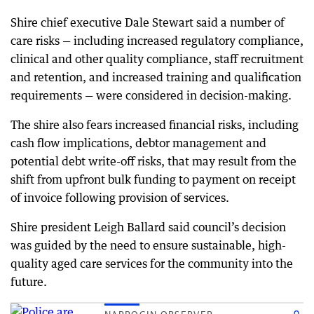
Shire chief executive Dale Stewart said a number of
care risks — including increased regulatory compliance,
clinical and other quality compliance, staff recruitment
and retention, and increased training and qualification
requirements — were considered in decision-making.
The shire also fears increased financial risks, including
cash flow implications, debtor management and
potential debt write-off risks, that may result from the
shift from upfront bulk funding to payment on receipt
of invoice following provision of services.
Shire president Leigh Ballard said council’s decision
was guided by the need to ensure sustainable, high-
quality aged care services for the community into the
future.