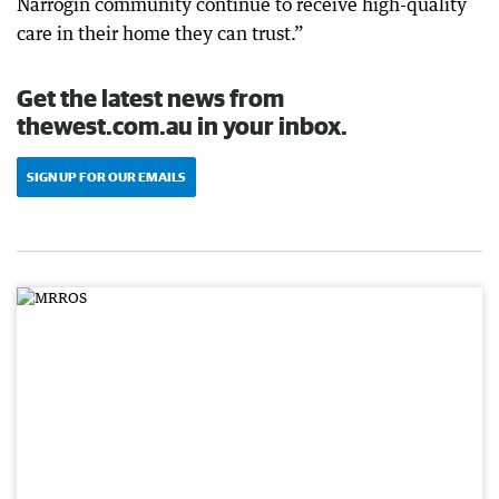
Narrogin community continue to receive high-quality
care in their home they can trust.”
Get the latest news from
thewest.com.au in your inbox.
SIGN UP FOR OUR EMAILS