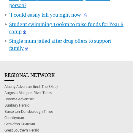
person?
‘I could easily kill you right now’
Student swimming 100km to raise funds for Year 6
camp
Single mum jailed after drug offers to support
family
REGIONAL NETWORK
Albany Advertiser (incl. The Extra)
Augusta-Margaret River Times
Broome Advertiser
Bunbury Herald
Busselton-Dunsborough Times
Countryman
Geraldton Guardian
Great Southern Herald