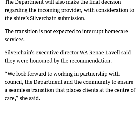
The Department will also make the final decision
regarding the incoming provider, with consideration to
the shire’s Silverchain submission.
The transition is not expected to interrupt homecare
services.
Silverchain’s executive director WA Renae Lavell said
they were honoured by the recommendation.
“We look forward to working in partnership with
council, the Department and the community to ensure
a seamless transition that places clients at the centre of
care,” she said.