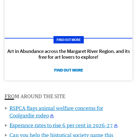
FIND OUT MORE
Art in Abundance across the Margaret River Region, and its
free for art lovers to explore!
FIND OUT MORE
FROM AROUND THE SITE
RSPCA flags animal welfare concerns for
Coolgardie rodeo
Esperance rates to rise 6 per cent in 2026-27
Can you help the historical society name this