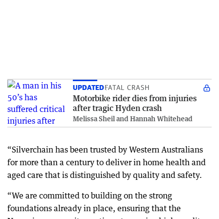
UPDATED
FATAL CRASH
Motorbike rider dies from injuries
after tragic Hyden crash
Melissa Sheil and Hannah Whitehead
“Silverchain has been trusted by Western Australians
for more than a century to deliver in home health and
aged care that is distinguished by quality and safety.
“We are committed to building on the strong
foundations already in place, ensuring that the