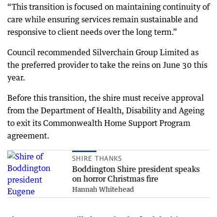
“This transition is focused on maintaining continuity of
care while ensuring services remain sustainable and
responsive to client needs over the long term.”
Council recommended Silverchain Group Limited as
the preferred provider to take the reins on June 30 this
year.
Before this transition, the shire must receive approval
from the Department of Health, Disability and Ageing
to exit its Commonwealth Home Support Program
agreement.
SHIRE THANKS
Boddington Shire president speaks
on horror Christmas fire
Hannah Whitehead