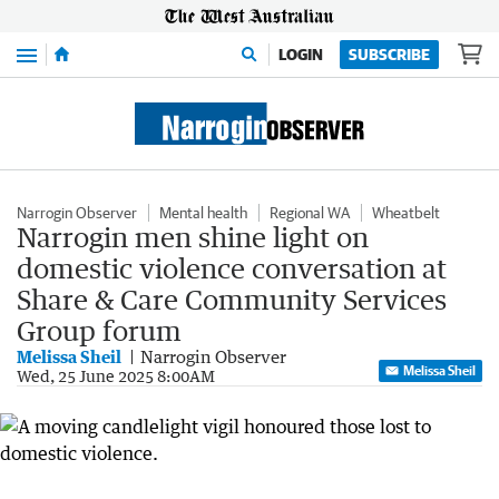
Menu
LOGIN
SUBSCRIBE
Narrogin Observer
Mental health
Regional WA
Wheatbelt
Narrogin men shine light on
domestic violence conversation at
Share & Care Community Services
Group forum
Melissa Sheil
Narrogin Observer
Melissa Sheil
Wed, 25 June 2025 8:00AM