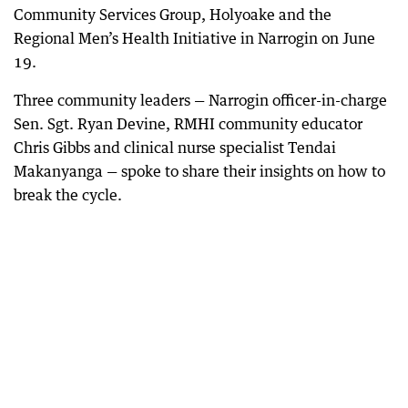
Community Services Group, Holyoake and the
Regional Men’s Health Initiative in Narrogin on June
19.
Three community leaders — Narrogin officer-in-charge
Sen. Sgt. Ryan Devine, RMHI community educator
Chris Gibbs and clinical nurse specialist Tendai
Makanyanga — spoke to share their insights on how to
break the cycle.