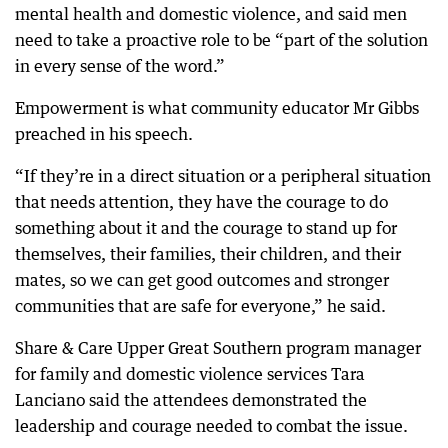
mental health and domestic violence, and said men
need to take a proactive role to be “part of the solution
in every sense of the word.”
Empowerment is what community educator Mr Gibbs
preached in his speech.
“If they’re in a direct situation or a peripheral situation
that needs attention, they have the courage to do
something about it and the courage to stand up for
themselves, their families, their children, and their
mates, so we can get good outcomes and stronger
communities that are safe for everyone,” he said.
Share & Care Upper Great Southern program manager
for family and domestic violence services Tara
Lanciano said the attendees demonstrated the
leadership and courage needed to combat the issue.