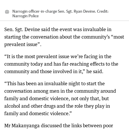
Narrogin officer-in-charge Sen. Sgt. Ryan Devine.
Credit:
Narrogin Police
Sen. Sgt. Devine said the event was invaluable in
starting the conversation about the community’s “most
prevalent issue”.
“It is the most prevalent issue we’re facing in the
community today and has far-reaching effects to the
community and those involved in it,” he said.
“This has been an invaluable night to start the
conversation among men in the community around
family and domestic violence, not only that, but
alcohol and other drugs and the role they play in
family and domestic violence.”
Mr Makanyanga discussed the links between poor