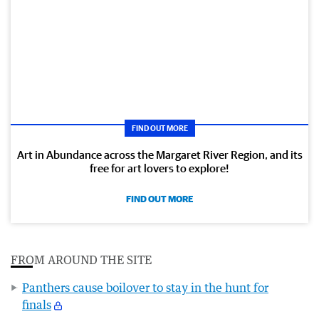
FIND OUT MORE
Art in Abundance across the Margaret River Region, and its
free for art lovers to explore!
FIND OUT MORE
FROM AROUND THE SITE
Panthers cause boilover to stay in the hunt for
finals