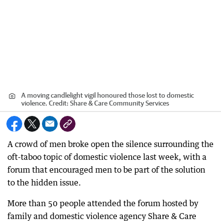
A moving candlelight vigil honoured those lost to domestic
violence.
Credit:
Share & Care Community Services
A crowd of men broke open the silence surrounding the
oft-taboo topic of domestic violence last week, with a
forum that encouraged men to be part of the solution
to the hidden issue.
More than 50 people attended the forum hosted by
family and domestic violence agency Share & Care