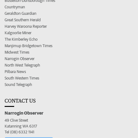
Busselton-Dunsborough Times
Countryman
Geraldton Guardian
Great Southern Herald
Harvey Waroona Reporter
Kalgoorlie Miner
The Kimberley Echo
Manjimup Bridgetown Times
Midwest Times
Narrogin Observer
North West Telegraph
Pilbara News
South Western Times
Sound Telegraph
CONTACT US
Narrogin Observer
49 Clive Street
Katanning WA 6317
Tel (08) 6332 1141