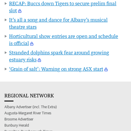
RECAP: Buccs down Tigers to secure prelim final
slot
It’s all a song and dance for Albany’s musical
theatre stars
Horticultural show entries are open and schedule
is official
Stranded dolphins spark fear around growing
estuary risks
‘Grain of salt’: Warning on strong ASX start
REGIONAL NETWORK
Albany Advertiser (incl. The Extra)
Augusta-Margaret River Times
Broome Advertiser
Bunbury Herald