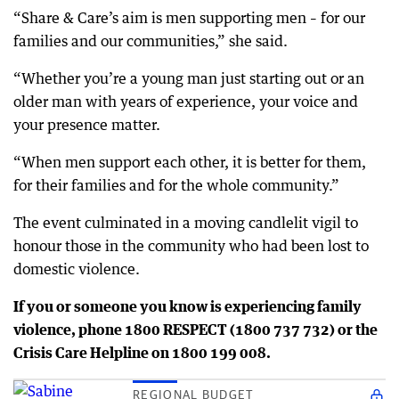
“Share & Care’s aim is men supporting men – for our
families and our communities,” she said.
“Whether you’re a young man just starting out or an
older man with years of experience, your voice and
your presence matter.
“When men support each other, it is better for them,
for their families and for the whole community.”
The event culminated in a moving candlelit vigil to
honour those in the community who had been lost to
domestic violence.
If you or someone you know is experiencing family
violence, phone 1800 RESPECT (1800 737 732) or the
Crisis Care Helpline on 1800 199 008.
REGIONAL BUDGET