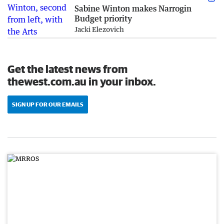
Sabine Winton makes Narrogin
Budget priority
Jacki Elezovich
Get the latest news from
thewest.com.au in your inbox.
SIGN UP FOR OUR EMAILS