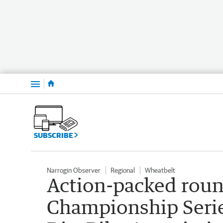
Menu
SUBSCRIBE
Narrogin Observer
Regional
Wheatbelt
Action-packed roun
Championship Serie