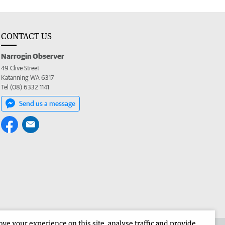
CONTACT US
Narrogin Observer
49 Clive Street
Katanning WA 6317
Tel (08) 6332 1141
Send us a message
e your experience on this site, analyse traffic and provide