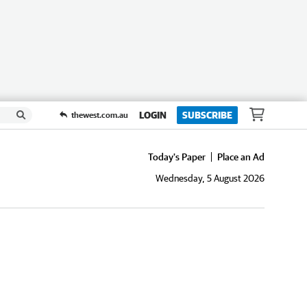
LOGIN
SUBSCRIBE
thewest.com.au
Today's Paper
Place an Ad
Wednesday, 5 August 2026