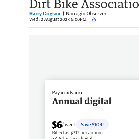
Dirt Bike Associati
Harry Grigson
Narrogin Observer
Wed, 2 August 2023 6:00PM
Pay in advance
Annual digital
$6
/ week
Save $104!
Billed as $312 per annum.
All access digital