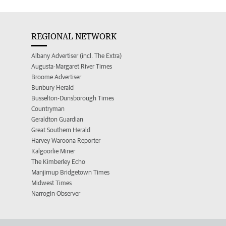
REGIONAL NETWORK
Albany Advertiser (incl. The Extra)
Augusta-Margaret River Times
Broome Advertiser
Bunbury Herald
Busselton-Dunsborough Times
Countryman
Geraldton Guardian
Great Southern Herald
Harvey Waroona Reporter
Kalgoorlie Miner
The Kimberley Echo
Manjimup Bridgetown Times
Midwest Times
Narrogin Observer