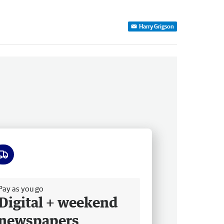
Harry Grigson
ee delivery
Pay as you go
Digital + weekend
newspapers