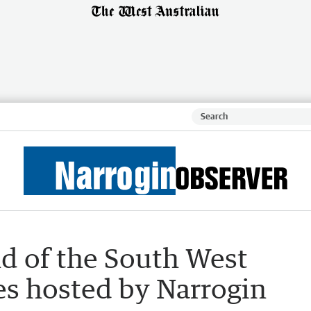
d of the South West
s hosted by Narrogin