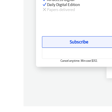
Daily Digital Edition
Papers delivered
Subscribe
Cancel anytime. Min cost $312.