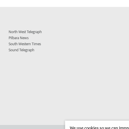
North West Telegraph
Pilbara News
South Western Times
Sound Telegraph
We use cookies so we can improv