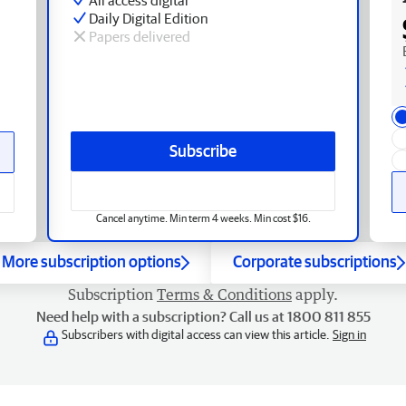
Daily Digital Edition
Papers delivered
Subscribe
Cancel anytime. Min term 4 weeks. Min cost $16.
More subscription options
Corporate subscriptions
Subscription
Terms & Conditions
apply.
Need help with a subscription? Call us at 1800 811 855
Subscribers with digital access can view this article.
Sign in