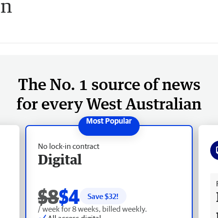
on
The No. 1 source of news
for every West Australian
No lock-in contract
Digital
Fr
$8
$4
Save $
32
!
/ week for 8 weeks, billed weekly.
All access digital