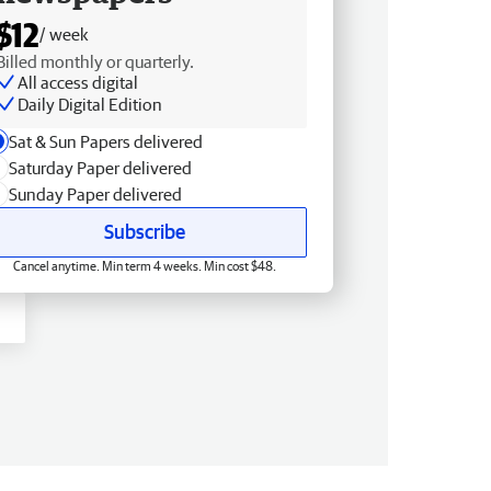
$12
/ week
Billed monthly or quarterly.
All access digital
Daily Digital Edition
Sat & Sun Papers delivered
Saturday Paper delivered
Sunday Paper delivered
Subscribe
Cancel anytime. Min term 4 weeks. Min cost $48.