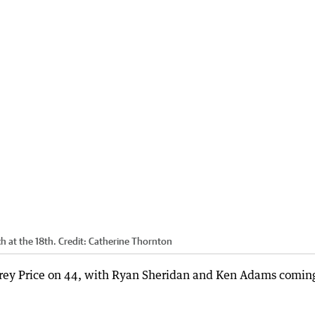
 at the 18th.
Credit:
Catherine Thornton
rey Price on 44, with Ryan Sheridan and Ken Adams coming