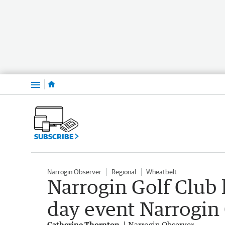
Menu
SUBSCRIBE
Narrogin Observer
Regional
Wheatbelt
Narrogin Golf Club 
day event Narrogin
Catherine Thornton
Narrogin Observer