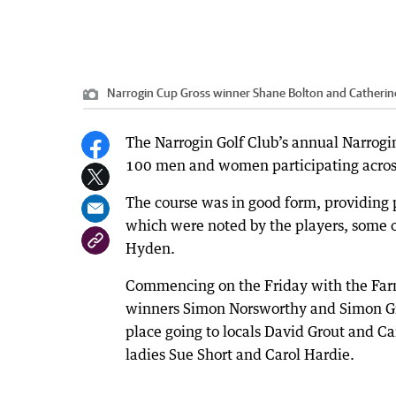
Narrogin Cup Gross winner Shane Bolton and Catherin
The Narrogin Golf Club’s annual Narro
100 men and women participating across
The course was in good form, providing 
which were noted by the players, some o
Hyden.
Commencing on the Friday with the Farm
winners Simon Norsworthy and Simon Gri
place going to locals David Grout and C
ladies Sue Short and Carol Hardie.