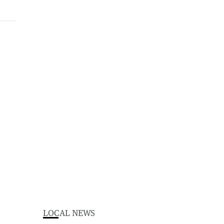
LOCAL NEWS