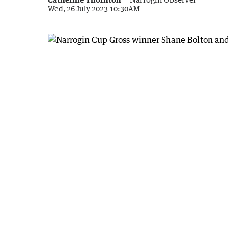
Wed, 26 July 2023 10:30AM