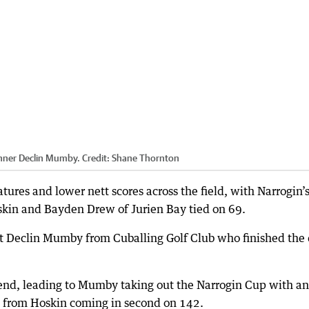
nner Declin Mumby.
Credit:
Shane Thornton
res and lower nett scores across the field, with Narrogin’
skin and Bayden Drew of Jurien Bay tied on 69.
t Declin Mumby from Cuballing Golf Club who finished the
kend, leading to Mumby taking out the Narrogin Cup with an
ot from Hoskin coming in second on 142.