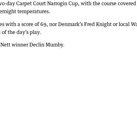
wo-day Carpet Court Narrogin Cup, with the course covered 
vernight temperatures.
s with a score of 69, nor Denmark’s Fred Knight or local 
of the day’s play.