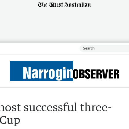
host successful three-
 Cup