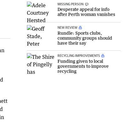
MISSING PERSON
Desperate appeal for info
after Perth woman vanishes
NEW REVIEW
Rundle: Sports clubs,
community groups should
have their say
an
RECYCLING IMPROVEMENTS
Funding given to local
governments to improve
recycling
nd
nett
nd
in