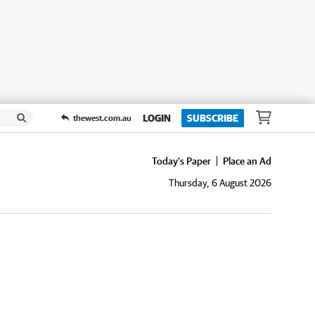
LOGIN
SUBSCRIBE
thewest.com.au
Today's Paper
Place an Ad
Thursday, 6 August 2026