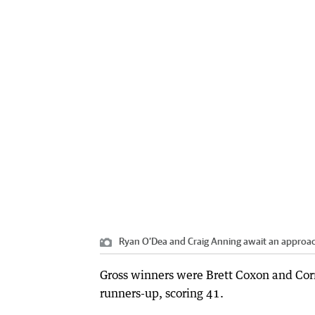
Ryan O’Dea and Craig Anning await an approach
Gross winners were Brett Coxon and Cor
runners-up, scoring 41.