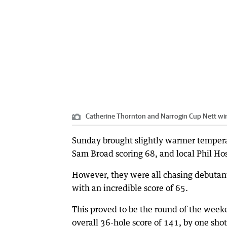
Catherine Thornton and Narrogin Cup Nett wi
Sunday brought slightly warmer temperatu
Sam Broad scoring 68, and local Phil Ho
However, they were all chasing debutan
with an incredible score of 65.
This proved to be the round of the wee
overall 36-hole score of 141, by one sh