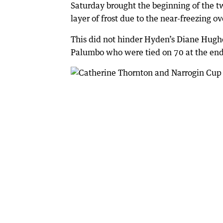
Saturday brought the beginning of the t
layer of frost due to the near-freezing o
This did not hinder Hyden’s Diane Hughe
Palumbo who were tied on 70 at the end 