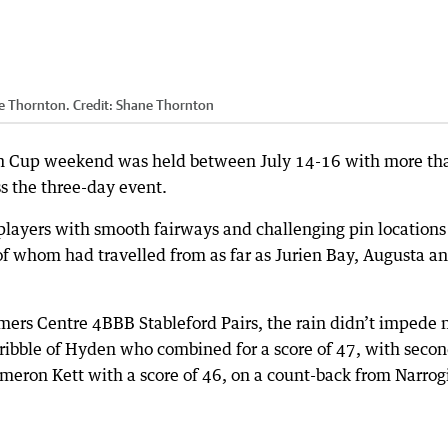
e Thornton.
Credit:
Shane Thornton
gin Cup weekend was held between July 14-16 with more th
 the three-day event.
players with smooth fairways and challenging pin locations
f whom had travelled from as far as Jurien Bay, Augusta a
ers Centre 4BBB Stableford Pairs, the rain didn’t impede 
bble of Hyden who combined for a score of 47, with seco
ameron Kett with a score of 46, on a count-back from Narrog