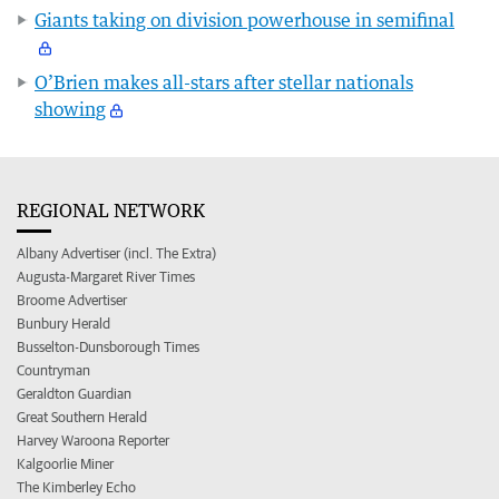
Giants taking on division powerhouse in semifinal
O’Brien makes all-stars after stellar nationals
showing
REGIONAL NETWORK
Albany Advertiser (incl. The Extra)
Augusta-Margaret River Times
Broome Advertiser
Bunbury Herald
Busselton-Dunsborough Times
Countryman
Geraldton Guardian
Great Southern Herald
Harvey Waroona Reporter
Kalgoorlie Miner
The Kimberley Echo