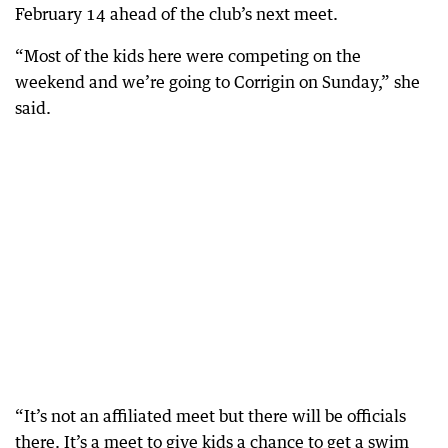
February 14 ahead of the club’s next meet.
“Most of the kids here were competing on the
weekend and we’re going to Corrigin on Sunday,” she
said.
“It’s not an affiliated meet but there will be officials
there. It’s a meet to give kids a chance to get a swim