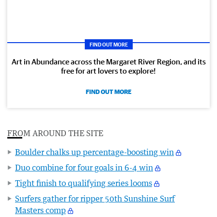
FIND OUT MORE
Art in Abundance across the Margaret River Region, and its
free for art lovers to explore!
FIND OUT MORE
FROM AROUND THE SITE
Boulder chalks up percentage-boosting win
Duo combine for four goals in 6-4 win
Tight finish to qualifying series looms
Surfers gather for ripper 50th Sunshine Surf
Masters comp