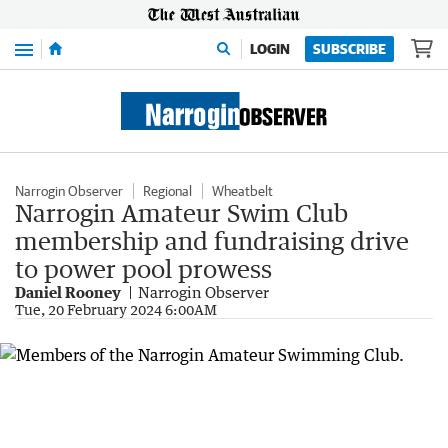
Menu
LOGIN
SUBSCRIBE
Narrogin Observer
Regional
Wheatbelt
Narrogin Amateur Swim Club
membership and fundraising drive
to power pool prowess
Daniel Rooney
Narrogin Observer
Tue, 20 February 2024 6:00AM