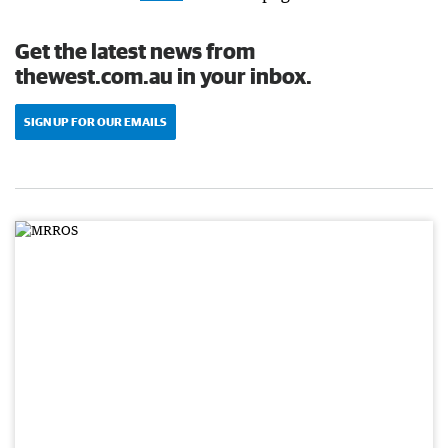
Get the latest news from
thewest.com.au in your inbox.
SIGN UP FOR OUR EMAILS