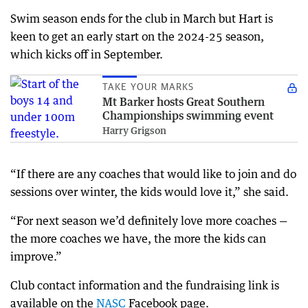
Swim season ends for the club in March but Hart is
keen to get an early start on the 2024-25 season,
which kicks off in September.
TAKE YOUR MARKS
Mt Barker hosts Great Southern
Championships swimming event
Harry Grigson
“If there are any coaches that would like to join and do
sessions over winter, the kids would love it,” she said.
“For next season we’d definitely love more coaches —
the more coaches we have, the more the kids can
improve.”
Club contact information and the fundraising link is
available on the
NASC
Facebook page.