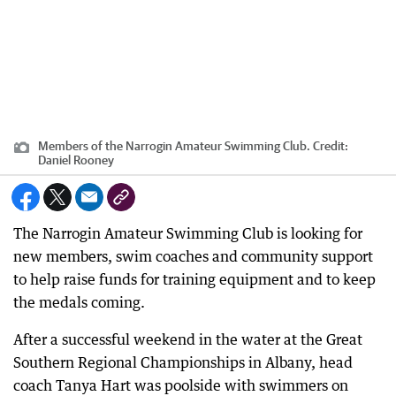
Members of the Narrogin Amateur Swimming Club.
Credit:
Daniel Rooney
The Narrogin Amateur Swimming Club is looking for
new members, swim coaches and community support
to help raise funds for training equipment and to keep
the medals coming.
After a successful weekend in the water at the Great
Southern Regional Championships in Albany, head
coach Tanya Hart was poolside with swimmers on