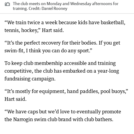
The club meets on Monday and Wednesday afternoons for
training.
Credit:
Daniel Rooney
“We train twice a week because kids have basketball,
tennis, hockey,” Hart said.
“It’s the perfect recovery for their bodies. If you get
swim-fit, I think you can do any sport.”
To keep club membership accessible and training
competitive, the club has embarked on a year-long
fundraising campaign.
“It’s mostly for equipment, hand paddles, pool buoys,”
Hart said.
“We have caps but we’d love to eventually promote
the Narrogin swim club brand with club bathers.