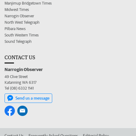
Manjimup Bridgetown Times
Midwest Times
Narrogin Observer
North West Telegraph
Pilbara News
South Western Times
Sound Telegraph
CONTACT US
Narrogin Observer
49 Clive Street
Katanning WA 6317
Tel (08) 6332 1141
Send us a message
Contact Us
Frequently Asked Questions
Editorial Policy