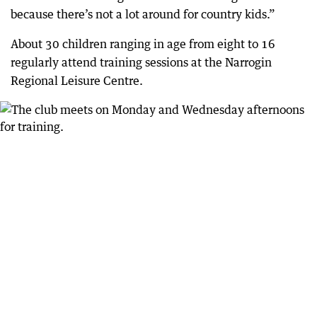
because there’s not a lot around for country kids.”
About 30 children ranging in age from eight to 16
regularly attend training sessions at the Narrogin
Regional Leisure Centre.