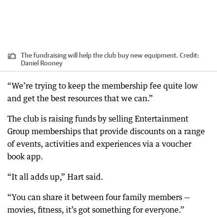
The fundraising will help the club buy new equipment.
Credit:
Daniel Rooney
“We’re trying to keep the membership fee quite low
and get the best resources that we can.”
The club is raising funds by selling Entertainment
Group memberships that provide discounts on a range
of events, activities and experiences via a voucher
book app.
“It all adds up,” Hart said.
“You can share it between four family members —
movies, fitness, it’s got something for everyone.”