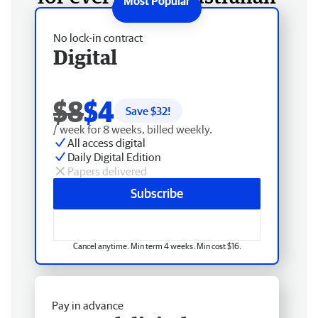
No lock-in contract
Digital
$8
$4
Save $
32
!
/ week for 8 weeks, billed weekly.
All access digital
Daily Digital Edition
Papers delivered
Subscribe
Cancel anytime. Min term 4 weeks. Min cost $16.
Pay in advance