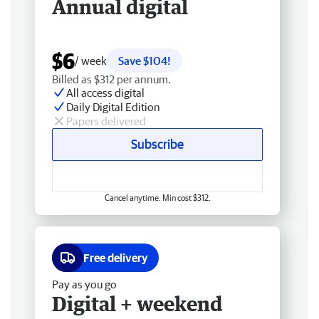
Annual digital
$6
/ week
Save $104!
Billed as $312 per annum.
All access digital
Daily Digital Edition
Papers delivered
Subscribe
Cancel anytime. Min cost $312.
Free delivery
Pay as you go
Digital + weekend