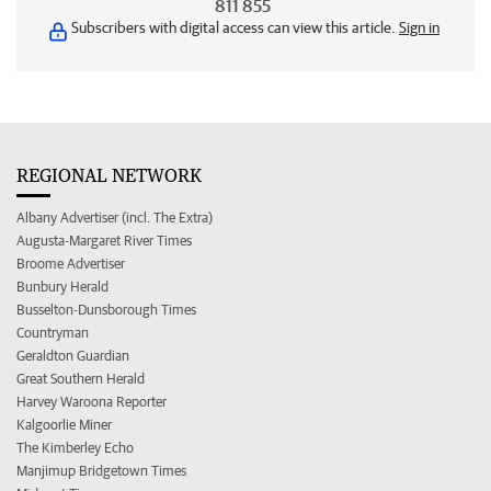
811 855
Subscribers with digital access can view this article.
Sign in
REGIONAL NETWORK
Albany Advertiser (incl. The Extra)
Augusta-Margaret River Times
Broome Advertiser
Bunbury Herald
Busselton-Dunsborough Times
Countryman
Geraldton Guardian
Great Southern Herald
Harvey Waroona Reporter
Kalgoorlie Miner
The Kimberley Echo
Manjimup Bridgetown Times