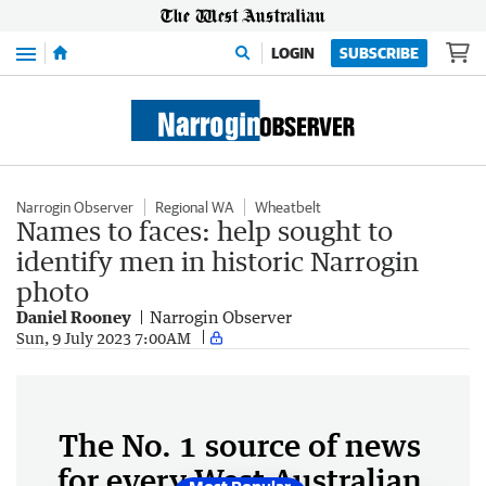
Menu
LOGIN
SUBSCRIBE
Narrogin Observer
Regional WA
Wheatbelt
Names to faces: help sought to
identify men in historic Narrogin
photo
Daniel Rooney
Narrogin Observer
Sun, 9 July 2023 7:00AM
The No. 1 source of news
for every West Australian