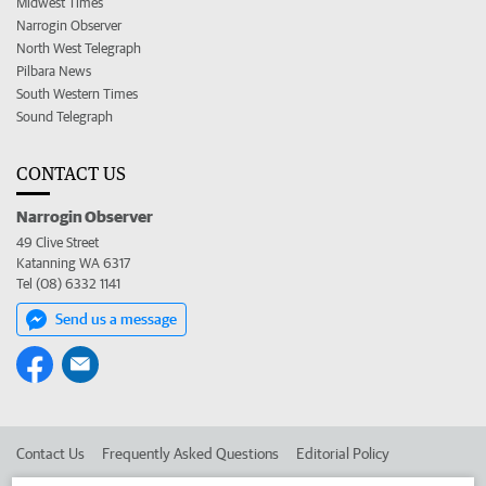
Midwest Times
Narrogin Observer
North West Telegraph
Pilbara News
South Western Times
Sound Telegraph
CONTACT US
Narrogin Observer
49 Clive Street
Katanning WA 6317
Tel (08) 6332 1141
Send us a message
Contact Us
Frequently Asked Questions
Editorial Policy