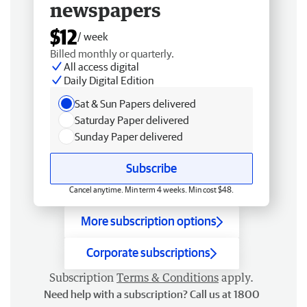
newspapers
$12
/ week
Billed monthly or quarterly.
All access digital
Daily Digital Edition
Sat & Sun Papers delivered
Saturday Paper delivered
Sunday Paper delivered
Subscribe
Cancel anytime. Min term 4 weeks. Min cost $48.
More subscription options
Corporate subscriptions
Subscription
Terms & Conditions
apply.
Need help with a subscription? Call us at 1800