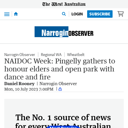
Menu
LOGIN
SUBSCRIBE
Narrogin Observer
Regional WA
Wheatbelt
NAIDOC Week: Pingelly gathers to
honour elders and open park with
dance and fire
Daniel Rooney
Narrogin Observer
Mon, 10 July 2023 7:00PM
The No. 1 source of news
for every West Australian