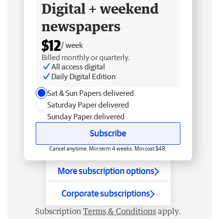
Digital + weekend
newspapers
$12
/ week
Billed monthly or quarterly.
All access digital
Daily Digital Edition
Sat & Sun Papers delivered
Saturday Paper delivered
Sunday Paper delivered
Subscribe
Cancel anytime. Min term 4 weeks. Min cost $48.
More subscription options
Corporate subscriptions
Subscription
Terms & Conditions
apply.