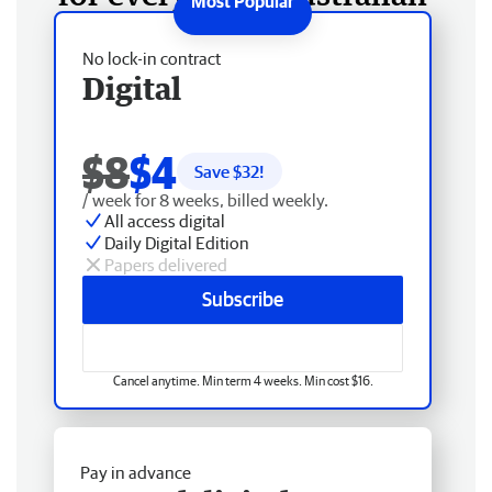
No lock-in contract
Digital
$8
$4
Save $
32
!
/ week for 8 weeks, billed weekly.
All access digital
Daily Digital Edition
Papers delivered
Subscribe
Cancel anytime. Min term 4 weeks. Min cost $16.
Pay in advance