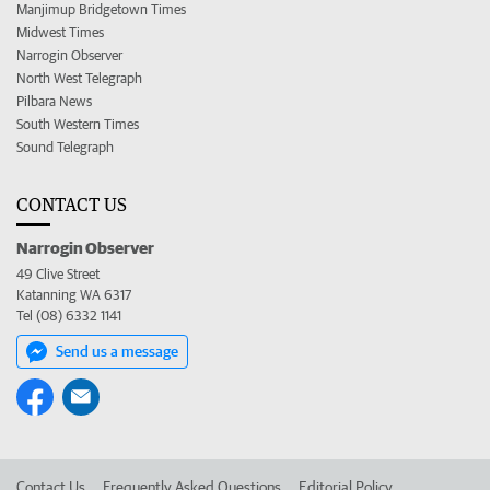
Manjimup Bridgetown Times
Midwest Times
Narrogin Observer
North West Telegraph
Pilbara News
South Western Times
Sound Telegraph
CONTACT US
Narrogin Observer
49 Clive Street
Katanning WA 6317
Tel (08) 6332 1141
Send us a message
Contact Us
Frequently Asked Questions
Editorial Policy