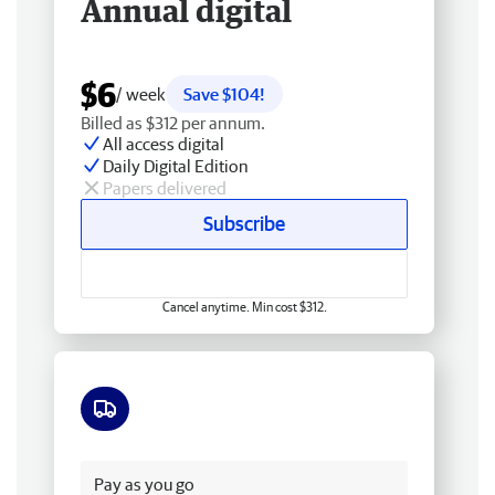
Annual digital
$6
/ week
Save $104!
Billed as $312 per annum.
All access digital
Daily Digital Edition
Papers delivered
Subscribe
Cancel anytime. Min cost $312.
Free delivery
Pay as you go