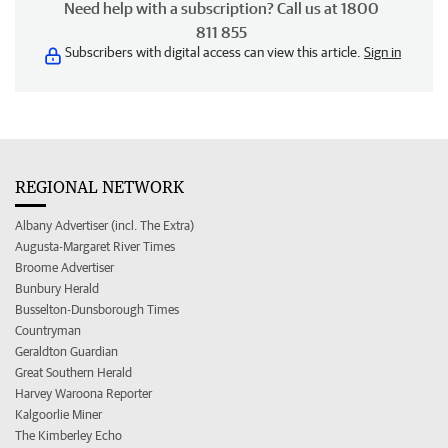
Need help with a subscription? Call us at 1800
811 855
Subscribers with digital access can view this article.
Sign in
REGIONAL NETWORK
Albany Advertiser (incl. The Extra)
Augusta-Margaret River Times
Broome Advertiser
Bunbury Herald
Busselton-Dunsborough Times
Countryman
Geraldton Guardian
Great Southern Herald
Harvey Waroona Reporter
Kalgoorlie Miner
The Kimberley Echo