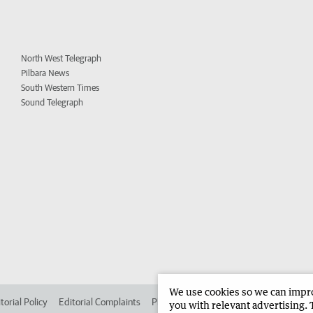
North West Telegraph
Pilbara News
South Western Times
Sound Telegraph
We use cookies so we can improv
torial Policy
Editorial Complaints
Place an ad in The West
Advertise in 
you with relevant advertising. 