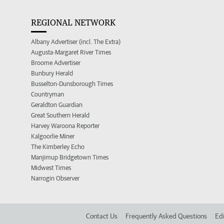
REGIONAL NETWORK
Albany Advertiser (incl. The Extra)
Augusta-Margaret River Times
Broome Advertiser
Bunbury Herald
Busselton-Dunsborough Times
Countryman
Geraldton Guardian
Great Southern Herald
Harvey Waroona Reporter
Kalgoorlie Miner
The Kimberley Echo
Manjimup Bridgetown Times
Midwest Times
Narrogin Observer
Contact Us
Frequently Asked Questions
Edi