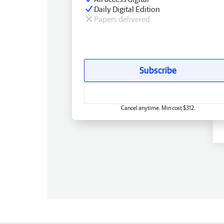
Daily Digital Edition
Papers delivered
Subscribe
Cancel anytime. Min cost $312.