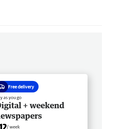
Free delivery
y as you go
igital + weekend
newspapers
12
/ week