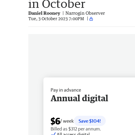
in October
Daniel Rooney
Narrogin Observer
Tue, 3 October 2023 7:00PM
Pay in advance
Annual digital
$6
/ week
Save $104!
Billed as $312 per annum.
All access digital