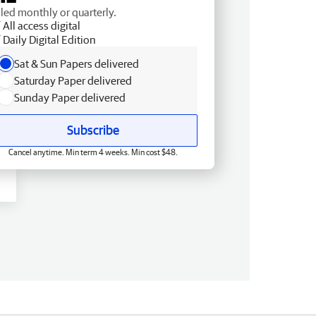
lled monthly or quarterly.
All access digital
Daily Digital Edition
Sat & Sun Papers delivered
Saturday Paper delivered
Sunday Paper delivered
Subscribe
Cancel anytime. Min term 4 weeks. Min cost $48.