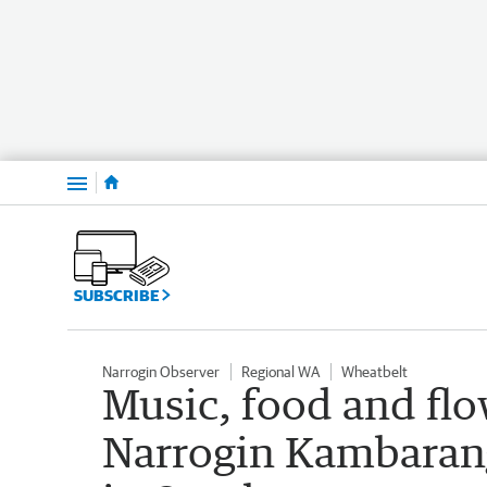
Menu
SUBSCRIBE
Narrogin Observer
Regional WA
Wheatbelt
Music, food and flo
Narrogin Kambaran