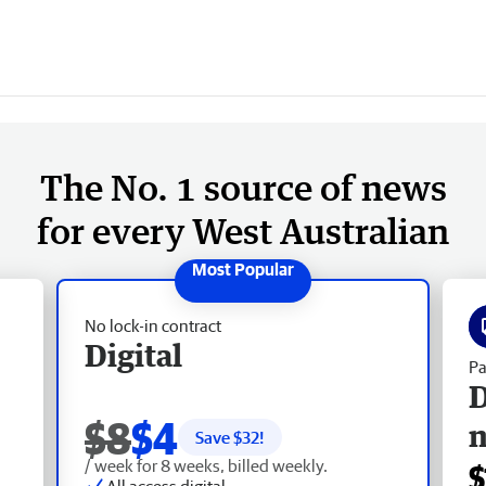
The No. 1 source of news
for every West Australian
No lock-in contract
Digital
Pa
D
$8
$4
Save $
32
!
/ week for 8 weeks, billed weekly.
$
All access digital