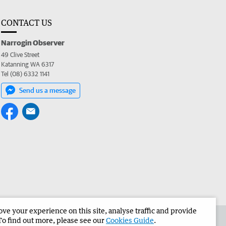
CONTACT US
Narrogin Observer
49 Clive Street
Katanning WA 6317
Tel (08) 6332 1141
Send us a message
e your experience on this site, analyse traffic and provide
the Narrogin Observer
Corporate
To find out more, please see our
Cookies Guide
.