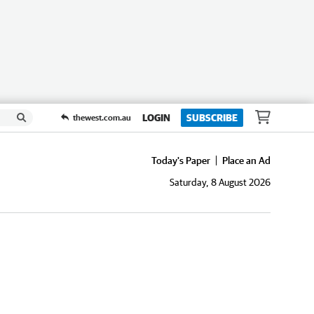
LOGIN
SUBSCRIBE
thewest.com.au
Today's Paper
Place an Ad
Saturday, 8 August 2026