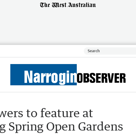
wers to feature at
g Spring Open Gardens