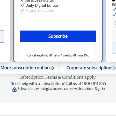
Bi
Daily Digital Edition
Papers delivered
Subscribe
Cancel anytime. Min term 4 weeks. Min cost $16.
More subscription options
Corporate subscriptions
Subscription
Terms & Conditions
apply.
Need help with a subscription? Call us at 1800 811 855
Subscribers with digital access can view this article.
Sign in