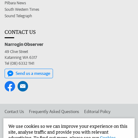
Pilbara News
South Western Times
Sound Telegraph
CONTACT US
Narrogin Observer
49 Clive Street
Katanning WA 6317
Tel (08) 6332 1141
Send us a message
Contact Us
Frequently Asked Questions
Editorial Policy
Editorial Complaints
Place an ad in The West
We use cookies so we can improve your experience on this
site, analyse traffic and provide you with relevant
Advertise in the Narrogin Observer
Corporate
advertising. To find out more, please see our
Cookies