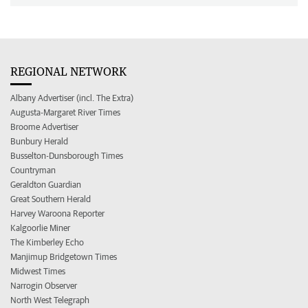
REGIONAL NETWORK
Albany Advertiser (incl. The Extra)
Augusta-Margaret River Times
Broome Advertiser
Bunbury Herald
Busselton-Dunsborough Times
Countryman
Geraldton Guardian
Great Southern Herald
Harvey Waroona Reporter
Kalgoorlie Miner
The Kimberley Echo
Manjimup Bridgetown Times
Midwest Times
Narrogin Observer
North West Telegraph