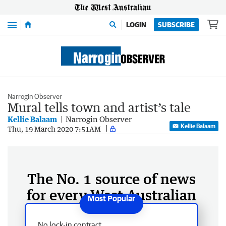
Menu
LOGIN
SUBSCRIBE
Narrogin Observer
Mural tells town and artist’s tale
Kellie Balaam
Narrogin Observer
Kellie Balaam
Thu, 19 March 2020 7:51AM
The No. 1 source of news
for every West Australian
No lock-in contract