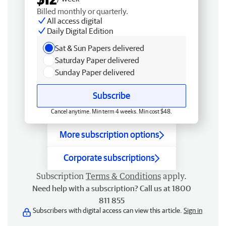
Billed monthly or quarterly.
All access digital
Daily Digital Edition
Sat & Sun Papers delivered
Saturday Paper delivered
Sunday Paper delivered
Subscribe
Cancel anytime. Min term 4 weeks. Min cost $48.
More subscription options
Corporate subscriptions
Subscription
Terms & Conditions
apply.
Need help with a subscription? Call us at 1800
811 855
Subscribers with digital access can view this article.
Sign in