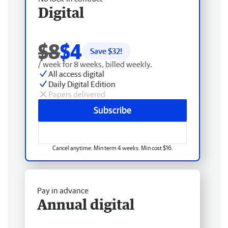
Digital
$8
$4
Save $
32
!
/ week for 8 weeks, billed weekly.
All access digital
Daily Digital Edition
Papers delivered
Subscribe
Cancel anytime. Min term 4 weeks. Min cost $16.
Pay in advance
Annual digital