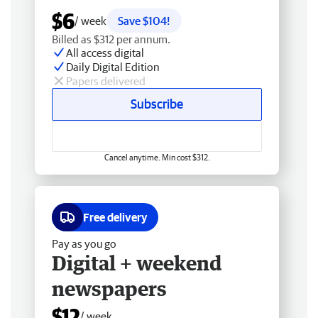
$6
/ week
Save $104!
Billed as $312 per annum.
All access digital
Daily Digital Edition
Papers delivered
Subscribe
Cancel anytime. Min cost $312.
Free delivery
Pay as you go
Digital + weekend
newspapers
$12
/ week