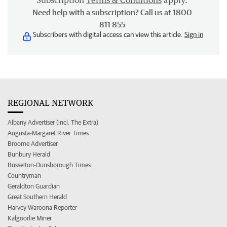
Subscription
Terms & Conditions
apply.
Need help with a subscription? Call us at 1800
811 855
Subscribers with digital access can view this article.
Sign in
REGIONAL NETWORK
Albany Advertiser (incl. The Extra)
Augusta-Margaret River Times
Broome Advertiser
Bunbury Herald
Busselton-Dunsborough Times
Countryman
Geraldton Guardian
Great Southern Herald
Harvey Waroona Reporter
Kalgoorlie Miner