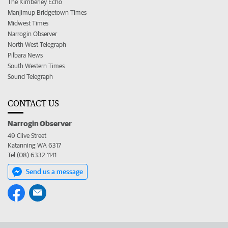
The Kimberley Echo
Manjimup Bridgetown Times
Midwest Times
Narrogin Observer
North West Telegraph
Pilbara News
South Western Times
Sound Telegraph
CONTACT US
Narrogin Observer
49 Clive Street
Katanning WA 6317
Tel (08) 6332 1141
Send us a message