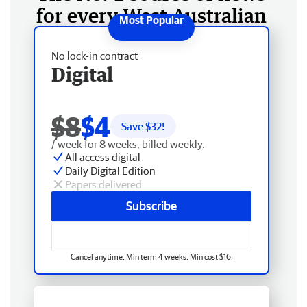
for every West Australian
No lock-in contract
Digital
$8
$4
Save $
32
!
/ week for 8 weeks, billed weekly.
All access digital
Daily Digital Edition
Papers delivered
Subscribe
Cancel anytime. Min term 4 weeks. Min cost $16.