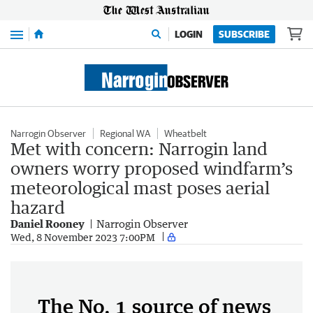
Menu
LOGIN
SUBSCRIBE
Narrogin Observer
Regional WA
Wheatbelt
Met with concern: Narrogin land
owners worry proposed windfarm’s
meteorological mast poses aerial
hazard
Daniel Rooney
Narrogin Observer
Wed, 8 November 2023 7:00PM
The No. 1 source of news