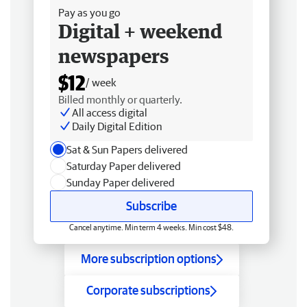
Pay as you go
Digital + weekend
newspapers
$12
/ week
Billed monthly or quarterly.
All access digital
Daily Digital Edition
Sat & Sun Papers delivered
Saturday Paper delivered
Sunday Paper delivered
Subscribe
Cancel anytime. Min term 4 weeks. Min cost $48.
More subscription options
Corporate subscriptions