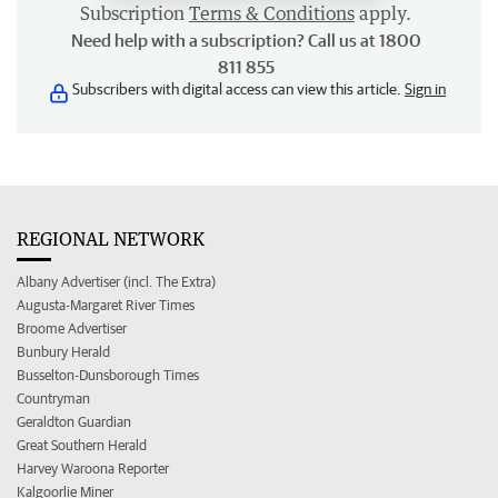
Subscription
Terms & Conditions
apply.
Need help with a subscription? Call us at 1800
811 855
Subscribers with digital access can view this article.
Sign in
REGIONAL NETWORK
Albany Advertiser (incl. The Extra)
Augusta-Margaret River Times
Broome Advertiser
Bunbury Herald
Busselton-Dunsborough Times
Countryman
Geraldton Guardian
Great Southern Herald
Harvey Waroona Reporter
Kalgoorlie Miner