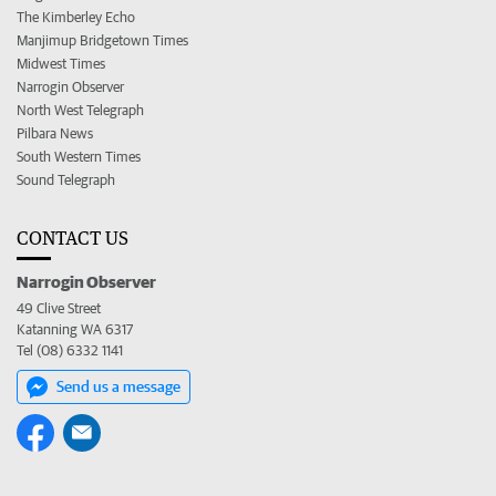
The Kimberley Echo
Manjimup Bridgetown Times
Midwest Times
Narrogin Observer
North West Telegraph
Pilbara News
South Western Times
Sound Telegraph
CONTACT US
Narrogin Observer
49 Clive Street
Katanning WA 6317
Tel (08) 6332 1141
Send us a message