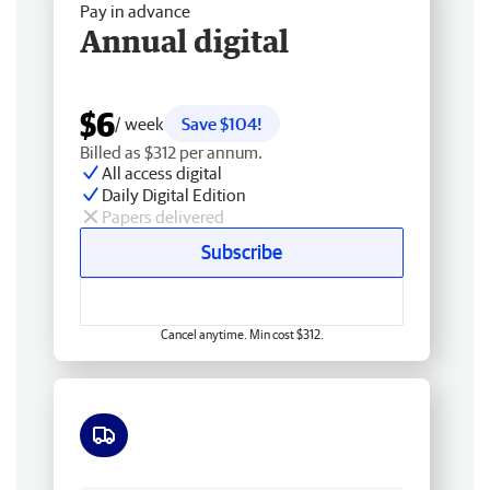
Pay in advance
Annual digital
$6
/ week
Save $104!
Billed as $312 per annum.
All access digital
Daily Digital Edition
Papers delivered
Subscribe
Cancel anytime. Min cost $312.
Free delivery