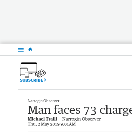
Menu
SUBSCRIBE
Narrogin Observer
Man faces 73 charg
Michael Traill
Narrogin Observer
Thu, 2 May 2019 9:01AM