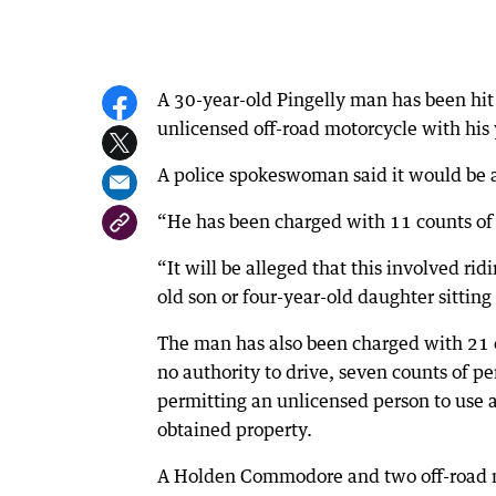
A 30-year-old Pingelly man has been hit 
unlicensed off-road motorcycle with his
A police spokeswoman said it would be a
“He has been charged with 11 counts of
“It will be alleged that this involved ri
old son or four-year-old daughter sittin
The man has also been charged with 21 c
no authority to drive, seven counts of p
permitting an unlicensed person to use a
obtained property.
A Holden Commodore and two off-road mot