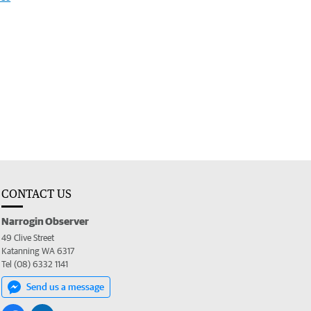
CONTACT US
Narrogin Observer
49 Clive Street
Katanning WA 6317
Tel (08) 6332 1141
Send us a message