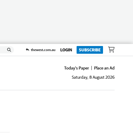
LOGIN
SUBSCRIBE
thewest.com.au
Today's Paper
Place an Ad
Saturday, 8 August 2026