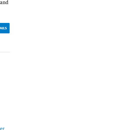
 and
AILS
er