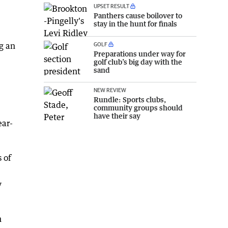
UPSET RESULT
Panthers cause boilover to
stay in the hunt for finals
GOLF
g an
Preparations under way for
golf club’s big day with the
sand
NEW REVIEW
Rundle: Sports clubs,
community groups should
have their say
ear-
 of
y
n