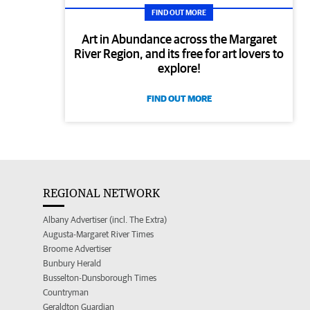
FIND OUT MORE
Art in Abundance across the Margaret
River Region, and its free for art lovers to
explore!
FIND OUT MORE
REGIONAL NETWORK
Albany Advertiser (incl. The Extra)
Augusta-Margaret River Times
Broome Advertiser
Bunbury Herald
Busselton-Dunsborough Times
Countryman
Geraldton Guardian