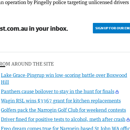
an operation by Pingelly police targeting unlicensed drivers
st.com.au in your inbox.
SIGN UP FOR OUR EM
ROM AROUND THE SITE
Lake Grace-Pingrup win low-scoring battle over Boxwood
Hill
Panthers cause boilover to stay in the hunt for finals
Wagin RSL wins $3367 grant for kitchen replacements
Golfers pack the Narrogin Golf Club for weekend contests
Driver fined for positive tests to alcohol, meth after crash
Freo dream comes true for Narrogin-based St John WA offic