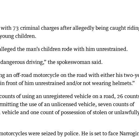
with 73 criminal charges after allegedly being caught ridin
 young children.
lleged the man’s children rode with him unrestrained.
 dangerous driving,” the spokeswoman said.
ding an off-road motorcycle on the road with either his two-y
g in front of him unrestrained and/or not wearing helmets.”
ounts of using an unregistered vehicle on a road, 26 counts
ermitting the use of an unlicensed vehicle, seven counts of
 vehicle and one count of possession of stolen or unlawfull
orcycles were seized by police. He is set to face Narrogi