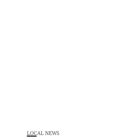
LOCAL NEWS