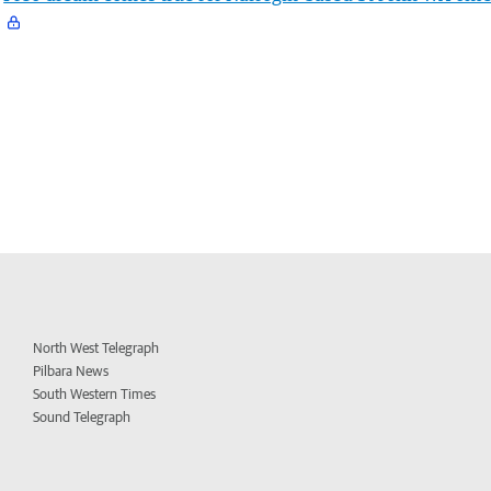
North West Telegraph
Pilbara News
South Western Times
Sound Telegraph