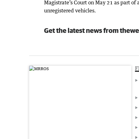
Magistrate’s Court on May 21 as part of 
unregistered vehicles.
Get the latest news from thewe
F