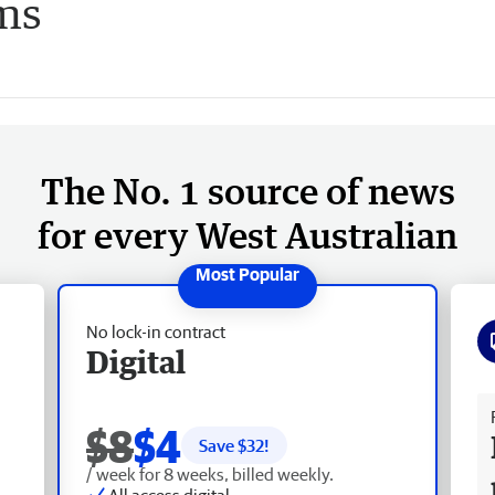
ms
The No. 1 source of news
for every West Australian
No lock-in contract
Digital
Fr
$8
$4
Save $
32
!
/ week for 8 weeks, billed weekly.
All access digital