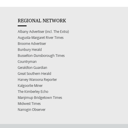
REGIONAL NETWORK
Albany Advertiser (incl. The Extra)
Augusta-Margaret River Times
Broome Advertiser
Bunbury Herald
Busselton-Dunsborough Times
Countryman
Geraldton Guardian
Great Southern Herald
Harvey Waroona Reporter
Kalgoorlie Miner
The Kimberley Echo
Manjimup Bridgetown Times
Midwest Times
Narrogin Observer