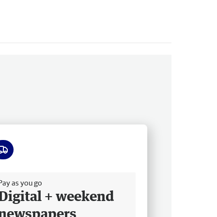
ee delivery
Pay as you go
Digital + weekend
newspapers