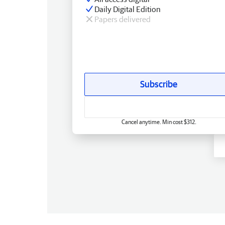
Daily Digital Edition
Papers delivered
Subscribe
Cancel anytime. Min cost $312.