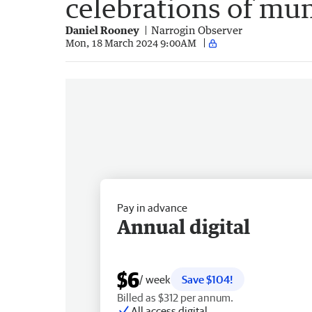
celebrations of mu
Daniel Rooney
Narrogin Observer
Mon, 18 March 2024 9:00AM
Pay in advance
Annual digital
$6
/ week
Save $104!
Billed as $312 per annum.
All access digital