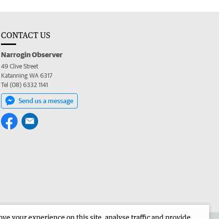
CONTACT US
Narrogin Observer
49 Clive Street
Katanning WA 6317
Tel (08) 6332 1141
Send us a message
e your experience on this site, analyse traffic and provide