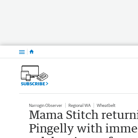
Menu
SUBSCRIBE
Narrogin Observer
Regional WA
Wheatbelt
Mama Stitch return
Pingelly with imme