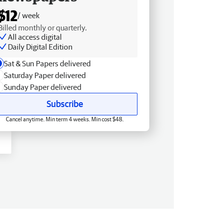
$12
/ week
Billed monthly or quarterly.
All access digital
Daily Digital Edition
Sat & Sun Papers delivered
Saturday Paper delivered
Sunday Paper delivered
Subscribe
Cancel anytime. Min term 4 weeks. Min cost $48.