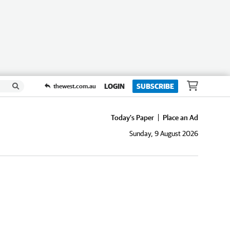
LOGIN
SUBSCRIBE
thewest.com.au
Today's Paper
Place an Ad
Sunday, 9 August 2026