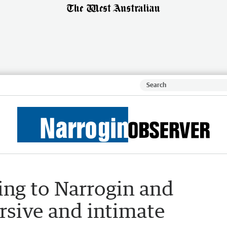
ing to Narrogin and
rsive and intimate