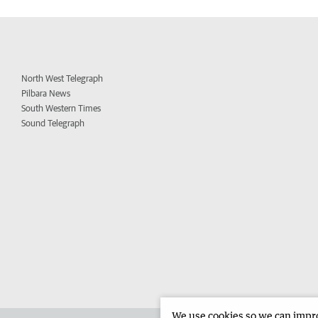
North West Telegraph
Pilbara News
South Western Times
Sound Telegraph
We use cookies so we can improv