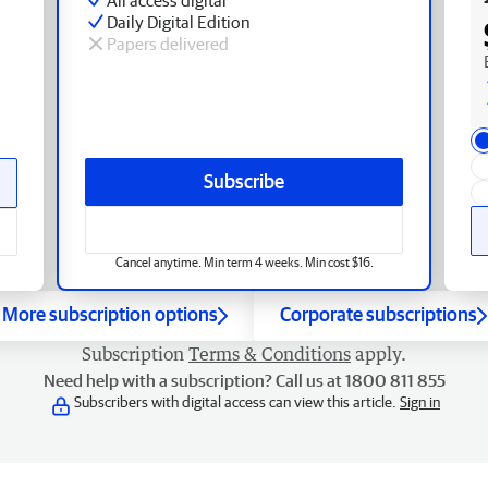
Daily Digital Edition
Papers delivered
Subscribe
Cancel anytime. Min term 4 weeks. Min cost $16.
More subscription options
Corporate subscriptions
Subscription
Terms & Conditions
apply.
Need help with a subscription? Call us at 1800 811 855
Subscribers with digital access can view this article.
Sign in