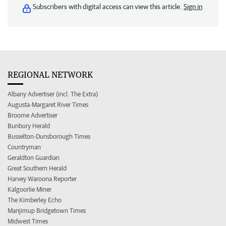
Subscribers with digital access can view this article.
Sign in
REGIONAL NETWORK
Albany Advertiser (incl. The Extra)
Augusta-Margaret River Times
Broome Advertiser
Bunbury Herald
Busselton-Dunsborough Times
Countryman
Geraldton Guardian
Great Southern Herald
Harvey Waroona Reporter
Kalgoorlie Miner
The Kimberley Echo
Manjimup Bridgetown Times
Midwest Times