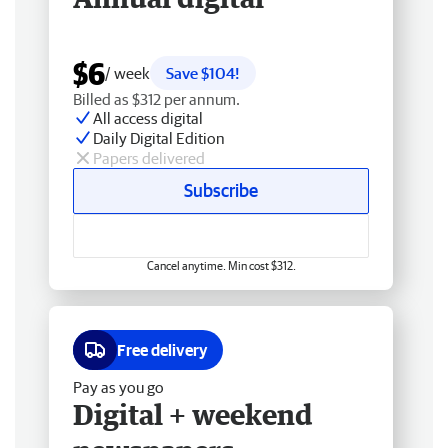
$6
/ week
Save $104!
Billed as $312 per annum.
All access digital
Daily Digital Edition
Papers delivered
Subscribe
Cancel anytime. Min cost $312.
Free delivery
Pay as you go
Digital + weekend