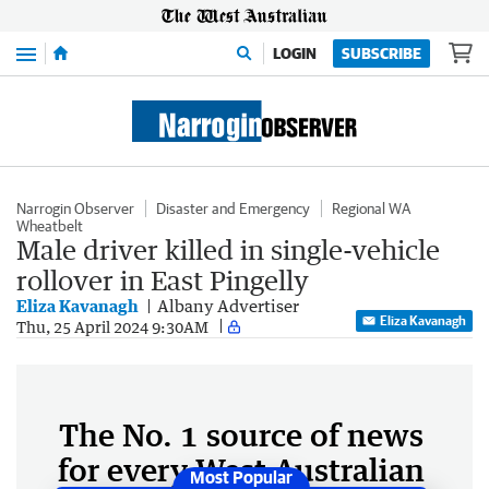
Menu
LOGIN
SUBSCRIBE
Narrogin Observer
Disaster and Emergency
Regional WA
Wheatbelt
Male driver killed in single-vehicle
rollover in East Pingelly
Eliza Kavanagh
Albany Advertiser
Eliza Kavanagh
Thu, 25 April 2024 9:30AM
The No. 1 source of news
for every West Australian