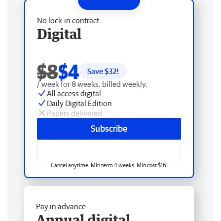
No lock-in contract
Digital
$8
$4
Save $
32
!
/ week for 8 weeks, billed weekly.
All access digital
Daily Digital Edition
Papers delivered
Subscribe
Cancel anytime. Min term 4 weeks. Min cost $16.
Pay in advance
Annual digital