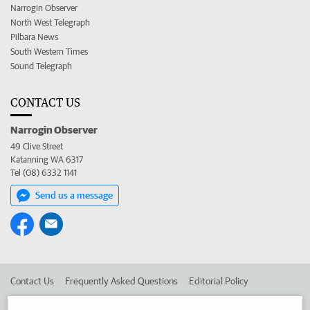
Narrogin Observer
North West Telegraph
Pilbara News
South Western Times
Sound Telegraph
CONTACT US
Narrogin Observer
49 Clive Street
Katanning WA 6317
Tel (08) 6332 1141
Send us a message
Contact Us
Frequently Asked Questions
Editorial Policy
Editorial Complaints
Place an ad in The West