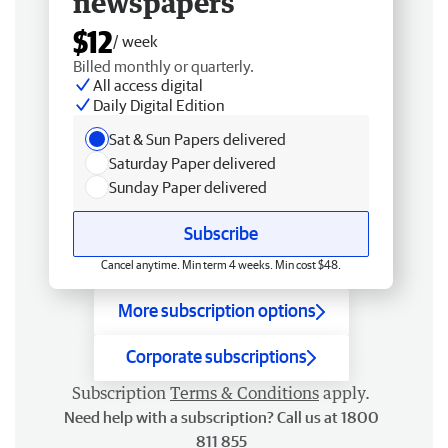
newspapers
$12
/ week
Billed monthly or quarterly.
All access digital
Daily Digital Edition
Sat & Sun Papers delivered
Saturday Paper delivered
Sunday Paper delivered
Subscribe
Cancel anytime. Min term 4 weeks. Min cost $48.
More subscription options
Corporate subscriptions
Subscription
Terms & Conditions
apply.
Need help with a subscription? Call us at 1800
811 855