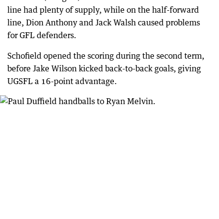
line had plenty of supply, while on the half-forward
line, Dion Anthony and Jack Walsh caused problems
for GFL defenders.
Schofield opened the scoring during the second term,
before Jake Wilson kicked back-to-back goals, giving
UGSFL a 16-point advantage.