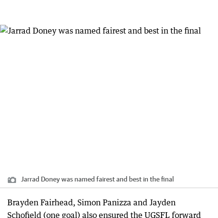
Jarrad Doney was named fairest and best in the final
Brayden Fairhead, Simon Panizza and Jayden
Schofield (one goal) also ensured the UGSFL forward