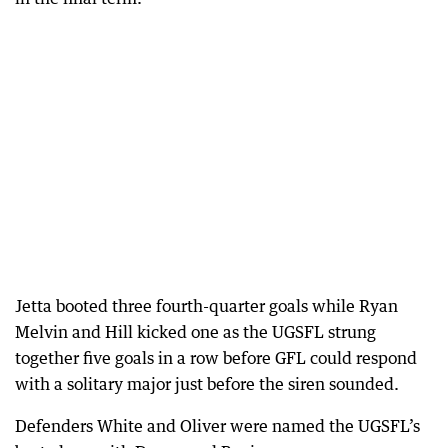
Jetta booted three fourth-quarter goals while Ryan
Melvin and Hill kicked one as the UGSFL strung
together five goals in a row before GFL could respond
with a solitary major just before the siren sounded.
Defenders White and Oliver were named the UGSFL’s