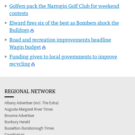
Golfers pack the Narrogin Golf Club for weekend
contests
Elward fires six of the best as Bombers shock the
Bulldogs
Road and recreation improvements headline
Wagin budget
Funding given to local governments to improve
recycling
REGIONAL NETWORK
Albany Advertiser (incl. The Extra)
Augusta-Margaret River Times
Broome Advertiser
Bunbury Herald
Busselton-Dunsborough Times
Countryman