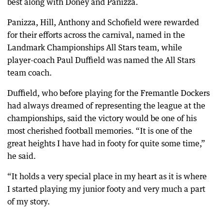
best along with Doney and Panizza.
Panizza, Hill, Anthony and Schofield were rewarded
for their efforts across the carnival, named in the
Landmark Championships All Stars team, while
player-coach Paul Duffield was named the All Stars
team coach.
Duffield, who before playing for the Fremantle Dockers
had always dreamed of representing the league at the
championships, said the victory would be one of his
most cherished football memories. “It is one of the
great heights I have had in footy for quite some time,”
he said.
“It holds a very special place in my heart as it is where
I started playing my junior footy and very much a part
of my story.