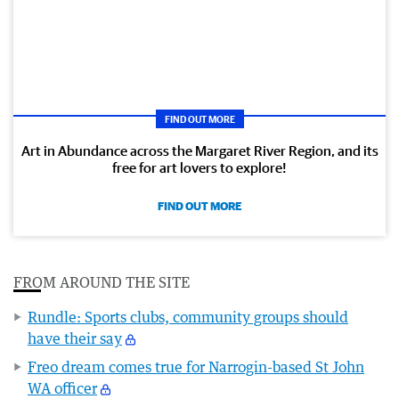
FIND OUT MORE
Art in Abundance across the Margaret River Region, and its
free for art lovers to explore!
FIND OUT MORE
FROM AROUND THE SITE
Rundle: Sports clubs, community groups should
have their say
Freo dream comes true for Narrogin-based St John
WA officer