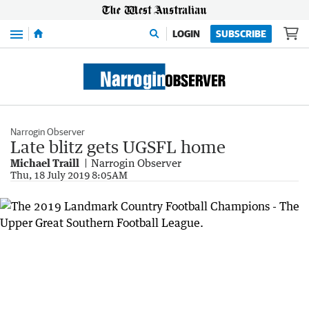
Menu
LOGIN
SUBSCRIBE
Narrogin Observer
Late blitz gets UGSFL home
Michael Traill
Narrogin Observer
Thu, 18 July 2019 8:05AM