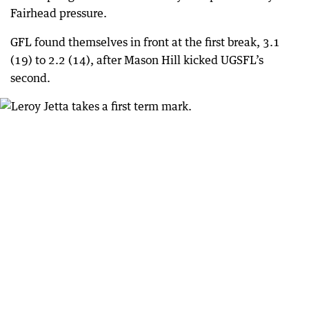
Fairhead pressure.
GFL found themselves in front at the first break, 3.1
(19) to 2.2 (14), after Mason Hill kicked UGSFL’s
second.