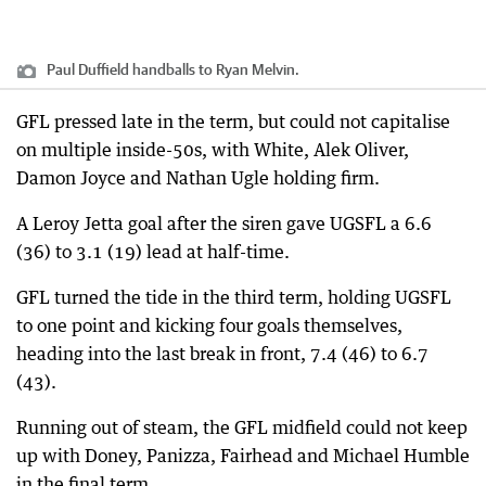
Paul Duffield handballs to Ryan Melvin.
GFL pressed late in the term, but could not capitalise
on multiple inside-50s, with White, Alek Oliver,
Damon Joyce and Nathan Ugle holding firm.
A Leroy Jetta goal after the siren gave UGSFL a 6.6
(36) to 3.1 (19) lead at half-time.
GFL turned the tide in the third term, holding UGSFL
to one point and kicking four goals themselves,
heading into the last break in front, 7.4 (46) to 6.7
(43).
Running out of steam, the GFL midfield could not keep
up with Doney, Panizza, Fairhead and Michael Humble
in the final term.