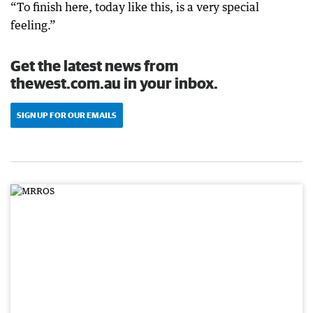
“To finish here, today like this, is a very special
feeling.”
Get the latest news from
thewest.com.au in your inbox.
SIGN UP FOR OUR EMAILS