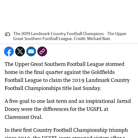
The 2019 Landmark Country Football Champions - The Upper
Great Southern Football League.
Credit:
Michael Bain
The Upper Great Southern Football League stormed
home in the final quarter against the Goldfields
Football League to claim the 2019 Landmark Country
Football Championships title last Sunday.
A five-goal to one last term and an inspirational Jarrad
Doney were the differences for the UGSFL at
Claremont Oval.
In their first Country Football Championship triumph