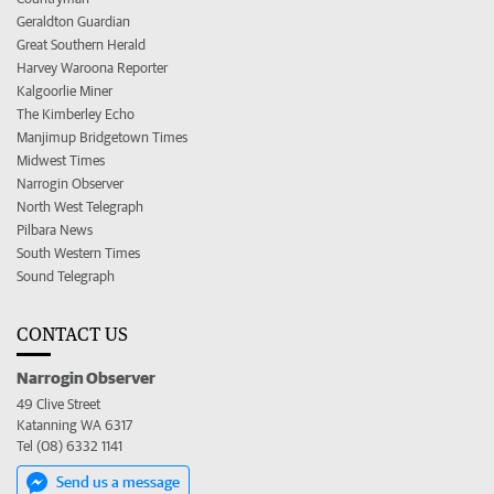
Geraldton Guardian
Great Southern Herald
Harvey Waroona Reporter
Kalgoorlie Miner
The Kimberley Echo
Manjimup Bridgetown Times
Midwest Times
Narrogin Observer
North West Telegraph
Pilbara News
South Western Times
Sound Telegraph
CONTACT US
Narrogin Observer
49 Clive Street
Katanning WA 6317
Tel (08) 6332 1141
Send us a message