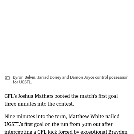
Byron Belvin, Jarrad Doney and Damon Joyce control possession
for UGSFL.
GFL’s Joshua Mathers booted the match’s first goal
three minutes into the contest.
Nine minutes into the term, Matthew White nailed
UGSFL’s first goal on the run from 50m out after
intercepting a GFL kick forced by exceptional Brayden