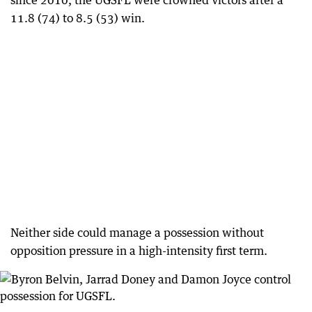
since 2010, the UGSFL were crowned victors after a
11.8 (74) to 8.5 (53) win.
Neither side could manage a possession without
opposition pressure in a high-intensity first term.