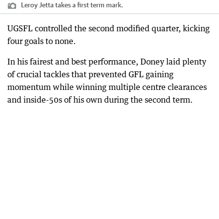
Leroy Jetta takes a first term mark.
UGSFL controlled the second modified quarter, kicking
four goals to none.
In his fairest and best performance, Doney laid plenty
of crucial tackles that prevented GFL gaining
momentum while winning multiple centre clearances
and inside-50s of his own during the second term.