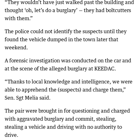
“They wouldn’t have just walked past the building and
thought ‘oh, let’s do a burglary’ — they had boltcutters
with them.”
The police could not identify the suspects until they
found the vehicle dumped in the town later that
weekend.
A forensic investigation was conducted on the car and
at the scene of the alleged burglary at KEEDAC.
“Thanks to local knowledge and intelligence, we were
able to apprehend the (suspects) and charge them,”
Sen. Sgt Melia said.
The pair were brought in for questioning and charged
with aggravated burglary and commit, stealing,
stealing a vehicle and driving with no authority to
drive.