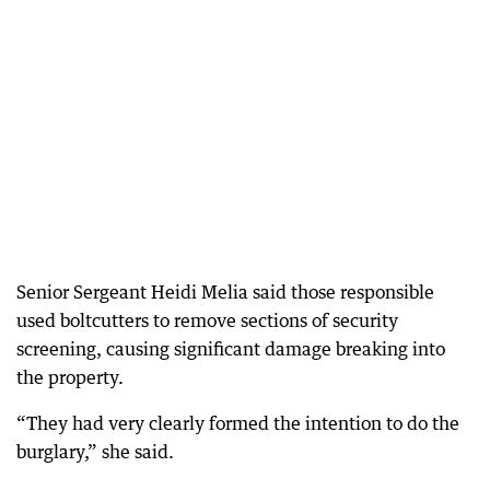
Senior Sergeant Heidi Melia said those responsible
used boltcutters to remove sections of security
screening, causing significant damage breaking into
the property.
“They had very clearly formed the intention to do the
burglary,” she said.