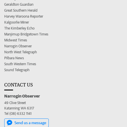
Geraldton Guardian
Great Southern Herald
Harvey Waroona Reporter
Kalgoorlie Miner
The Kimberley Echo
Manjimup Bridgetown Times
Midwest Times
Narrogin Observer
North West Telegraph
Pilbara News
South Western Times
Sound Telegraph
CONTACT US
Narrogin Observer
49 Clive Street
Katanning WA 6317
Tel (08) 6332 1141
Send us a message