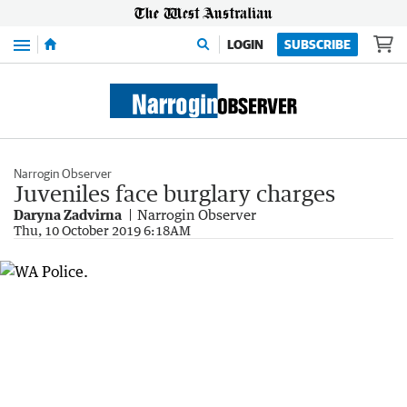
Menu
LOGIN
SUBSCRIBE
Narrogin Observer
Juveniles face burglary charges
Daryna Zadvirna
Narrogin Observer
Thu, 10 October 2019 6:18AM