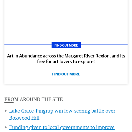
FIND OUT MORE
Art in Abundance across the Margaret River Region, and its
free for art lovers to explore!
FIND OUT MORE
FROM AROUND THE SITE
Lake Grace-Pingrup win low-scoring battle over
Boxwood Hill
Funding given to local governments to improve