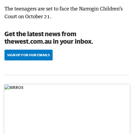
The teenagers are set to face the Narrogin Children’s
Court on October 21.
Get the latest news from
thewest.com.au in your inbox.
SIGN UP FOR OUR EMAILS