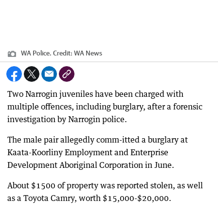
WA Police.
Credit:
WA News
Two Narrogin juveniles have been charged with
multiple offences, including burglary, after a forensic
investigation by Narrogin police.
The male pair allegedly comm-itted a burglary at
Kaata-Koorliny Employment and Enterprise
Development Aboriginal Corporation in June.
About $1500 of property was reported stolen, as well
as a Toyota Camry, worth $15,000-$20,000.