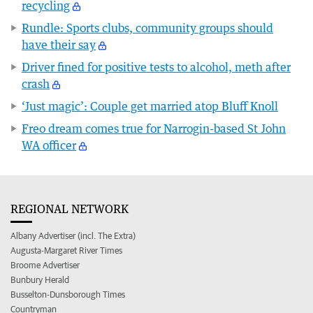
recycling
Rundle: Sports clubs, community groups should
have their say
Driver fined for positive tests to alcohol, meth after
crash
‘Just magic’: Couple get married atop Bluff Knoll
Freo dream comes true for Narrogin-based St John
WA officer
REGIONAL NETWORK
Albany Advertiser (incl. The Extra)
Augusta-Margaret River Times
Broome Advertiser
Bunbury Herald
Busselton-Dunsborough Times
Countryman